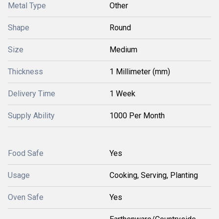
Metal Type
Other
Shape
Round
Size
Medium
Thickness
1 Millimeter (mm)
Delivery Time
1 Week
Supply Ability
1000 Per Month
Food Safe
Yes
Usage
Cooking, Serving, Planting
Oven Safe
Yes