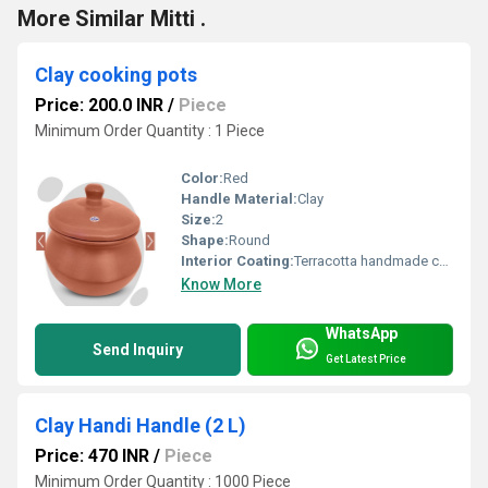
More Similar Mitti .
Clay cooking pots
Price: 200.0 INR
/
Piece
Minimum Order Quantity : 1 Piece
Color:
Red
Handle Material:
Clay
Size:
2
Shape:
Round
Interior Coating:
Terracotta handmade coating
Know More
WhatsApp
Send Inquiry
Get Latest Price
Clay Handi Handle (2 L)
Price: 470 INR
/
Piece
Minimum Order Quantity : 1000 Piece