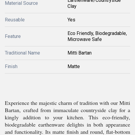
Earthenware/Countryside
Material Source
Clay
Reusable
Yes
Eco Friendly, Biodegradable,
Feature
Microwave Safe
Traditional Name
Mitti Bartan
Finish
Matte
Experience the majestic charm of tradition with our Mitti
Bartan, crafted from immaculate countryside clay for a
kingly addition to your kitchen. This eco-friendly,
biodegradable earthenware delights in both appearance
and functionality. Its matte finish and round, flat-bottom