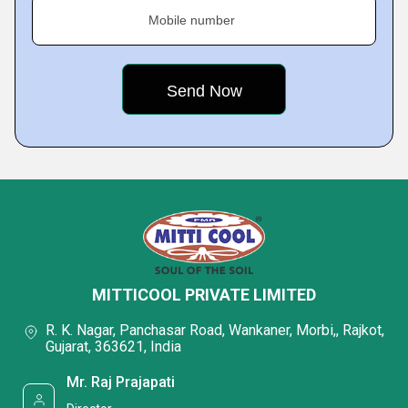
Mobile number
MITTICOOL PRIVATE LIMITED
R. K. Nagar, Panchasar Road, Wankaner, Morbi,, Rajkot,
Gujarat, 363621, India
Mr. Raj Prajapati