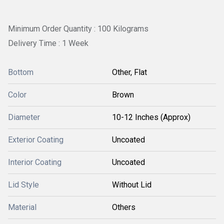
Minimum Order Quantity : 100 Kilograms
Delivery Time : 1 Week
Bottom
Other, Flat
Color
Brown
Diameter
10-12 Inches (Approx)
Exterior Coating
Uncoated
Interior Coating
Uncoated
Lid Style
Without Lid
Material
Others