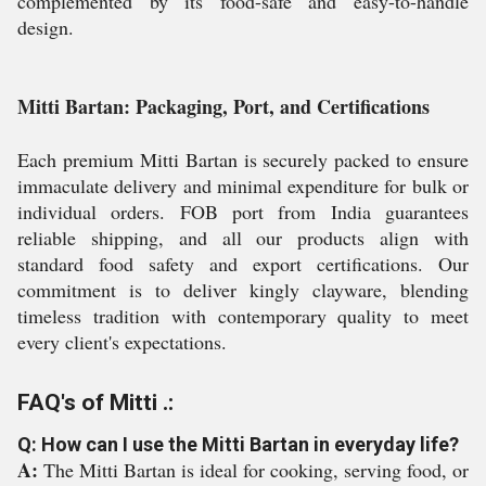
complemented by its food-safe and easy-to-handle
design.
Mitti Bartan: Packaging, Port, and Certifications
Each premium Mitti Bartan is securely packed to ensure
immaculate delivery and minimal expenditure for bulk or
individual orders. FOB port from India guarantees
reliable shipping, and all our products align with
standard food safety and export certifications. Our
commitment is to deliver kingly clayware, blending
timeless tradition with contemporary quality to meet
every client's expectations.
FAQ's of Mitti .:
Q: How can I use the Mitti Bartan in everyday life?
A:
The Mitti Bartan is ideal for cooking, serving food, or