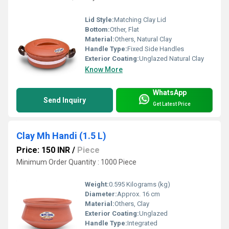
Lid Style:
Matching Clay Lid
Bottom:
Other, Flat
Material:
Others, Natural Clay
Handle Type:
Fixed Side Handles
Exterior Coating:
Unglazed Natural Clay
Know More
WhatsApp
Send Inquiry
Get Latest Price
Clay Mh Handi (1.5 L)
Price: 150 INR
/
Piece
Minimum Order Quantity : 1000 Piece
Weight:
0.595 Kilograms (kg)
Diameter:
Approx. 16 cm
Material:
Others, Clay
Exterior Coating:
Unglazed
Handle Type:
Integrated