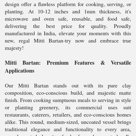
design offer a flawless platform for cooking, serving, or
planting. At 10-12 inches and 1mm thickness, it's
microwave and oven safe, reusable, and food safe,
delivering the best price for quality. Proudly
manufactured in India, elevate your moments with this
new, regal Mitti Bartan-try now and embrace true
majesty!
Mitti Bartan: Premium Features & Versatile
Applications
Our Mitti Bartan stands out with its pure clay
composition, eco-conscious build, and majestic matte
finish. From cooking sumptuous meals to serving in style
or planting greenery, its commercial uses suit
restaurants, caterers, retailers, and eco-conscious homes
alike. This round, medium-sized, uncoated vessel brings
traditional elegance and functionality to every area,