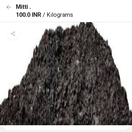
Mitti .
100.0 INR
/ Kilograms