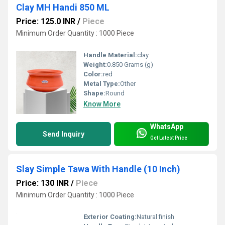
Clay MH Handi 850 ML
Price: 125.0 INR
/
Piece
Minimum Order Quantity : 1000 Piece
Handle Material:
clay
Weight:
0.850 Grams (g)
Color:
red
Metal Type:
Other
Shape:
Round
Know More
WhatsApp
Send Inquiry
Get Latest Price
Slay Simple Tawa With Handle (10 Inch)
Price: 130 INR
/
Piece
Minimum Order Quantity : 1000 Piece
Exterior Coating:
Natural finish