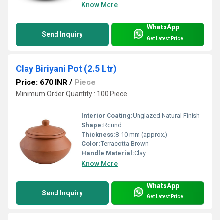
Know More
WhatsApp
Send Inquiry
Get Latest Price
Clay Biriyani Pot (2.5 Ltr)
Price: 670 INR
/
Piece
Minimum Order Quantity : 100 Piece
Interior Coating:
Unglazed Natural Finish
Shape:
Round
Thickness:
8-10 mm (approx.)
Color:
Terracotta Brown
Handle Material:
Clay
Know More
WhatsApp
Send Inquiry
Get Latest Price