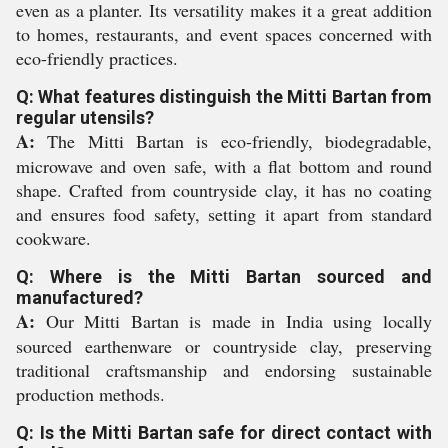
even as a planter. Its versatility makes it a great addition
to homes, restaurants, and event spaces concerned with
eco-friendly practices.
Q: What features distinguish the Mitti Bartan from
regular utensils?
A:
The Mitti Bartan is eco-friendly, biodegradable,
microwave and oven safe, with a flat bottom and round
shape. Crafted from countryside clay, it has no coating
and ensures food safety, setting it apart from standard
cookware.
Q: Where is the Mitti Bartan sourced and
manufactured?
A:
Our Mitti Bartan is made in India using locally
sourced earthenware or countryside clay, preserving
traditional craftsmanship and endorsing sustainable
production methods.
Q: Is the Mitti Bartan safe for direct contact with