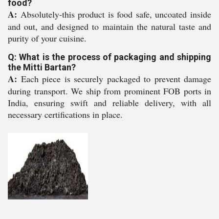
food?
A:
Absolutely-this product is food safe, uncoated inside
and out, and designed to maintain the natural taste and
purity of your cuisine.
Q: What is the process of packaging and shipping
the Mitti Bartan?
A:
Each piece is securely packaged to prevent damage
during transport. We ship from prominent FOB ports in
India, ensuring swift and reliable delivery, with all
necessary certifications in place.