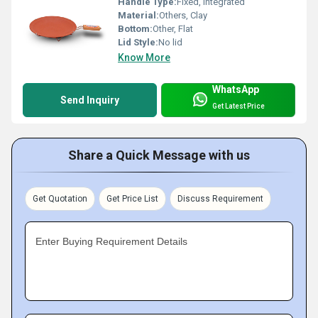
Handle Type:
Fixed, integrated
Material:
Others, Clay
Bottom:
Other, Flat
Lid Style:
No lid
Know More
WhatsApp
Send Inquiry
Get Latest Price
Share a Quick Message with us
Get Quotation
Get Price List
Discuss Requirement
Enter Buying Requirement Details