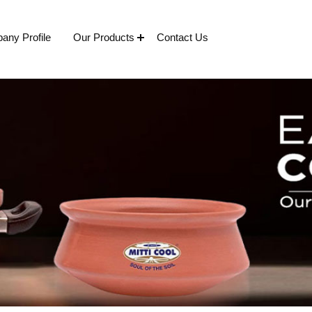
any Profile
Our Products
Contact Us