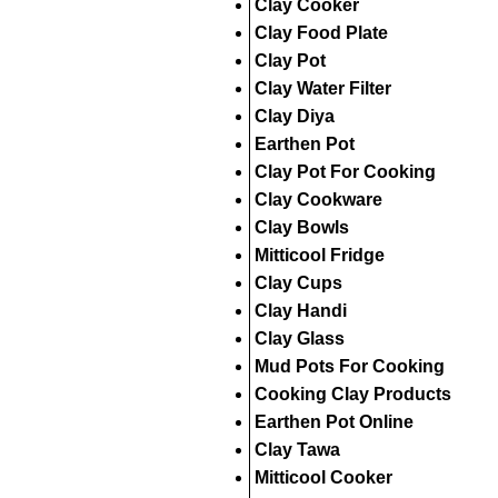
Clay Cooker
Clay Food Plate
Clay Pot
Clay Water Filter
Clay Diya
Earthen Pot
Clay Pot For Cooking
Clay Cookware
Clay Bowls
Mitticool Fridge
Clay Cups
Clay Handi
Clay Glass
Mud Pots For Cooking
Cooking Clay Products
Earthen Pot Online
Clay Tawa
Mitticool Cooker