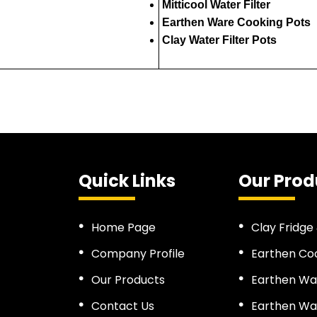
Mitticool Water Filter
Earthen Ware Cooking Pots
Clay Water Filter Pots
Quick Links
Our Prod
Home Page
Clay Fridge
Company Profile
Earthen Co
Our Products
Earthen Wa
Contact Us
Earthen Wat