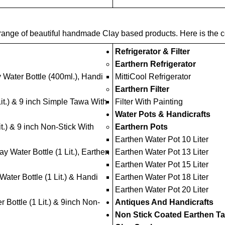
ange of beautiful handmade Clay based products. Here is the com
Refrigerator & Filter
Earthern Refrigerator
 Water Bottle (400ml.), Handi
MittiCool Refrigerator
Earthern Filter
Lit.) & 9 inch Simple Tawa With
Filter With Painting
Water Pots & Handicrafts
t.) & 9 inch Non-Stick With
Earthern Pots
Earthen Water Pot 10 Liter
y Water Bottle (1 Lit.), Earthen
Earthen Water Pot 13 Liter
Earthen Water Pot 15 Liter
ter Bottle (1 Lit.) & Handi
Earthen Water Pot 18 Liter
Earthen Water Pot 20 Liter
 Bottle (1 Lit.) & 9inch Non-
Antiques And Handicrafts
Non Stick Coated Earthen T