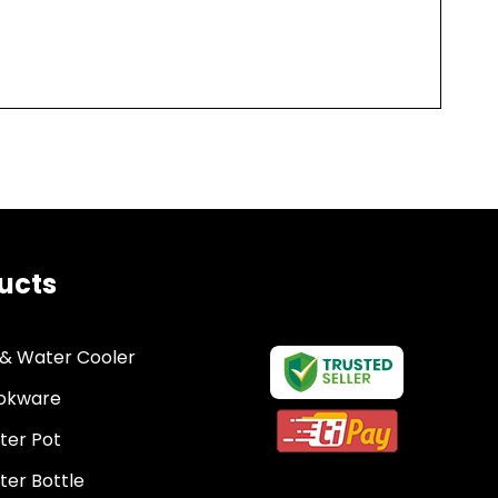
ucts
 & Water Cooler
okware
ter Pot
er Bottle