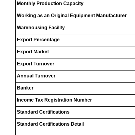
Monthly Production Capacity
Working as an Original Equipment Manufacturer
Warehousing Facility
Export Percentage
Export Market
Export Turnover
Annual Turnover
Banker
Income Tax Registration Number
Standard Certifications
Standard Certifications Detail