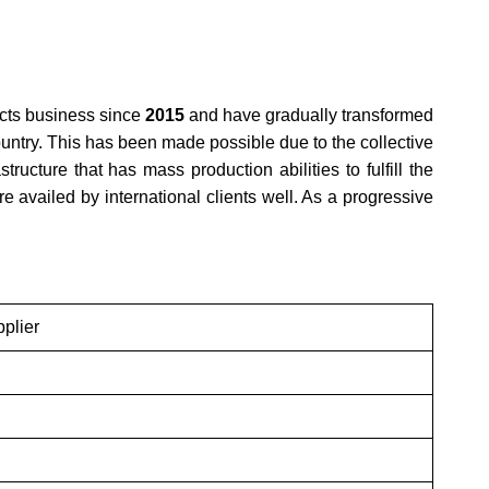
cts business since
2015
and have gradually transformed
ountry. This has been made possible due to the collective
ructure that has mass production abilities to fulfill the
 availed by international clients well. As a progressive
plier