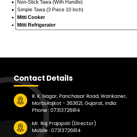
Non-Stick Tawa (With Handle)
Simple Tawa (3 Piece 10 Inch)
Mitti Cooker
Mitti Refrigerator
Contact Details
R. K. Nagar, Panchasar Road, Wankaner,
Morbi,Rajkot - 363621, Gujarat, India
Phone :
07313726914
Mr. Raj Prajapati
(
Director
)
Mobile :
07313726914