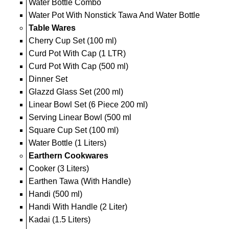
Water Bottle Combo
Water Pot With Nonstick Tawa And Water Bottle
Table Wares
Cherry Cup Set (100 ml)
Curd Pot With Cap (1 LTR)
Curd Pot With Cap (500 ml)
Dinner Set
Glazzd Glass Set (200 ml)
Linear Bowl Set (6 Piece 200 ml)
Serving Linear Bowl (500 ml
Square Cup Set (100 ml)
Water Bottle (1 Liters)
Earthern Cookwares
Cooker (3 Liters)
Earthen Tawa (With Handle)
Handi (500 ml)
Handi With Handle (2 Liter)
Kadai (1.5 Liters)