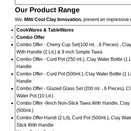
Our Product Range
We,
Mitti Cool Clay Innovation,
present an impressive r
CookWares & TableWares
Combo Offer
Combo Offer - Cherry Cup Set(100 ml. , 6 Pieces) , Clay
With Handle (2 Lit.) & 9 inch Simple Tawa
Combo Offer - Curd Pot (250 ml.), Clay Water Bottle (1 
Handle
Combo Offer - Curd Pot (500ml.), Clay Water Bottle (1 Li
Handle
Combo Offer - Glazed Glass Set (200 ml. , 6 Pieces), Cla
Water Pot (10 Lit.)
Combo Offer -9inch Non-Stick Tawa With Handle, Clay Wa
(500ml.)
Combo Offer-Handi (2 Lit), Curd Pot (500ml.), Clay Water
Stick With Handle