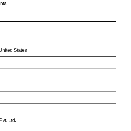
nts
nited States
vt. Ltd.