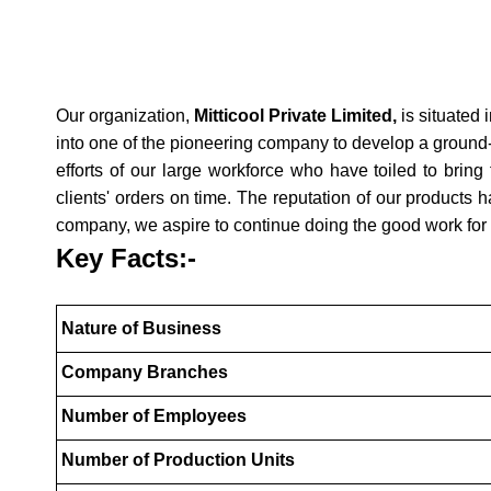
Our organization,
Mitticool Private Limited,
is situated 
into one of the pioneering company to develop a ground-b
efforts of our large workforce who have toiled to bring 
clients' orders on time. The reputation of our products
company, we aspire to continue doing the good work for
Key Facts:-
Nature of Business
Company Branches
Number of Employees
Number of Production Units