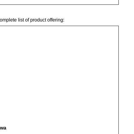
plete list of product offering:
awa