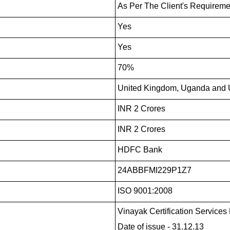
As Per The Client's Requireme
Yes
Yes
70%
United Kingdom, Uganda and U
INR 2 Crores
INR 2 Crores
HDFC Bank
24ABBFMI229P1Z7
ISO 9001:2008
Vinayak Certification Services P
Date of issue - 31.12.13