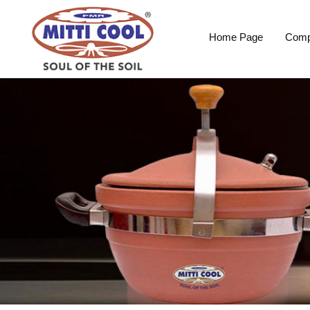
Home Page
Comp