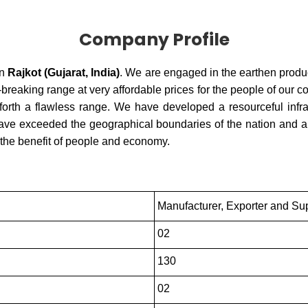
Company Profile
in
Rajkot (Gujarat, India)
. We are engaged in the earthen produ
reaking range at very affordable prices for the people of our c
forth a flawless range. We have developed a resourceful infrast
 have exceeded the geographical boundaries of the nation and are
 the benefit of people and economy.
Manufacturer, Exporter and Sup
02
130
02