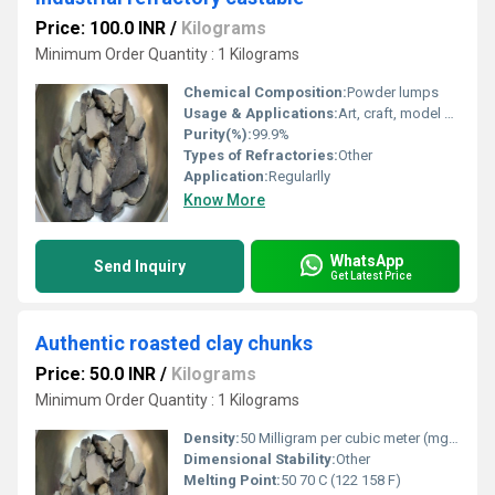
Price: 100.0 INR
/
Kilograms
Minimum Order Quantity : 1 Kilograms
Chemical Composition:
Powder lumps
Usage & Applications:
Art, craft, model making
Purity(%):
99.9%
Types of Refractories:
Other
Application:
Regularlly
Know More
WhatsApp
Send Inquiry
Get Latest Price
Authentic roasted clay chunks
Price: 50.0 INR
/
Kilograms
Minimum Order Quantity : 1 Kilograms
Density:
50 Milligram per cubic meter (mg/m3)
Dimensional Stability:
Other
Melting Point:
50 70 C (122 158 F)