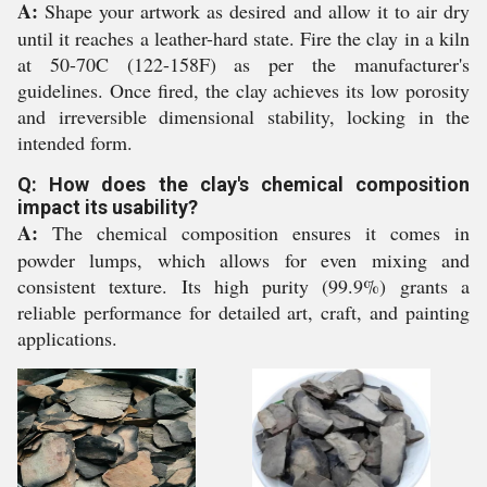
A:
Shape your artwork as desired and allow it to air dry
until it reaches a leather-hard state. Fire the clay in a kiln
at 50-70C (122-158F) as per the manufacturer's
guidelines. Once fired, the clay achieves its low porosity
and irreversible dimensional stability, locking in the
intended form.
Q: How does the clay's chemical composition
impact its usability?
A:
The chemical composition ensures it comes in
powder lumps, which allows for even mixing and
consistent texture. Its high purity (99.9%) grants a
reliable performance for detailed art, craft, and painting
applications.