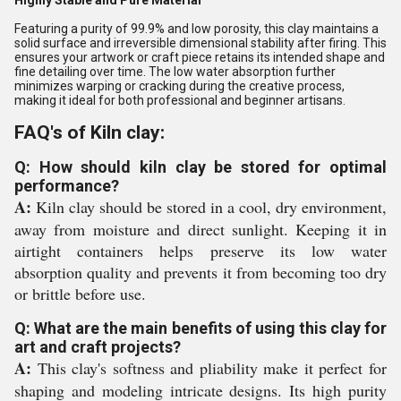
Highly Stable and Pure Material
Featuring a purity of 99.9% and low porosity, this clay maintains a
solid surface and irreversible dimensional stability after firing. This
ensures your artwork or craft piece retains its intended shape and
fine detailing over time. The low water absorption further
minimizes warping or cracking during the creative process,
making it ideal for both professional and beginner artisans.
FAQ's of Kiln clay:
Q: How should kiln clay be stored for optimal
performance?
A:
Kiln clay should be stored in a cool, dry environment,
away from moisture and direct sunlight. Keeping it in
airtight containers helps preserve its low water
absorption quality and prevents it from becoming too dry
or brittle before use.
Q: What are the main benefits of using this clay for
art and craft projects?
A:
This clay's softness and pliability make it perfect for
shaping and modeling intricate designs. Its high purity