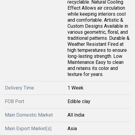
recyclable. Natural Cooling
Effect Allows air circulation
while keeping interiors cool
and comfortable. Artistic &
Custom Designs Available in
various geometric, floral, and
traditional patterns. Durable &
Weather Resistant Fired at
high temperatures to ensure
long-lasting strength. Low
Maintenance Easy to clean
and retains its color and
texture for years.
Delivery Time
1 Week
FOB Port
Edible clay
Main Domestic Market
All India
Main Export Market(s)
Asia