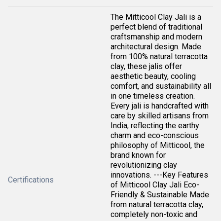
The Mitticool Clay Jali is a
perfect blend of traditional
craftsmanship and modern
architectural design. Made
from 100% natural terracotta
clay, these jalis offer
aesthetic beauty, cooling
comfort, and sustainability all
in one timeless creation.
Every jali is handcrafted with
care by skilled artisans from
India, reflecting the earthy
charm and eco-conscious
philosophy of Mitticool, the
brand known for
revolutionizing clay
innovations. ---Key Features
Certifications
of Mitticool Clay Jali Eco-
Friendly & Sustainable Made
from natural terracotta clay,
completely non-toxic and