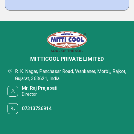
MITTICOOL PRIVATE LIMITED
R. K. Nagar, Panchasar Road, Wankaner, Morbi,, Rajkot,
Gujarat, 363621, India
Mr. Raj Prajapati
Director
07313726914