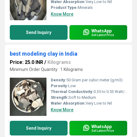
Water Absorption:
Very Low to Nil
Product Type:
Minerals
Know More
WhatsApp
Send Inquiry
Get Latest Price
best modeling clay in India
Price: 25.0 INR
/
Kilograms
Minimum Order Quantity : 1 Kilograms
Density:
50 Gram per cubic meter (g/m3)
Porosity:
Low
Thermal Conductivity:
0.35 to 0.53 Watt/Meter/K (w/(m.k)
Strength:
Soft to Medium
Water Absorption:
Very Low to Nil
Know More
WhatsApp
Send Inquiry
Get Latest Price