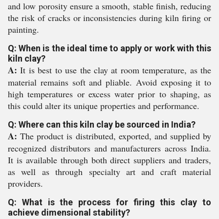
and low porosity ensure a smooth, stable finish, reducing
the risk of cracks or inconsistencies during kiln firing or
painting.
Q: When is the ideal time to apply or work with this
kiln clay?
A:
It is best to use the clay at room temperature, as the
material remains soft and pliable. Avoid exposing it to
high temperatures or excess water prior to shaping, as
this could alter its unique properties and performance.
Q: Where can this kiln clay be sourced in India?
A:
The product is distributed, exported, and supplied by
recognized distributors and manufacturers across India.
It is available through both direct suppliers and traders,
as well as through specialty art and craft material
providers.
Q: What is the process for firing this clay to
achieve dimensional stability?