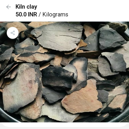
Kiln clay
50.0 INR
/ Kilograms