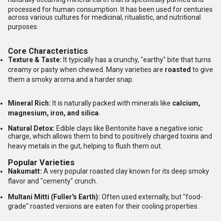
processed for human consumption.
It has been used for centuries
across various cultures for medicinal, ritualistic, and nutritional
purposes.
Core Characteristics
Texture & Taste:
It typically has a crunchy, "earthy" bite that turns
creamy or pasty when chewed.
Many varieties are
roasted
to give
them a smoky aroma and a harder snap.
Mineral Rich:
It is naturally packed with minerals like
calcium,
magnesium, iron, and silica
.
Natural Detox:
Edible clays like Bentonite have a negative ionic
charge, which allows them to bind to positively charged toxins and
heavy metals in the gut, helping to flush them out.
Popular Varieties
Nakumatt:
A very popular roasted clay known for its deep smoky
flavor and "cementy" crunch.
Multani Mitti (Fuller's Earth):
Often used externally, but "food-
grade" roasted versions are eaten for their cooling properties.