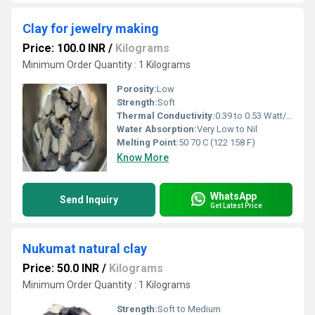
Clay for jewelry making
Price: 100.0 INR
/
Kilograms
Minimum Order Quantity : 1 Kilograms
Porosity:
Low
Strength:
Soft
Thermal Conductivity:
0.39 to 0.53 Watt/Meter/K (w/(m.k)
Water Absorption:
Very Low to Nil
Melting Point:
50 70 C (122 158 F)
Know More
WhatsApp
Send Inquiry
Get Latest Price
Nukumat natural clay
Price: 50.0 INR
/
Kilograms
Minimum Order Quantity : 1 Kilograms
Strength:
Soft to Medium