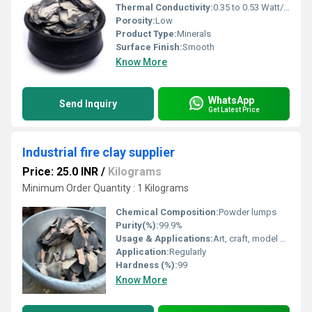
Thermal Conductivity:
0.35 to 0.53 Watt/Meter/K (w/(m.k)
Porosity:
Low
Product Type:
Minerals
Surface Finish:
Smooth
Know More
WhatsApp
Send Inquiry
Get Latest Price
Industrial fire clay supplier
Price: 25.0 INR
/
Kilograms
Minimum Order Quantity : 1 Kilograms
Chemical Composition:
Powder lumps
Purity(%):
99.9%
Usage & Applications:
Art, craft, model making
Application:
Regularly
Hardness (%):
99
Know More