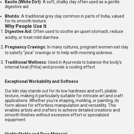
Kaolin (White Dirt):
A soft, chalky clay often used as a gentle
digestive aid.
Bhutdo:
A traditional grey clay common in parts of India, valued
for its smooth texture.
Why People Use It
Digestive Aid:
Often used to soothe an upset stomach, reduce
acidity, or treat mild diarrhea.
Pregnancy Cravings:
In many cultures, pregnant women eat clay
to satisfy "pica" cravings or to help with morning sickness.
Traditional Wellness:
Used in Ayurveda to balance the body's
internal heat (Pitta) and provide a cooling effect.
Exceptional Workability and Softness
Our kiln clay stands out for its low hardness and soft, pliable
texture, making it particularly suitable for intricate art and craft
applications. Whether you're shaping, molding, or painting, its
form allows for effortless manipulation and versatility. This
enables artists and crafters to achieve detailed creations and
smooth finishes without excessive effort or specialized
equipment.