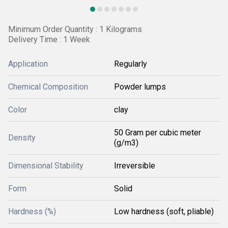
Minimum Order Quantity : 1 Kilograms
Delivery Time : 1 Week
Application
Regularly
Chemical Composition
Powder lumps
Color
clay
50 Gram per cubic meter
Density
(g/m3)
Dimensional Stability
Irreversible
Form
Solid
Hardness (%)
Low hardness (soft, pliable)