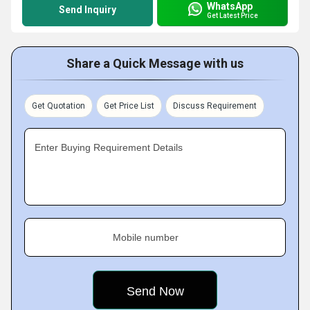
WhatsApp
Send Inquiry
Get Latest Price
Share a Quick Message with us
Get Quotation
Get Price List
Discuss Requirement
Enter Buying Requirement Details
Mobile number