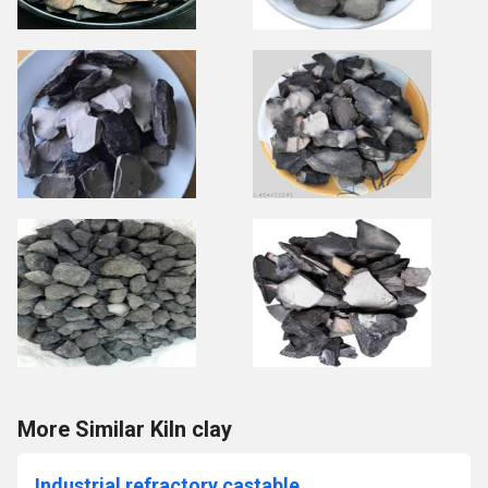
More Similar Kiln clay
Industrial refractory castable