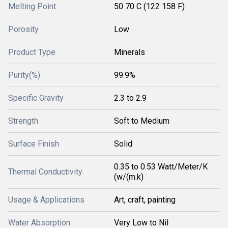
Melting Point
50 70 C (122 158 F)
Porosity
Low
Product Type
Minerals
Purity(%)
99.9%
Specific Gravity
2.3 to 2.9
Strength
Soft to Medium
Surface Finish
Solid
0.35 to 0.53 Watt/Meter/K
Thermal Conductivity
(w/(m.k)
Usage & Applications
Art, craft, painting
Water Absorption
Very Low to Nil