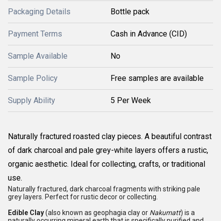
Packaging Details
Bottle pack
Payment Terms
Cash in Advance (CID)
Sample Available
No
Sample Policy
Free samples are available
Supply Ability
5 Per Week
Naturally fractured roasted clay pieces. A beautiful contrast
of dark charcoal and pale grey-white layers offers a rustic,
organic aesthetic. Ideal for collecting, crafts, or traditional
use.
Naturally fractured, dark charcoal fragments with striking pale
grey layers. Perfect for rustic decor or collecting.
Edible Clay
(also known as geophagia clay or
Nakumatt
) is a
naturally occurring mineral earth that is specifically purified and