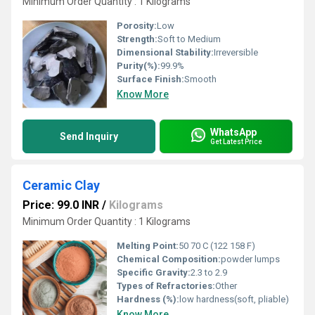
Minimum Order Quantity : 1 Kilograms
Porosity:
Low
Strength:
Soft to Medium
Dimensional Stability:
Irreversible
Purity(%):
99.9%
Surface Finish:
Smooth
Know More
WhatsApp
Send Inquiry
Get Latest Price
Ceramic Clay
Price: 99.0 INR
/
Kilograms
Minimum Order Quantity : 1 Kilograms
Melting Point:
50 70 C (122 158 F)
Chemical Composition:
powder lumps
Specific Gravity:
2.3 to 2.9
Types of Refractories:
Other
Hardness (%):
low hardness(soft, pliable)
Know More