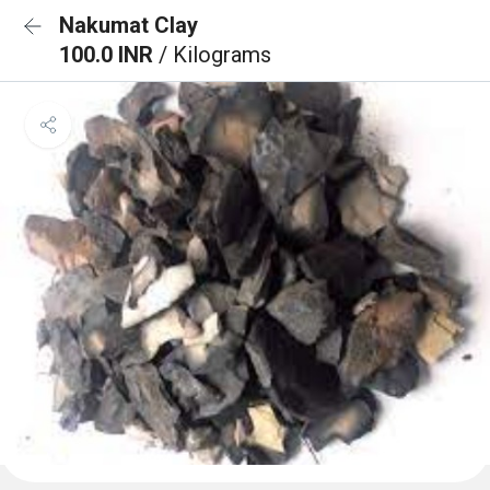
Nakumat Clay
100.0 INR
/ Kilograms