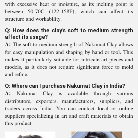
with excessive heat or moisture, as its melting point is
between 50-70C (122-158F), which can affect its
structure and workability.
Q: How does the clay's soft to medium strength
affect its usage?
A:
The soft to medium strength of Nakumat Clay allows
for easy manipulation and shaping by hand or tool. This
makes it particularly suitable for intricate art pieces and
models, as it does not require significant force to mold
and refine.
Q: Where can I purchase Nakumat Clay in India?
A:
Nakumat Clay is available through various
distributors, exporters, manufacturers, suppliers, and
traders across India. You can contact local or online
suppliers specializing in art and craft materials to obtain
this product.