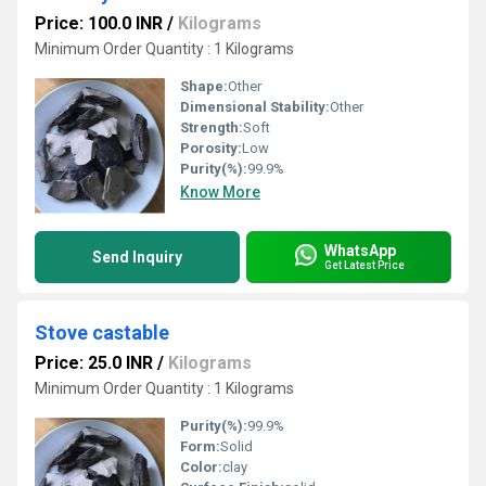
Price: 100.0 INR
/
Kilograms
Minimum Order Quantity : 1 Kilograms
Shape:
Other
Dimensional Stability:
Other
Strength:
Soft
Porosity:
Low
Purity(%):
99.9%
Know More
WhatsApp
Send Inquiry
Get Latest Price
Stove castable
Price: 25.0 INR
/
Kilograms
Minimum Order Quantity : 1 Kilograms
Purity(%):
99.9%
Form:
Solid
Color:
clay