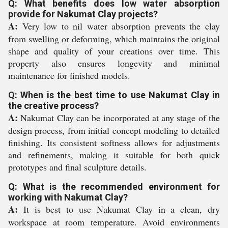
Q: What benefits does low water absorption
provide for Nakumat Clay projects?
A:
Very low to nil water absorption prevents the clay
from swelling or deforming, which maintains the original
shape and quality of your creations over time. This
property also ensures longevity and minimal
maintenance for finished models.
Q: When is the best time to use Nakumat Clay in
the creative process?
A:
Nakumat Clay can be incorporated at any stage of the
design process, from initial concept modeling to detailed
finishing. Its consistent softness allows for adjustments
and refinements, making it suitable for both quick
prototypes and final sculpture details.
Q: What is the recommended environment for
working with Nakumat Clay?
A:
It is best to use Nakumat Clay in a clean, dry
workspace at room temperature. Avoid environments