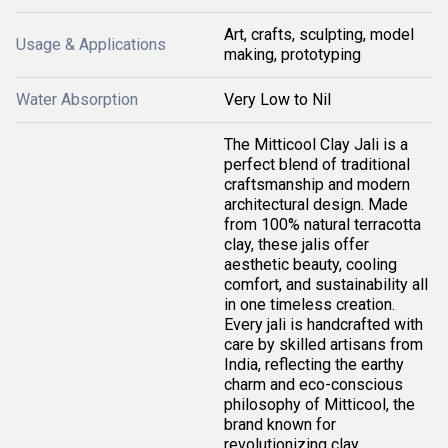
Art, crafts, sculpting, model
Usage & Applications
making, prototyping
Water Absorption
Very Low to Nil
The Mitticool Clay Jali is a
perfect blend of traditional
craftsmanship and modern
architectural design. Made
from 100% natural terracotta
clay, these jalis offer
aesthetic beauty, cooling
comfort, and sustainability all
in one timeless creation.
Every jali is handcrafted with
care by skilled artisans from
India, reflecting the earthy
charm and eco-conscious
philosophy of Mitticool, the
brand known for
revolutionizing clay