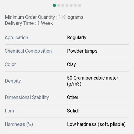
Minimum Order Quantity : 1 Kilograms
Delivery Time : 1 Week
Application
Regularly
Chemical Composition
Powder lumps
Color
Clay
50 Gram per cubic meter
Density
(g/m3)
Dimensional Stability
Other
Form
Solid
Hardness (%)
Low hardness (soft, pliable)