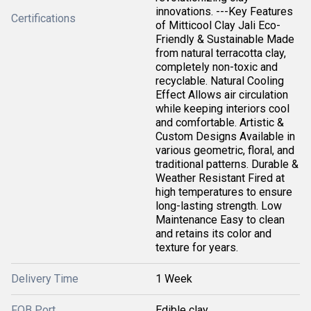
innovations. ---Key Features
Certifications
of Mitticool Clay Jali Eco-
Friendly & Sustainable Made
from natural terracotta clay,
completely non-toxic and
recyclable. Natural Cooling
Effect Allows air circulation
while keeping interiors cool
and comfortable. Artistic &
Custom Designs Available in
various geometric, floral, and
traditional patterns. Durable &
Weather Resistant Fired at
high temperatures to ensure
long-lasting strength. Low
Maintenance Easy to clean
and retains its color and
texture for years.
Delivery Time
1 Week
FOB Port
Edible clay