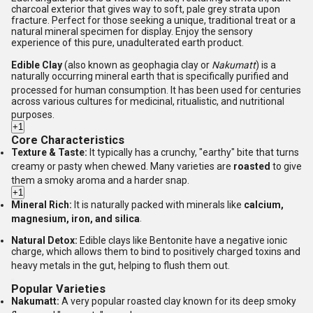
charcoal exterior that gives way to soft, pale grey strata upon
fracture. Perfect for those seeking a unique, traditional treat or a
natural mineral specimen for display. Enjoy the sensory
experience of this pure, unadulterated earth product.
Edible Clay
(also known as geophagia clay or
Nakumatt
) is a
naturally occurring mineral earth that is specifically purified and
processed for human consumption.
It has been used for centuries
across various cultures for medicinal, ritualistic, and nutritional
purposes.
+1
Core Characteristics
Texture & Taste:
It typically has a crunchy, "earthy" bite that turns
creamy or pasty when chewed.
Many varieties are
roasted
to give
them a smoky aroma and a harder snap.
+1
Mineral Rich:
It is naturally packed with minerals like
calcium,
magnesium, iron, and silica
.
Natural Detox:
Edible clays like Bentonite have a negative ionic
charge, which allows them to bind to positively charged toxins and
heavy metals in the gut, helping to flush them out.
Popular Varieties
Nakumatt:
A very popular roasted clay known for its deep smoky