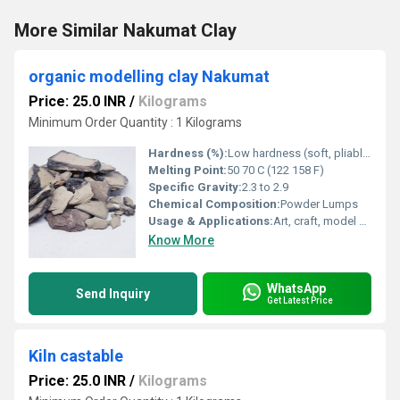
More Similar Nakumat Clay
organic modelling clay Nakumat
Price: 25.0 INR
/
Kilograms
Minimum Order Quantity : 1 Kilograms
Hardness (%):
Low hardness (soft, pliable)
Melting Point:
50 70 C (122 158 F)
Specific Gravity:
2.3 to 2.9
Chemical Composition:
Powder Lumps
Usage & Applications:
Art, craft, model making
Know More
WhatsApp
Send Inquiry
Get Latest Price
Kiln castable
Price: 25.0 INR
/
Kilograms