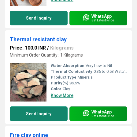
WhatsApp
Send Inquiry
Get Latest Price
Thermal resistant clay
Price: 100.0 INR
/
Kilograms
Minimum Order Quantity : 1 Kilograms
Water Absorption:
Very Low to Nil
Thermal Conductivity:
0.35 to 0.53 Watt/Meter/K (w/(m.k)
Product Type:
Minerals
Purity(%):
99.9%
Color:
Clay
Know More
WhatsApp
Send Inquiry
Get Latest Price
Fire clay online