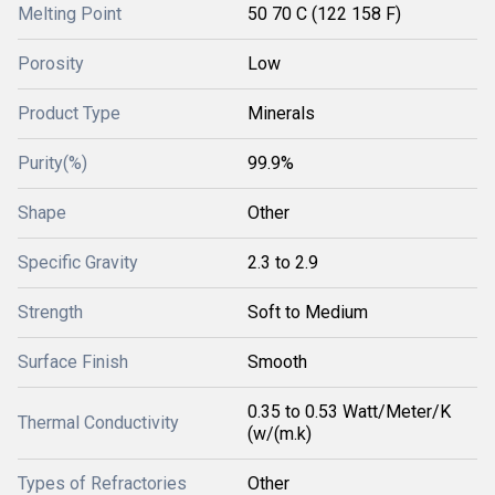
Melting Point
50 70 C (122 158 F)
Porosity
Low
Product Type
Minerals
Purity(%)
99.9%
Shape
Other
Specific Gravity
2.3 to 2.9
Strength
Soft to Medium
Surface Finish
Smooth
0.35 to 0.53 Watt/Meter/K
Thermal Conductivity
(w/(m.k)
Types of Refractories
Other