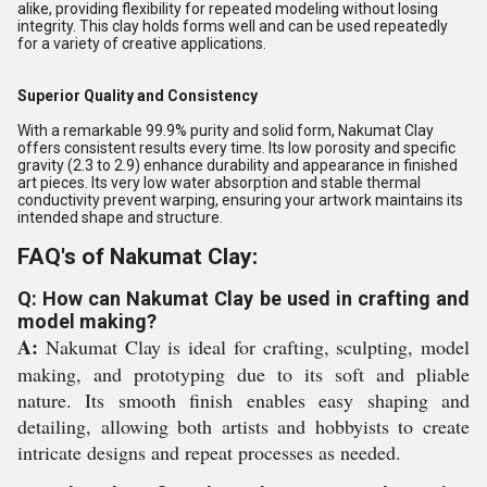
alike, providing flexibility for repeated modeling without losing
integrity. This clay holds forms well and can be used repeatedly
for a variety of creative applications.
Superior Quality and Consistency
With a remarkable 99.9% purity and solid form, Nakumat Clay
offers consistent results every time. Its low porosity and specific
gravity (2.3 to 2.9) enhance durability and appearance in finished
art pieces. Its very low water absorption and stable thermal
conductivity prevent warping, ensuring your artwork maintains its
intended shape and structure.
FAQ's of Nakumat Clay:
Q: How can Nakumat Clay be used in crafting and
model making?
A:
Nakumat Clay is ideal for crafting, sculpting, model
making, and prototyping due to its soft and pliable
nature. Its smooth finish enables easy shaping and
detailing, allowing both artists and hobbyists to create
intricate designs and repeat processes as needed.