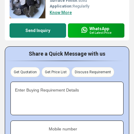
Surface Finish:
solid
Application:
Regularlly
Know More
WhatsApp
Send Inquiry
Get Latest Price
Share a Quick Message with us
Get Quotation
Get Price List
Discuss Requirement
Enter Buying Requirement Details
Mobile number