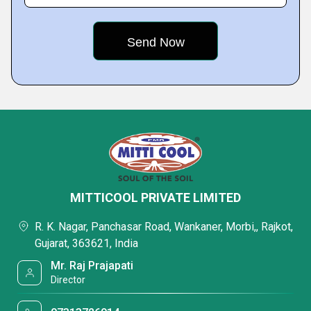
MITTICOOL PRIVATE LIMITED
R. K. Nagar, Panchasar Road, Wankaner, Morbi,, Rajkot,
Gujarat, 363621, India
Mr. Raj Prajapati
Director