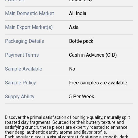
Main Domestic Market
All India
Main Export Market(s)
Asia
Packaging Details
Bottle pack
Payment Terms
Cash in Advance (CID)
Sample Available
No
Sample Policy
Free samples are available
Supply Ability
5 Per Week
Discover the primal satisfaction of our high-quality, naturally split
roasted clay fragments. Sourced for their buttery texture and
satisfying crunch, these pieces are expertly roasted to enhance
their deep, authentic earthy aroma and flavor profile.
Each angular piece is a visual contrast, featuring a smooth, dark