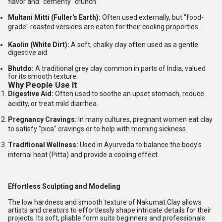
flavor and "cementy" crunch.
Multani Mitti (Fuller's Earth):
Often used externally, but "food-
grade" roasted versions are eaten for their cooling properties.
Kaolin (White Dirt):
A soft, chalky clay often used as a gentle
digestive aid.
Bhutdo:
A traditional grey clay common in parts of India, valued
for its smooth texture.
Why People Use It
Digestive Aid:
Often used to soothe an upset stomach, reduce
acidity, or treat mild diarrhea.
Pregnancy Cravings:
In many cultures, pregnant women eat clay
to satisfy "pica" cravings or to help with morning sickness.
Traditional Wellness:
Used in Ayurveda to balance the body's
internal heat (Pitta) and provide a cooling effect.
Effortless Sculpting and Modeling
The low hardness and smooth texture of Nakumat Clay allows
artists and creators to effortlessly shape intricate details for their
projects. Its soft, pliable form suits beginners and professionals