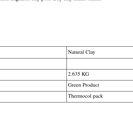
Natural Clay
2.635 KG
Green Product
Thermocol pack