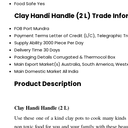
Food Safe
Yes
Clay Handi Handle (2 L) Trade Inf
FOB Port
Mundra
Payment Terms
Letter of Credit (L/C), Telegraphic T
Supply Ability
3000 Piece Per Day
Delivery Time
30 Days
Packaging Details
Corrugated & Thermocol Box
Main Export Market(s)
Australia, South America, Weste
Main Domestic Market
All India
Product Description
Clay Handi Handle (2 L)
Use these one of a kind clay pots to cook many kinds 
non toxic food for you and your family with these beau