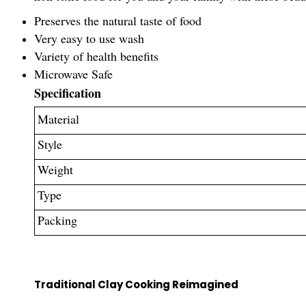
Preserves the natural taste of food
Very easy to use wash
Variety of health benefits
Microwave Safe
Specification
Material
Style
Weight
Type
Packing
Traditional Clay Cooking Reimagined