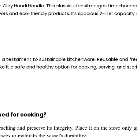
he Clay Handi Handle. This classic utensil merges time-honor
rs and eco-friendly products. Its spacious 2-liter capacity is
is a testament to sustainable kitchenware. Reusable and free 
ke it a safe and healthy option for cooking, serving, and stori
sed for cooking?
cking and preserve its integrity. Place it on the stove only af
ges to maintain the vessel's durability.