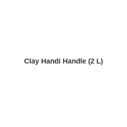
Clay Handi Handle (2 L)