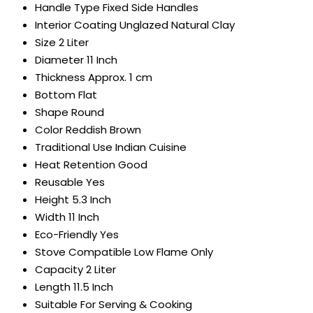
Handle Type
Fixed Side Handles
Interior Coating
Unglazed Natural Clay
Size
2 Liter
Diameter
11 Inch
Thickness
Approx. 1 cm
Bottom
Flat
Shape
Round
Color
Reddish Brown
Traditional Use
Indian Cuisine
Heat Retention
Good
Reusable
Yes
Height
5.3 Inch
Width
11 Inch
Eco-Friendly
Yes
Stove Compatible
Low Flame Only
Capacity
2 Liter
Length
11.5 Inch
Suitable For
Serving & Cooking