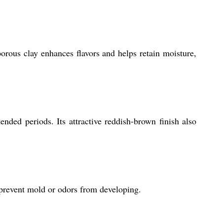
porous clay enhances flavors and helps retain moisture,
nded periods. Its attractive reddish-brown finish also
o prevent mold or odors from developing.