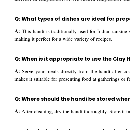
Q: What types of dishes are ideal for pre
A:
This handi is traditionally used for Indian cuisine
making it perfect for a wide variety of recipes.
Q: When is it appropriate to use the Clay 
A:
Serve your meals directly from the handi after cook
makes it suitable for presenting food at gatherings or f
Q: Where should the handi be stored when
A:
After cleaning, dry the handi thoroughly. Store it i