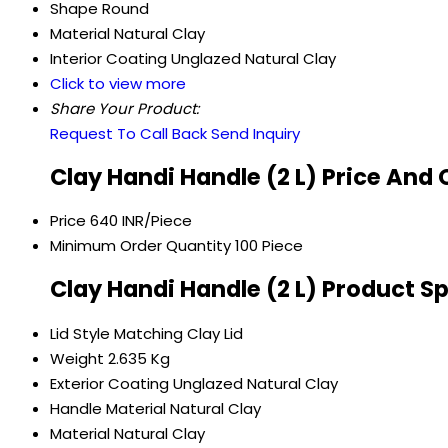
Shape
Round
Material
Natural Clay
Interior Coating
Unglazed Natural Clay
Click to view more
Share Your Product:
Request To Call Back
Send Inquiry
Clay Handi Handle (2 L) Price And
Price
640 INR/Piece
Minimum Order Quantity
100 Piece
Clay Handi Handle (2 L) Product S
Lid Style
Matching Clay Lid
Weight
2.635 Kg
Exterior Coating
Unglazed Natural Clay
Handle Material
Natural Clay
Material
Natural Clay