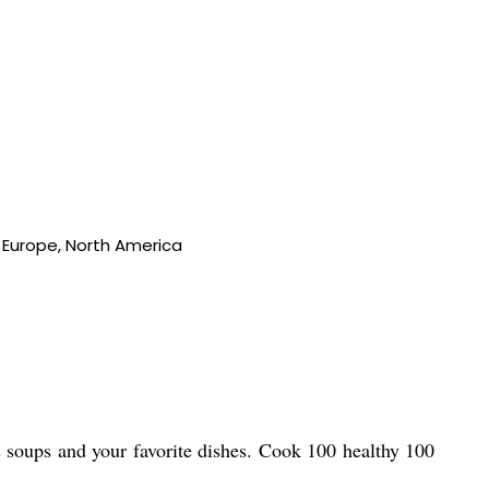
n Europe, North America
s soups and your favorite dishes. Cook 100 healthy 100