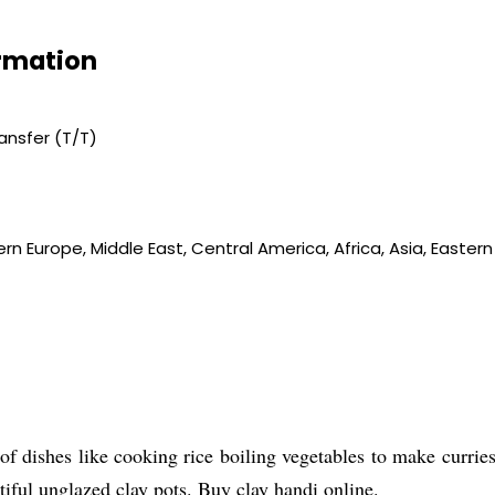
ormation
ransfer (T/T)
rn Europe, Middle East, Central America, Africa, Asia, Easter
of dishes like cooking rice boiling vegetables to make currie
tiful unglazed clay pots. Buy clay handi online.