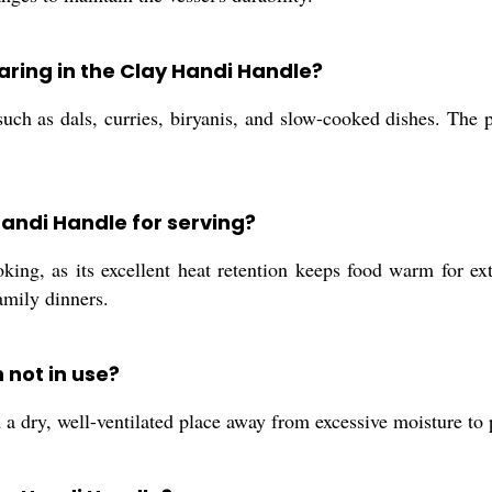
paring in the Clay Handi Handle?
 such as dals, curries, biryanis, and slow-cooked dishes. The 
Handi Handle for serving?
ing, as its excellent heat retention keeps food warm for exte
amily dinners.
 not in use?
n a dry, well-ventilated place away from excessive moisture t