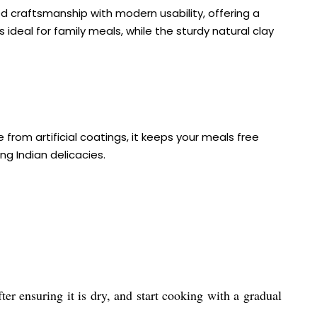
ed craftsmanship with modern usability, offering a
 ideal for family meals, while the sturdy natural clay
from artificial coatings, it keeps your meals free
ng Indian delicacies.
ter ensuring it is dry, and start cooking with a gradual