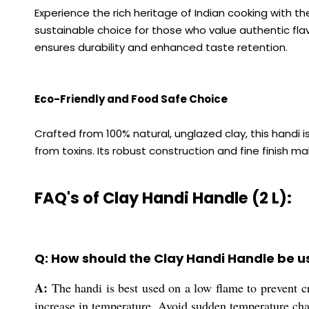
Experience the rich heritage of Indian cooking with t
sustainable choice for those who value authentic flavo
ensures durability and enhanced taste retention.
Eco-Friendly and Food Safe Choice
Crafted from 100% natural, unglazed clay, this handi 
from toxins. Its robust construction and fine finish ma
FAQ's of Clay Handi Handle (2 L):
Q: How should the Clay Handi Handle be u
A:
The handi is best used on a low flame to prevent cra
increase in temperature. Avoid sudden temperature chan