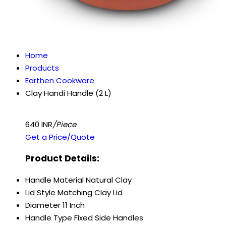
Home
Products
Earthen Cookware
Clay Handi Handle (2 L)
640 INR
/Piece
Get a Price/Quote
Product Details:
Handle Material
Natural Clay
Lid Style
Matching Clay Lid
Diameter
11 Inch
Handle Type
Fixed Side Handles