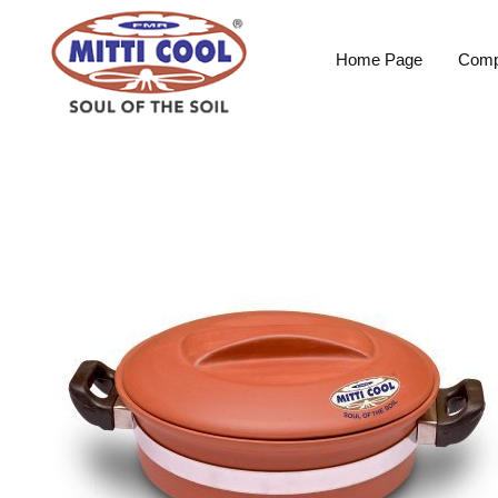
Home Page
Comp