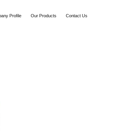
any Profile
Our Products
Contact Us