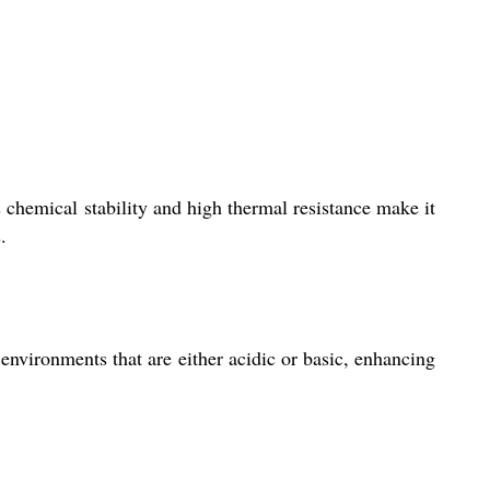
 chemical stability and high thermal resistance make it
.
 environments that are either acidic or basic, enhancing