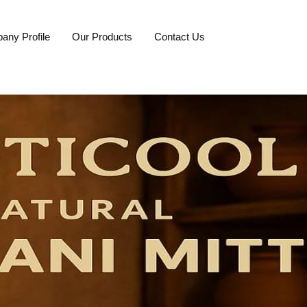
any Profile
Our Products
Contact Us