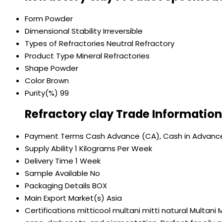
Form
Powder
Dimensional Stability
Irreversible
Types of Refractories
Neutral Refractory
Product Type
Mineral Refractories
Shape
Powder
Color
Brown
Purity(%)
99
Refractory clay Trade Information
Payment Terms
Cash Advance (CA), Cash in Advanc
Supply Ability
1 Kilograms Per Week
Delivery Time
1 Week
Sample Available
No
Packaging Details
BOX
Main Export Market(s)
Asia
Certifications
mitticool multani mitti natural Multani 