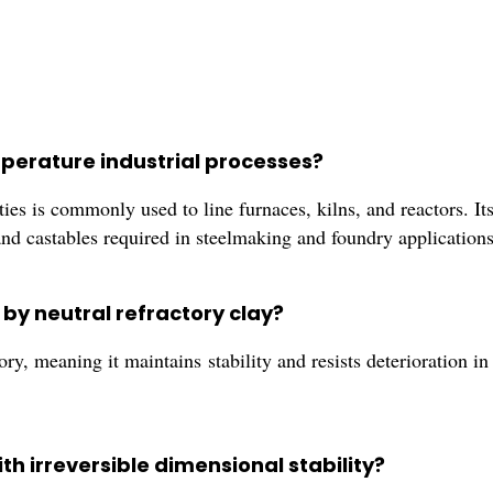
mperature industrial processes?
es is commonly used to line furnaces, kilns, and reactors. Its
and castables required in steelmaking and foundry applications
 by neutral refractory clay?
ry, meaning it maintains stability and resists deterioration in
th irreversible dimensional stability?