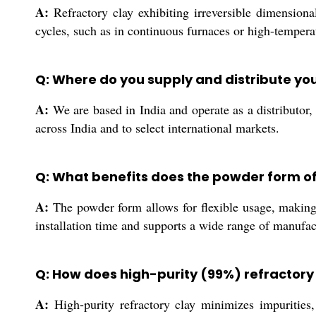
A:
Refractory clay exhibiting irreversible dimensional
cycles, such as in continuous furnaces or high-temperat
Q: Where do you supply and distribute you
A:
We are based in India and operate as a distributor, e
across India and to select international markets.
Q: What benefits does the powder form of 
A:
The powder form allows for flexible usage, making i
installation time and supports a wide range of manufac
Q: How does high-purity (99%) refractory 
A:
High-purity refractory clay minimizes impurities