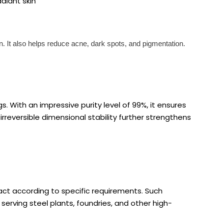
adiant skin
in. It also helps reduce acne, dark spots, and pigmentation.
gs. With an impressive purity level of 99%, it ensures
rreversible dimensional stability further strengthens
pact according to specific requirements. Such
 serving steel plants, foundries, and other high-