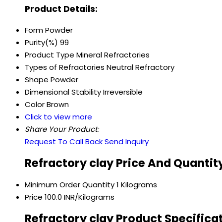
Product Details:
Form
Powder
Purity(%)
99
Product Type
Mineral Refractories
Types of Refractories
Neutral Refractory
Shape
Powder
Dimensional Stability
Irreversible
Color
Brown
Click to view more
Share Your Product:
Request To Call Back
Send Inquiry
Refractory clay Price And Quantit
Minimum Order Quantity
1 Kilograms
Price
100.0 INR/Kilograms
Refractory clay Product Specifica