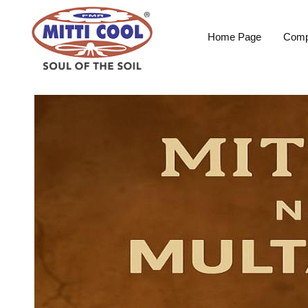
Home Page
Comp