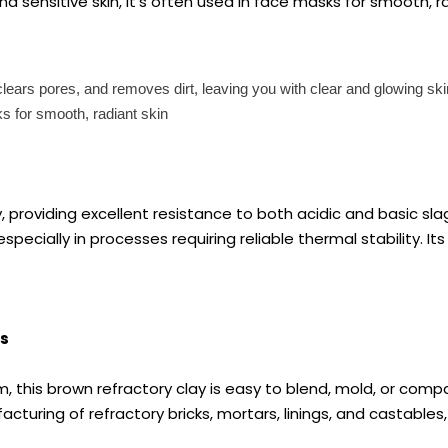
d sensitive skin, it's often used in face masks for smooth, r
, clears pores, and removes dirt, leaving you with clear and glowing sk
sks for smooth, radiant skin
ry, providing excellent resistance to both acidic and basic sla
ally in processes requiring reliable thermal stability. Its i
ns
rm, this brown refractory clay is easy to blend, mold, or com
acturing of refractory bricks, mortars, linings, and castables,