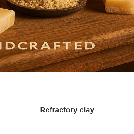
Refractory clay