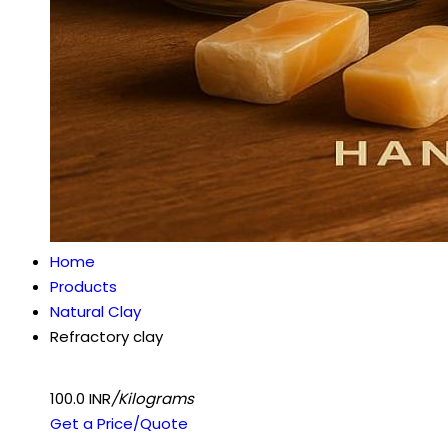
Home
Products
Natural Clay
Refractory clay
100.0 INR
/Kilograms
Get a Price/Quote