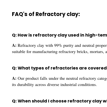
FAQ's of Refractory clay:
Q: How is refractory clay used in high-te
A:
Refractory clay with 99% purity and neutral properti
suitable for manufacturing refractory bricks, mortars, 
Q: What types of refractories are covered
A:
Our product falls under the neutral refractory catego
its durability across diverse industrial conditions.
Q: When should I choose refractory clay wi