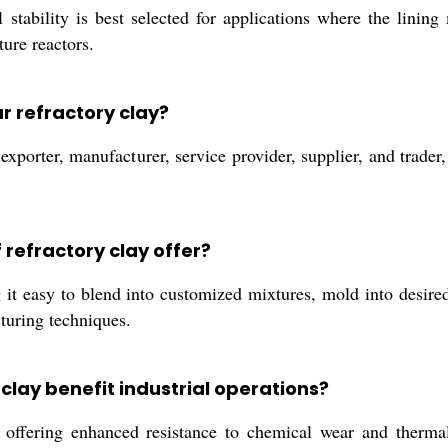
 stability is best selected for applications where the lining
ure reactors.
r refractory clay?
xporter, manufacturer, service provider, supplier, and trader, 
refractory clay offer?
t easy to blend into customized mixtures, mold into desired 
turing techniques.
clay benefit industrial operations?
, offering enhanced resistance to chemical wear and therma