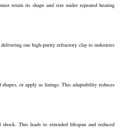
 must retain its shape and size under repeated heating
delivering our high-purity refractory clay to industries
shapes, or apply as linings. This adaptability reduces
l shock. This leads to extended lifespan and reduced