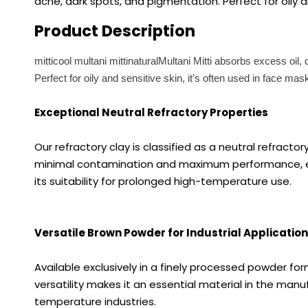
acne, dark spots, and pigmentation. Perfect for oily an
Product Description
mitticool multani mittinaturalMultani Mitti absorbs excess oil
Perfect for oily and sensitive skin, it's often used in face ma
Exceptional Neutral Refractory Properties
Our refractory clay is classified as a neutral refracto
minimal contamination and maximum performance, especi
its suitability for prolonged high-temperature use.
Versatile Brown Powder for Industrial Applicatio
Available exclusively in a finely processed powder fo
versatility makes it an essential material in the manuf
temperature industries.