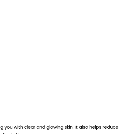
ng you with clear and glowing skin. It also helps reduce