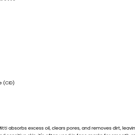
e (CID)
Mitti absorbs excess oil, clears pores, and removes dirt, leavi