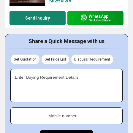
Know More
WhatsApp
Send Inquiry
Get Latest Price
Share a Quick Message with us
Get Quotation
Get Price List
Discuss Requirement
Enter Buying Requirement Details
Mobile number