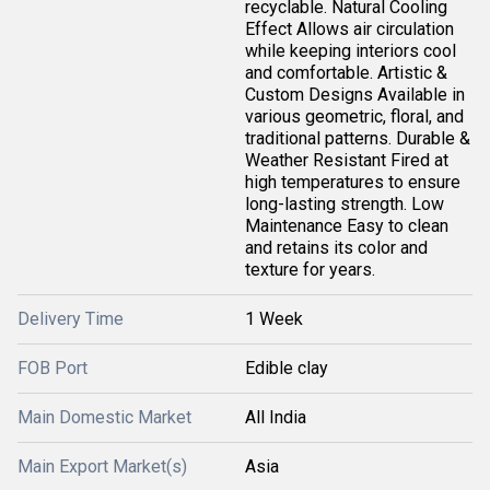
recyclable. Natural Cooling
Effect Allows air circulation
while keeping interiors cool
and comfortable. Artistic &
Custom Designs Available in
various geometric, floral, and
traditional patterns. Durable &
Weather Resistant Fired at
high temperatures to ensure
long-lasting strength. Low
Maintenance Easy to clean
and retains its color and
texture for years.
Delivery Time
1 Week
FOB Port
Edible clay
Main Domestic Market
All India
Main Export Market(s)
Asia