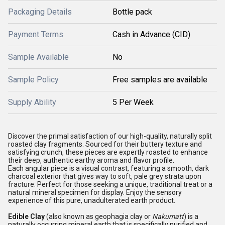
Packaging Details
Bottle pack
Payment Terms
Cash in Advance (CID)
Sample Available
No
Sample Policy
Free samples are available
Supply Ability
5 Per Week
Discover the primal satisfaction of our high-quality, naturally split
roasted clay fragments. Sourced for their buttery texture and
satisfying crunch, these pieces are expertly roasted to enhance
their deep, authentic earthy aroma and flavor profile.
Each angular piece is a visual contrast, featuring a smooth, dark
charcoal exterior that gives way to soft, pale grey strata upon
fracture. Perfect for those seeking a unique, traditional treat or a
natural mineral specimen for display. Enjoy the sensory
experience of this pure, unadulterated earth product.
Edible Clay
(also known as geophagia clay or
Nakumatt
) is a
naturally occurring mineral earth that is specifically purified and