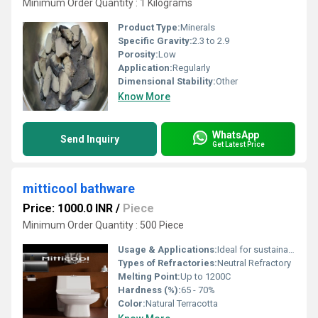
Minimum Order Quantity : 1 Kilograms
Product Type:
Minerals
Specific Gravity:
2.3 to 2.9
Porosity:
Low
Application:
Regularly
Dimensional Stability:
Other
Know More
WhatsApp
Send Inquiry
Get Latest Price
mitticool bathware
Price: 1000.0 INR
/
Piece
Minimum Order Quantity : 500 Piece
Usage & Applications:
Ideal for sustainable home and commercial bathrooms
Types of Refractories:
Neutral Refractory
Melting Point:
Up to 1200C
Hardness (%):
65 - 70%
Color:
Natural Terracotta