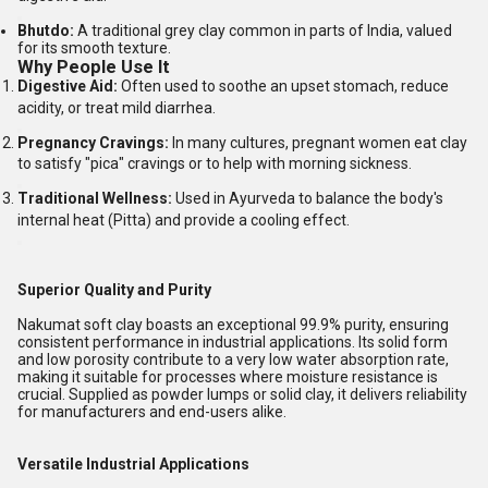
Bhutdo:
A traditional grey clay common in parts of India, valued
for its smooth texture.
Why People Use It
Digestive Aid:
Often used to soothe an upset stomach, reduce
acidity, or treat mild diarrhea.
Pregnancy Cravings:
In many cultures, pregnant women eat clay
to satisfy "pica" cravings or to help with morning sickness.
Traditional Wellness:
Used in Ayurveda to balance the body's
internal heat (Pitta) and provide a cooling effect.
Superior Quality and Purity
Nakumat soft clay boasts an exceptional 99.9% purity, ensuring
consistent performance in industrial applications. Its solid form
and low porosity contribute to a very low water absorption rate,
making it suitable for processes where moisture resistance is
crucial. Supplied as powder lumps or solid clay, it delivers reliability
for manufacturers and end-users alike.
Versatile Industrial Applications