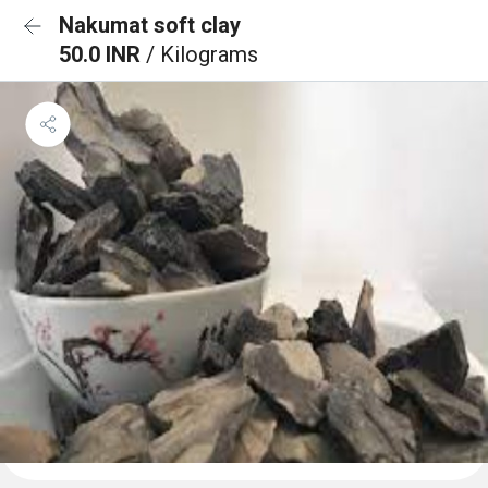
Nakumat soft clay
50.0 INR
/ Kilograms