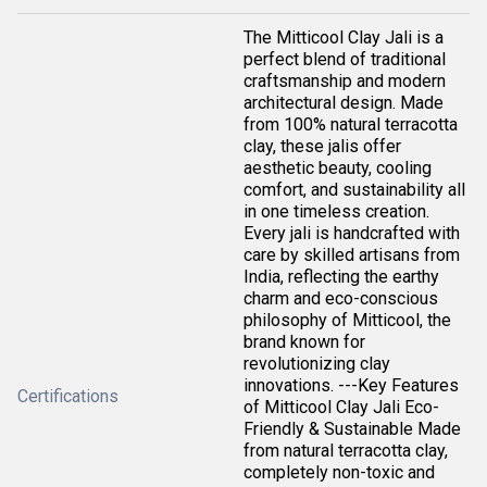
The Mitticool Clay Jali is a
perfect blend of traditional
craftsmanship and modern
architectural design. Made
from 100% natural terracotta
clay, these jalis offer
aesthetic beauty, cooling
comfort, and sustainability all
in one timeless creation.
Every jali is handcrafted with
care by skilled artisans from
India, reflecting the earthy
charm and eco-conscious
philosophy of Mitticool, the
brand known for
revolutionizing clay
innovations. ---Key Features
Certifications
of Mitticool Clay Jali Eco-
Friendly & Sustainable Made
from natural terracotta clay,
completely non-toxic and