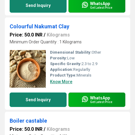
WhatsApp
Send Inquiry
Get Latest Price
Colourful Nakumat Clay
Price: 50.0 INR
/
Kilograms
Minimum Order Quantity : 1 Kilograms
Dimensional Stability:
Other
Porosity:
Low
Specific Gravity:
2.3 to 2.9
Application:
Regularlly
Product Type:
Minerals
Know More
WhatsApp
Send Inquiry
Get Latest Price
Boiler castable
Price: 50.0 INR
/
Kilograms