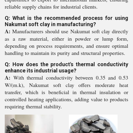
reliable supply chains for industrial clients.
Q: What is the recommended process for using
Nakumat soft clay in manufacturing?
A:
Manufacturers should use Nakumat soft clay directly
as a raw material, either in powder or lump form,
depending on process requirements, and ensure optimal
handling to maintain its purity and structural properties.
Q: How does the product's thermal conductivity
enhance its industrial usage?
A:
With thermal conductivity between 0.35 and 0.53
W/(m.k), Nakumat soft clay offers moderate heat
transfer, which is beneficial in thermal insulation or
controlled heating applications, adding value to products
requiring thermal stability.