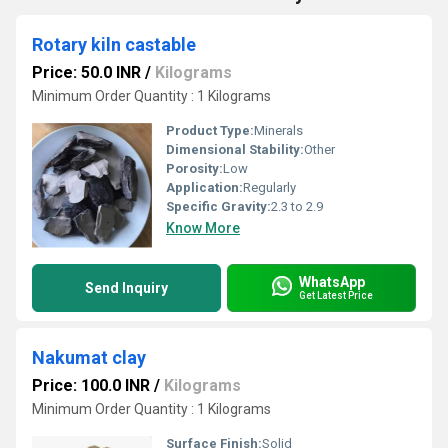
Rotary kiln castable
Price: 50.0 INR
/
Kilograms
Minimum Order Quantity : 1 Kilograms
Product Type:
Minerals
Dimensional Stability:
Other
Porosity:
Low
Application:
Regularly
Specific Gravity:
2.3 to 2.9
Know More
WhatsApp
Send Inquiry
Get Latest Price
Nakumat clay
Price: 100.0 INR
/
Kilograms
Minimum Order Quantity : 1 Kilograms
Surface Finish:
Solid