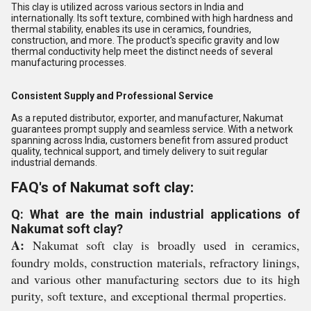
This clay is utilized across various sectors in India and
internationally. Its soft texture, combined with high hardness and
thermal stability, enables its use in ceramics, foundries,
construction, and more. The product's specific gravity and low
thermal conductivity help meet the distinct needs of several
manufacturing processes.
Consistent Supply and Professional Service
As a reputed distributor, exporter, and manufacturer, Nakumat
guarantees prompt supply and seamless service. With a network
spanning across India, customers benefit from assured product
quality, technical support, and timely delivery to suit regular
industrial demands.
FAQ's of Nakumat soft clay:
Q: What are the main industrial applications of
Nakumat soft clay?
A:
Nakumat soft clay is broadly used in ceramics,
foundry molds, construction materials, refractory linings,
and various other manufacturing sectors due to its high
purity, soft texture, and exceptional thermal properties.