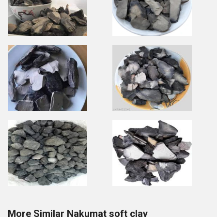
More Similar Nakumat soft clay