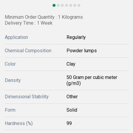
Minimum Order Quantity : 1 Kilograms
Delivery Time : 1 Week
Application
Regularly
Chemical Composition
Powder lumps
Color
Clay
50 Gram per cubic meter
Density
(g/m3)
Dimensional Stability
Other
Form
Solid
Hardness (%)
99