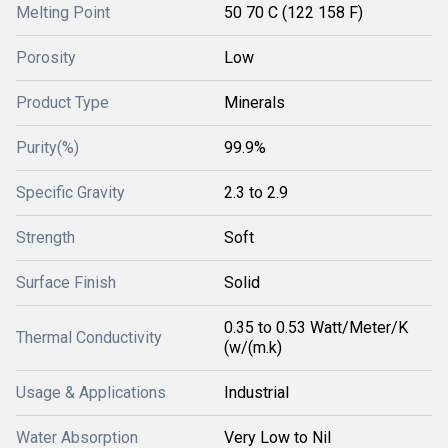
Melting Point
50 70 C (122 158 F)
Porosity
Low
Product Type
Minerals
Purity(%)
99.9%
Specific Gravity
2.3 to 2.9
Strength
Soft
Surface Finish
Solid
0.35 to 0.53 Watt/Meter/K
Thermal Conductivity
(w/(m.k)
Usage & Applications
Industrial
Water Absorption
Very Low to Nil