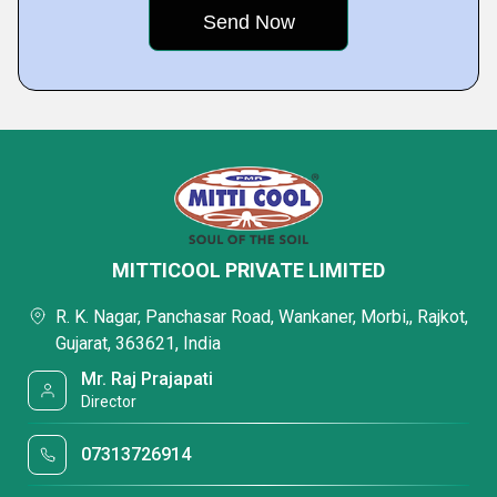
MITTICOOL PRIVATE LIMITED
R. K. Nagar, Panchasar Road, Wankaner, Morbi,, Rajkot,
Gujarat, 363621, India
Mr. Raj Prajapati
Director
07313726914