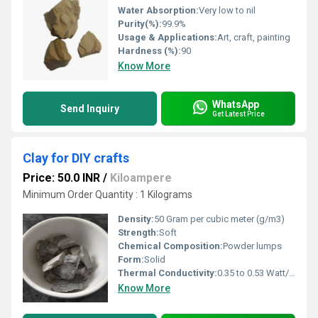
Water Absorption:
Very low to nil
Purity(%):
99.9%
Usage & Applications:
Art, craft, painting
Hardness (%):
90
Know More
WhatsApp
Send Inquiry
Get Latest Price
Clay for DIY crafts
Price: 50.0 INR
/
Kiloampere
Minimum Order Quantity : 1 Kilograms
Density:
50 Gram per cubic meter (g/m3)
Strength:
Soft
Chemical Composition:
Powder lumps
Form:
Solid
Thermal Conductivity:
0.35 to 0.53 Watt/Meter/K (w/(m.k)
Know More