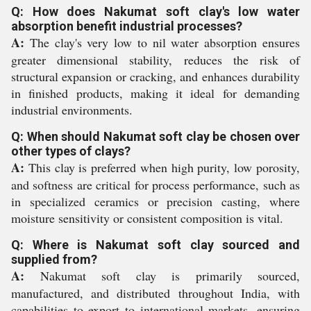
Q: How does Nakumat soft clay's low water
absorption benefit industrial processes?
A:
The clay's very low to nil water absorption ensures
greater dimensional stability, reduces the risk of
structural expansion or cracking, and enhances durability
in finished products, making it ideal for demanding
industrial environments.
Q: When should Nakumat soft clay be chosen over
other types of clays?
A:
This clay is preferred when high purity, low porosity,
and softness are critical for process performance, such as
in specialized ceramics or precision casting, where
moisture sensitivity or consistent composition is vital.
Q: Where is Nakumat soft clay sourced and
supplied from?
A:
Nakumat soft clay is primarily sourced,
manufactured, and distributed throughout India, with
capabilities to export to international markets, ensuring