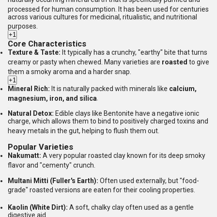
processed for human consumption.
It has been used for centuries
across various cultures for medicinal, ritualistic, and nutritional
purposes.
+1
Core Characteristics
Texture & Taste:
It typically has a crunchy, "earthy" bite that turns
creamy or pasty when chewed.
Many varieties are
roasted
to give
them a smoky aroma and a harder snap.
+1
Mineral Rich:
It is naturally packed with minerals like
calcium,
magnesium, iron, and silica
.
Natural Detox:
Edible clays like Bentonite have a negative ionic
charge, which allows them to bind to positively charged toxins and
heavy metals in the gut, helping to flush them out.
Popular Varieties
Nakumatt:
A very popular roasted clay known for its deep smoky
flavor and "cementy" crunch.
Multani Mitti (Fuller's Earth):
Often used externally, but "food-
grade" roasted versions are eaten for their cooling properties.
Kaolin (White Dirt):
A soft, chalky clay often used as a gentle
digestive aid.