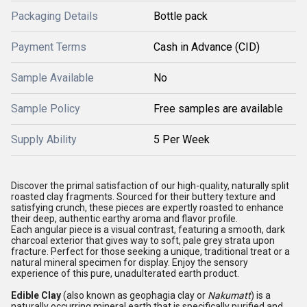
Packaging Details
Bottle pack
Payment Terms
Cash in Advance (CID)
Sample Available
No
Sample Policy
Free samples are available
Supply Ability
5 Per Week
Discover the primal satisfaction of our high-quality, naturally split
roasted clay fragments. Sourced for their buttery texture and
satisfying crunch, these pieces are expertly roasted to enhance
their deep, authentic earthy aroma and flavor profile.
Each angular piece is a visual contrast, featuring a smooth, dark
charcoal exterior that gives way to soft, pale grey strata upon
fracture. Perfect for those seeking a unique, traditional treat or a
natural mineral specimen for display. Enjoy the sensory
experience of this pure, unadulterated earth product.
Edible Clay
(also known as geophagia clay or
Nakumatt
) is a
naturally occurring mineral earth that is specifically purified and