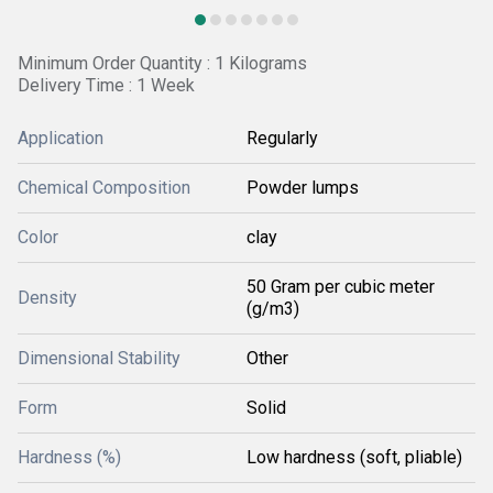
Minimum Order Quantity : 1 Kilograms
Delivery Time : 1 Week
Application
Regularly
Chemical Composition
Powder lumps
Color
clay
50 Gram per cubic meter
Density
(g/m3)
Dimensional Stability
Other
Form
Solid
Hardness (%)
Low hardness (soft, pliable)