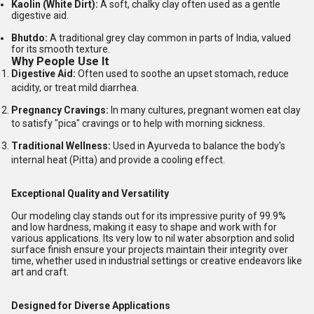
Kaolin (White Dirt):
A soft, chalky clay often used as a gentle
digestive aid.
Bhutdo:
A traditional grey clay common in parts of India, valued
for its smooth texture.
Why People Use It
Digestive Aid:
Often used to soothe an upset stomach, reduce
acidity, or treat mild diarrhea.
Pregnancy Cravings:
In many cultures, pregnant women eat clay
to satisfy "pica" cravings or to help with morning sickness.
Traditional Wellness:
Used in Ayurveda to balance the body's
internal heat (Pitta) and provide a cooling effect.
Exceptional Quality and Versatility
Our modeling clay stands out for its impressive purity of 99.9%
and low hardness, making it easy to shape and work with for
various applications. Its very low to nil water absorption and solid
surface finish ensure your projects maintain their integrity over
time, whether used in industrial settings or creative endeavors like
art and craft.
Designed for Diverse Applications