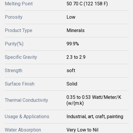
Melting Point
50 70 C (122 158 F)
Porosity
Low
Product Type
Minerals
Purity(%)
99.9%
Specific Gravity
2.3 to 2.9
Strength
soft
Surface Finish
Solid
0.35 to 0.53 Watt/Meter/K
Thermal Conductivity
(w/(m.k)
Usage & Applications
Industrial, art, craft, painting
Water Absorption
Very Low to Nil