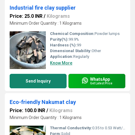
Industrial fire clay supplier
Price: 25.0 INR
/
Kilograms
Minimum Order Quantity : 1 Kilograms
Chemical Composition:
Powder lumps
Purity(%):
99.9%
Hardness (%):
99
Dimensional Stability:
Other
Application:
Regularly
Know More
WhatsApp
Send Inquiry
Get Latest Price
Eco-friendly Nakumat clay
Price: 100.0 INR
/
Kilograms
Minimum Order Quantity : 1 Kilograms
Thermal Conductivity:
0.35 to 0.53 Watt/Meter/K (w/(m.k)
Form:
Solid