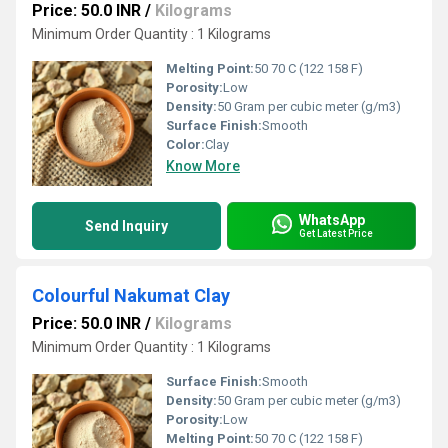
Price: 50.0 INR
/
Kilograms
Minimum Order Quantity : 1 Kilograms
Melting Point:
50 70 C (122 158 F)
Porosity:
Low
Density:
50 Gram per cubic meter (g/m3)
Surface Finish:
Smooth
Color:
Clay
Know More
WhatsApp
Send Inquiry
Get Latest Price
Colourful Nakumat Clay
Price: 50.0 INR
/
Kilograms
Minimum Order Quantity : 1 Kilograms
Surface Finish:
Smooth
Density:
50 Gram per cubic meter (g/m3)
Porosity:
Low
Melting Point:
50 70 C (122 158 F)