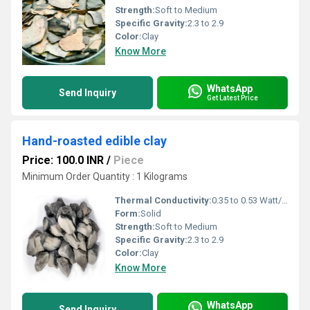
Strength:
Soft to Medium
Specific Gravity:
2.3 to 2.9
Color:
Clay
Know More
WhatsApp
Send Inquiry
Get Latest Price
Hand-roasted edible clay
Price: 100.0 INR
/
Piece
Minimum Order Quantity : 1 Kilograms
Thermal Conductivity:
0.35 to 0.53 Watt/Meter/K (w/(m.k)
Form:
Solid
Strength:
Soft to Medium
Specific Gravity:
2.3 to 2.9
Color:
Clay
Know More
WhatsApp
Send Inquiry