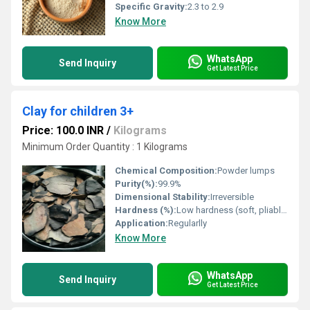
Specific Gravity:
2.3 to 2.9
Know More
WhatsApp
Send Inquiry
Get Latest Price
Clay for children 3+
Price: 100.0 INR
/
Kilograms
Minimum Order Quantity : 1 Kilograms
Chemical Composition:
Powder lumps
Purity(%):
99.9%
Dimensional Stability:
Irreversible
Hardness (%):
Low hardness (soft, pliable)
Application:
Regularlly
Know More
WhatsApp
Send Inquiry
Get Latest Price