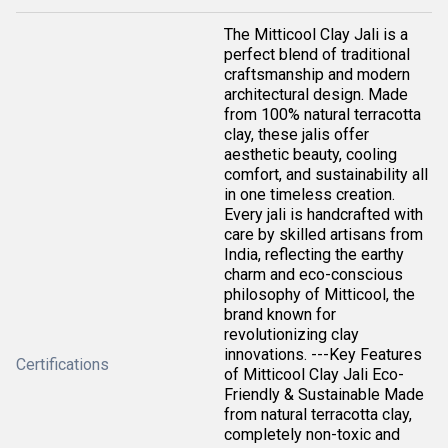
The Mitticool Clay Jali is a
perfect blend of traditional
craftsmanship and modern
architectural design. Made
from 100% natural terracotta
clay, these jalis offer
aesthetic beauty, cooling
comfort, and sustainability all
in one timeless creation.
Every jali is handcrafted with
care by skilled artisans from
India, reflecting the earthy
charm and eco-conscious
philosophy of Mitticool, the
brand known for
revolutionizing clay
innovations. ---Key Features
Certifications
of Mitticool Clay Jali Eco-
Friendly & Sustainable Made
from natural terracotta clay,
completely non-toxic and