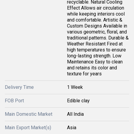
recyclable. Natural Cooling
Effect Allows air circulation
while keeping interiors cool
and comfortable. Artistic &
Custom Designs Available in
various geometric, floral, and
traditional patterns. Durable &
Weather Resistant Fired at
high temperatures to ensure
long-lasting strength. Low
Maintenance Easy to clean
and retains its color and
texture for years
Delivery Time
1 Week
FOB Port
Edible clay
Main Domestic Market
All India
Main Export Market(s)
Asia