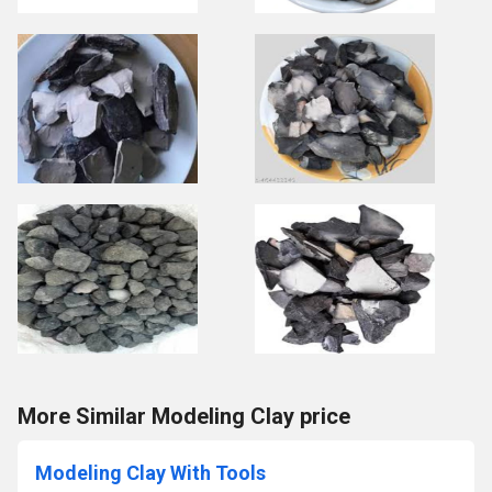
More Similar Modeling Clay price
Modeling Clay With Tools