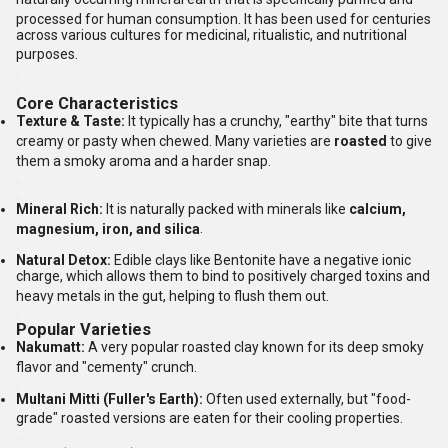
processed for human consumption.
It has been used for centuries
across various cultures for medicinal, ritualistic, and nutritional
purposes.
Core Characteristics
Texture & Taste:
It typically has a crunchy, "earthy" bite that turns
creamy or pasty when chewed.
Many varieties are
roasted
to give
them a smoky aroma and a harder snap.
Mineral Rich:
It is naturally packed with minerals like
calcium,
magnesium, iron, and silica
.
Natural Detox:
Edible clays like Bentonite have a negative ionic
charge, which allows them to bind to positively charged toxins and
heavy metals in the gut, helping to flush them out.
Popular Varieties
Nakumatt:
A very popular roasted clay known for its deep smoky
flavor and "cementy" crunch.
Multani Mitti (Fuller's Earth):
Often used externally, but "food-
grade" roasted versions are eaten for their cooling properties.