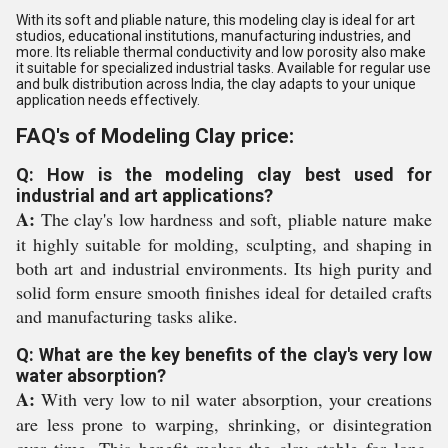
With its soft and pliable nature, this modeling clay is ideal for art
studios, educational institutions, manufacturing industries, and
more. Its reliable thermal conductivity and low porosity also make
it suitable for specialized industrial tasks. Available for regular use
and bulk distribution across India, the clay adapts to your unique
application needs effectively.
FAQ's of Modeling Clay price:
Q: How is the modeling clay best used for
industrial and art applications?
A:
The clay's low hardness and soft, pliable nature make
it highly suitable for molding, sculpting, and shaping in
both art and industrial environments. Its high purity and
solid form ensure smooth finishes ideal for detailed crafts
and manufacturing tasks alike.
Q: What are the key benefits of the clay's very low
water absorption?
A:
With very low to nil water absorption, your creations
are less prone to warping, shrinking, or disintegration
over time. This benefit makes the clay stable for long-