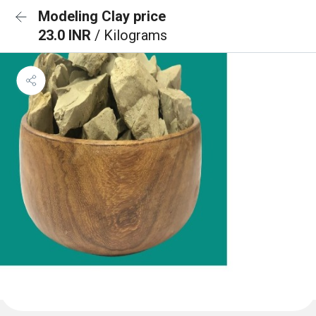
Modeling Clay price
23.0 INR
/ Kilograms