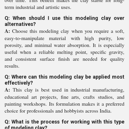
term industrial and artistic uses.
Q: When should I use this modeling clay over
alternatives?
A:
Choose this modeling clay when you require a soft,
easy-to-manipulate material with high purity, low
porosity, and minimal water absorption. It is especially
useful when a reliable melting point, specific gravity,
and consistent surface finish are needed for quality
results.
Q: Where can this modeling clay be applied most
effectively?
A:
This clay is best used in industrial manufacturing,
educational art projects, fine arts, crafts studios, and
painting workshops. Its formulation makes it a preferred
choice for professionals and hobbyists across India.
Q: What is the process for working with this type
of modeling clay?