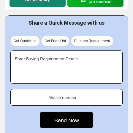
Get Latest Price
Share a Quick Message with us
Get Quotation
Get Price List
Discuss Requirement
Enter Buying Requirement Details
Mobile number