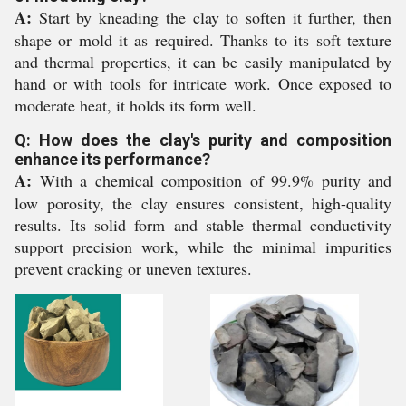
A:
Start by kneading the clay to soften it further, then
shape or mold it as required. Thanks to its soft texture
and thermal properties, it can be easily manipulated by
hand or with tools for intricate work. Once exposed to
moderate heat, it holds its form well.
Q: How does the clay's purity and composition
enhance its performance?
A:
With a chemical composition of 99.9% purity and
low porosity, the clay ensures consistent, high-quality
results. Its solid form and stable thermal conductivity
support precision work, while the minimal impurities
prevent cracking or uneven textures.