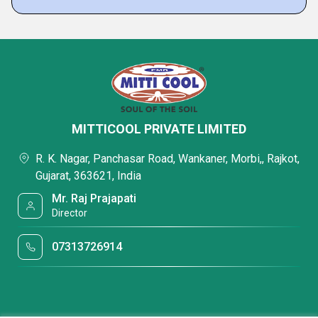
MITTICOOL PRIVATE LIMITED
R. K. Nagar, Panchasar Road, Wankaner, Morbi,, Rajkot,
Gujarat, 363621, India
Mr. Raj Prajapati
Director
07313726914