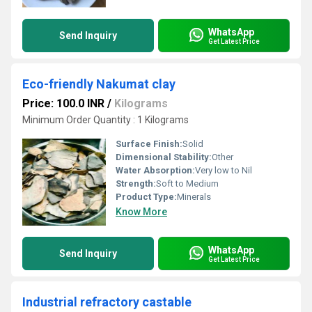
WhatsApp
Send Inquiry
Get Latest Price
Eco-friendly Nakumat clay
Price: 100.0 INR
/
Kilograms
Minimum Order Quantity : 1 Kilograms
Surface Finish:
Solid
Dimensional Stability:
Other
Water Absorption:
Very low to Nil
Strength:
Soft to Medium
Product Type:
Minerals
Know More
WhatsApp
Send Inquiry
Get Latest Price
Industrial refractory castable