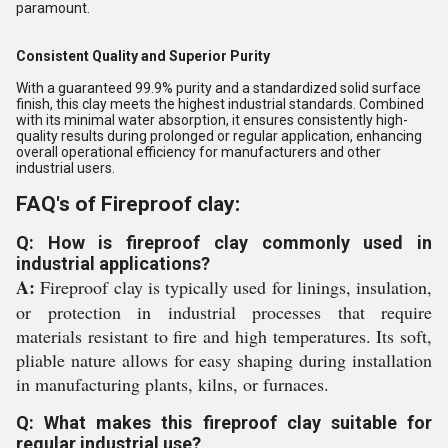
paramount.
Consistent Quality and Superior Purity
With a guaranteed 99.9% purity and a standardized solid surface
finish, this clay meets the highest industrial standards. Combined
with its minimal water absorption, it ensures consistently high-
quality results during prolonged or regular application, enhancing
overall operational efficiency for manufacturers and other
industrial users.
FAQ's of Fireproof clay:
Q: How is fireproof clay commonly used in
industrial applications?
A:
Fireproof clay is typically used for linings, insulation,
or protection in industrial processes that require
materials resistant to fire and high temperatures. Its soft,
pliable nature allows for easy shaping during installation
in manufacturing plants, kilns, or furnaces.
Q: What makes this fireproof clay suitable for
regular industrial use?