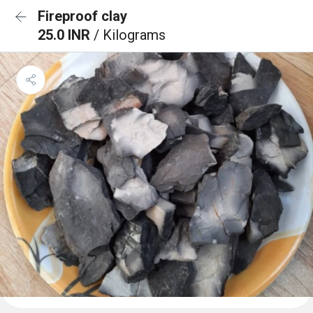
Fireproof clay
25.0 INR
/ Kilograms