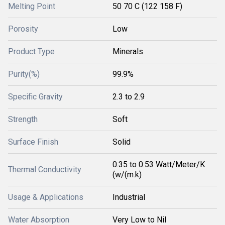
Melting Point
50 70 C (122 158 F)
Porosity
Low
Product Type
Minerals
Purity(%)
99.9%
Specific Gravity
2.3 to 2.9
Strength
Soft
Surface Finish
Solid
0.35 to 0.53 Watt/Meter/K
Thermal Conductivity
(w/(m.k)
Usage & Applications
Industrial
Water Absorption
Very Low to Nil