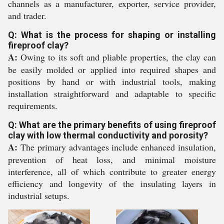
channels as a manufacturer, exporter, service provider,
and trader.
Q: What is the process for shaping or installing
fireproof clay?
A:
Owing to its soft and pliable properties, the clay can
be easily molded or applied into required shapes and
positions by hand or with industrial tools, making
installation straightforward and adaptable to specific
requirements.
Q: What are the primary benefits of using fireproof
clay with low thermal conductivity and porosity?
A:
The primary advantages include enhanced insulation,
prevention of heat loss, and minimal moisture
interference, all of which contribute to greater energy
efficiency and longevity of the insulating layers in
industrial setups.