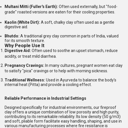
Multani Mitti (Fuller's Earth):
Often used externally, but "food-
grade" roasted versions are eaten for their cooling properties.
Kaolin (White Dirt):
A soft, chalky clay often used as a gentle
digestive aid.
Bhutdo:
A traditional grey clay common in parts of India, valued
for its smooth texture.
Why People Use It
Digestive Aid:
Often used to soothe an upset stomach, reduce
acidity, or treat mild diarrhea.
Pregnancy Cravings:
In many cultures, pregnant women eat clay
to satisfy "pica" cravings or to help with morning sickness.
Traditional Wellness:
Used in Ayurveda to balance the body's
internal heat (Pitta) and provide a cooling effect.
Reliable Performance in Industrial Settings
Designed specifically for industrial environments, our fireproof
clay offers a unique combination of low porosity and high purity,
contributing to its remarkable reliability. Its low density (50 g/m3)
and soft, pliable form facilitate easy handling, shaping, and use in
various manufacturing processes where fire resistance is