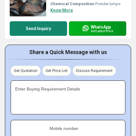
Chemical Composition:
Powder lumps
Know More
WhatsApp
Send Inquiry
Get Latest Price
Share a Quick Message with us
Get Quotation
Get Price List
Discuss Requirement
Enter Buying Requirement Details
Mobile number