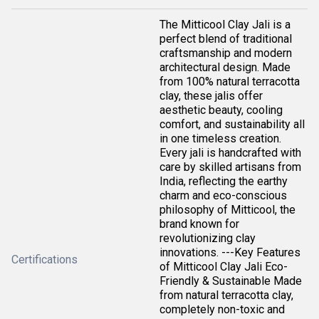
The Mitticool Clay Jali is a
perfect blend of traditional
craftsmanship and modern
architectural design. Made
from 100% natural terracotta
clay, these jalis offer
aesthetic beauty, cooling
comfort, and sustainability all
in one timeless creation.
Every jali is handcrafted with
care by skilled artisans from
India, reflecting the earthy
charm and eco-conscious
philosophy of Mitticool, the
brand known for
revolutionizing clay
innovations. ---Key Features
Certifications
of Mitticool Clay Jali Eco-
Friendly & Sustainable Made
from natural terracotta clay,
completely non-toxic and