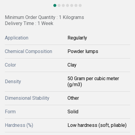
Minimum Order Quantity : 1 Kilograms
Delivery Time : 1 Week
Application
Regularly
Chemical Composition
Powder lumps
Color
Clay
50 Gram per cubic meter
Density
(g/m3)
Dimensional Stability
Other
Form
Solid
Hardness (%)
Low hardness (soft, pliable)