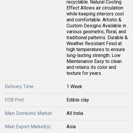
recyclable. Natural Cooling
Effect Allows air circulation
while keeping interiors cool
and comfortable. Artistic &
Custom Designs Available in
various geometric, floral, and
traditional patterns. Durable &
Weather Resistant Fired at
high temperatures to ensure
long-lasting strength. Low
Maintenance Easy to clean
and retains its color and
texture for years.
Delivery Time
1 Week
FOB Port
Edible clay
Main Domestic Market
All India
Main Export Market(s)
Asia