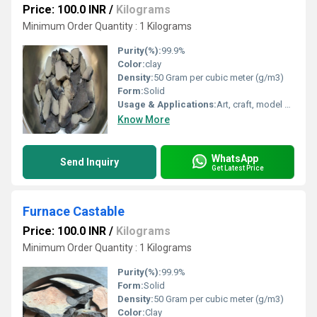
Price: 100.0 INR
/
Kilograms
Minimum Order Quantity : 1 Kilograms
Purity(%):
99.9%
Color:
clay
Density:
50 Gram per cubic meter (g/m3)
Form:
Solid
Usage & Applications:
Art, craft, model making
Know More
WhatsApp
Send Inquiry
Get Latest Price
Furnace Castable
Price: 100.0 INR
/
Kilograms
Minimum Order Quantity : 1 Kilograms
Purity(%):
99.9%
Form:
Solid
Density:
50 Gram per cubic meter (g/m3)
Color:
Clay