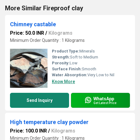
More Similar Fireproof clay
Chimney castable
Price: 50.0 INR
/
Kilograms
Minimum Order Quantity : 1 Kilograms
Product Type:
Minerals
Strength:
Soft to Medium
Porosity:
Low
Surface Finish:
Smooth
Water Absorption:
Very Low to Nil
Know More
WhatsApp
Send Inquiry
Get Latest Price
High temperature clay powder
Price: 100.0 INR
/
Kilograms
Minimum Order Quantity : 1 Kilograms