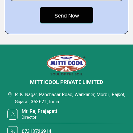
MITTICOOL PRIVATE LIMITED
R. K. Nagar, Panchasar Road, Wankaner, Morbi,, Rajkot,
Gujarat, 363621, India
Mr. Raj Prajapati
Director
07313726914