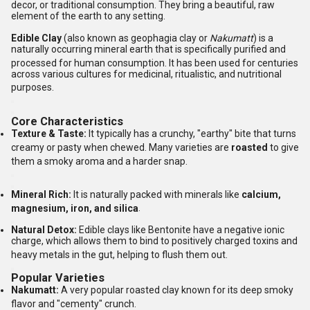
decor, or traditional consumption. They bring a beautiful, raw
element of the earth to any setting.
Edible Clay
(also known as geophagia clay or
Nakumatt
) is a
naturally occurring mineral earth that is specifically purified and
processed for human consumption.
It has been used for centuries
across various cultures for medicinal, ritualistic, and nutritional
purposes.
Core Characteristics
Texture & Taste:
It typically has a crunchy, "earthy" bite that turns
creamy or pasty when chewed.
Many varieties are
roasted
to give
them a smoky aroma and a harder snap.
Mineral Rich:
It is naturally packed with minerals like
calcium,
magnesium, iron, and silica
.
Natural Detox:
Edible clays like Bentonite have a negative ionic
charge, which allows them to bind to positively charged toxins and
heavy metals in the gut, helping to flush them out.
Popular Varieties
Nakumatt:
A very popular roasted clay known for its deep smoky
flavor and "cementy" crunch.