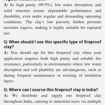
A:
Its high purity (99.9%), low water absorption, and
solid structure ensure dependable performance and
durability, even under regular and demanding operating
conditions. The clay's low porosity further prevents
moisture ingress, making it highly suitable for repeated
use.
Q: When should I use this specific type of fireproof
clay?
A:
You should opt for this fireproof clay when your
application requires both high purity and reliable fire
resistance, particularly in environments where low water
absorption and soft pliability are advantageous, such as
during frequent maintenance or resizing of insulation
layers.
Q: Where can I source this fireproof clay in India?
A:
We distribute and supply our fireproof clay
throughout India, catering to industrial users via multiple