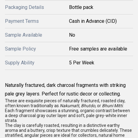
Packaging Details
Bottle pack
Payment Terms
Cash in Advance (CID)
Sample Available
No
Sample Policy
Free samples are available
Supply Ability
5 Per Week
Naturally fractured, dark charcoal fragments with striking
pale grey layers. Perfect for rustic decor or collecting.
These are exquisite pieces of naturally fractured, roasted clay,
often known traditionally as
Nakumatt
,
Bhutdo
, or
Bhuni Mitti
.
Each fragment showcases a stunning, organic contrast between
a deep charcoal gray outer layer and soft, pale grey-white inner
strata.
The clay is carefully roasted, resulting in a distinctive earthy
aroma and a buttery, crisp texture that crumbles delicately. These
stratified, angular pieces are ideal for collectors, natural home