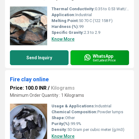
Thermal Conductivity:
0.35 to 0.53 Watt/Meter/K (w/(m.k)
Application:
Industrial
Melting Point:
50 70 C (122 158 F)
Hardness (%):
99
Specific Gravity:
2.3 to 2.9
Know More
WhatsApp
Send Inquiry
Get Latest Price
Fire clay online
Price: 100.0 INR
/
Kilograms
Minimum Order Quantity : 1 Kilograms
Usage & Applications:
Industrial
Chemical Composition:
Powder lumps
Shape:
Other
Purity(%):
99.9%
Density:
50 Gram per cubic meter (g/m3)
Know More