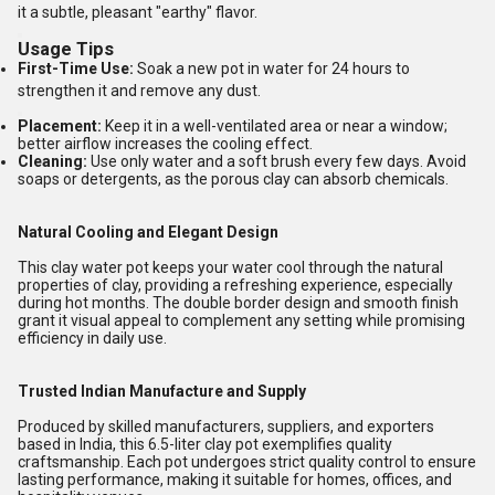
it a subtle, pleasant "earthy" flavor.
Usage Tips
First-Time Use:
Soak a new pot in water for 24 hours to
strengthen it and remove any dust.
Placement:
Keep it in a well-ventilated area or near a window;
better airflow increases the cooling effect.
Cleaning:
Use only water and a soft brush every few days. Avoid
soaps or detergents, as the porous clay can absorb chemicals.
Natural Cooling and Elegant Design
This clay water pot keeps your water cool through the natural
properties of clay, providing a refreshing experience, especially
during hot months. The double border design and smooth finish
grant it visual appeal to complement any setting while promising
efficiency in daily use.
Trusted Indian Manufacture and Supply
Produced by skilled manufacturers, suppliers, and exporters
based in India, this 6.5-liter clay pot exemplifies quality
craftsmanship. Each pot undergoes strict quality control to ensure
lasting performance, making it suitable for homes, offices, and