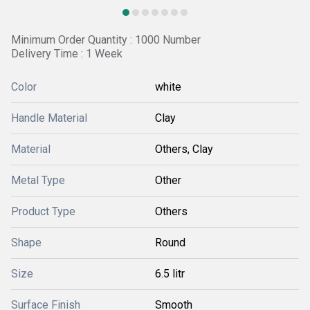
Minimum Order Quantity : 1000 Number
Delivery Time : 1 Week
Color
white
Handle Material
Clay
Material
Others, Clay
Metal Type
Other
Product Type
Others
Shape
Round
Size
6.5 litr
Surface Finish
Smooth