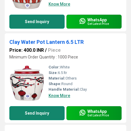
Know More
WhatsApp
Send Inquiry
Get Latest Price
Clay Water Pot Lantern 6.5 LTR
Price: 400.0 INR
/
Piece
Minimum Order Quantity : 1000 Piece
Color:
White
Size:
6.5 ltr
Material:
Others
Shape:
Round
Handle Material:
Clay
Know More
WhatsApp
Send Inquiry
Get Latest Price