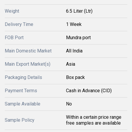
Weight
6.5 Liter (Ltr)
Delivery Time
1 Week
FOB Port
Mundra port
Main Domestic Market
All India
Main Export Market(s)
Asia
Packaging Details
Box pack
Payment Terms
Cash in Advance (CID)
Sample Available
No
Within a certain price range
Sample Policy
free samples are available