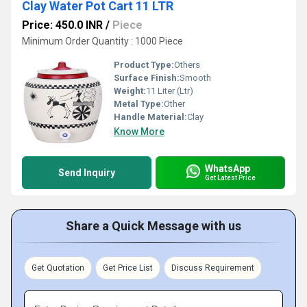
Clay Water Pot Cart 11 LTR
Price: 450.0 INR
/
Piece
Minimum Order Quantity : 1000 Piece
Product Type:
Others
Surface Finish:
Smooth
Weight:
11 Liter (Ltr)
Metal Type:
Other
Handle Material:
Clay
Know More
WhatsApp
Send Inquiry
Get Latest Price
Share a Quick Message with us
Get Quotation
Get Price List
Discuss Requirement