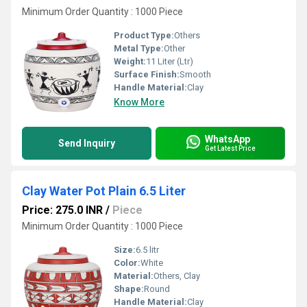
Minimum Order Quantity : 1000 Piece
Product Type:
Others
Metal Type:
Other
Weight:
11 Liter (Ltr)
Surface Finish:
Smooth
Handle Material:
Clay
Know More
WhatsApp
Send Inquiry
Get Latest Price
Clay Water Pot Plain 6.5 Liter
Price: 275.0 INR
/
Piece
Minimum Order Quantity : 1000 Piece
Size:
6.5 litr
Color:
White
Material:
Others, Clay
Shape:
Round
Handle Material:
Clay