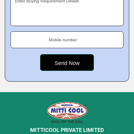
Enter Buying Requirement Details
Mobile number
MITTICOOL PRIVATE LIMITED