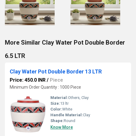
More Similar Clay Water Pot Double Border
6.5 LTR
Clay Water Pot Double Border 13 LTR
Price: 450.0 INR
/
Piece
Minimum Order Quantity : 1000 Piece
Material:
Others, Clay
Size:
13 ltr
Color:
White
Handle Material:
Clay
Shape:
Round
Know More