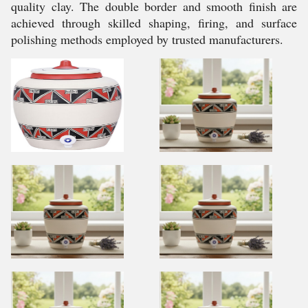
quality clay. The double border and smooth finish are
achieved through skilled shaping, firing, and surface
polishing methods employed by trusted manufacturers.