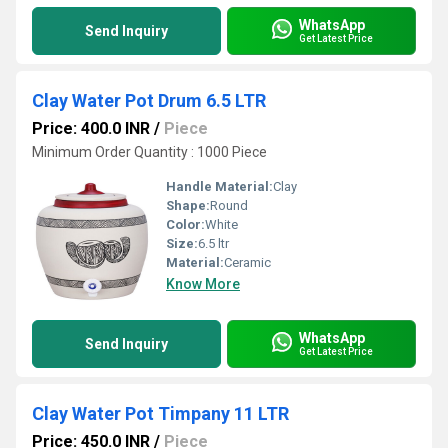
WhatsApp
Send Inquiry
Get Latest Price
Clay Water Pot Drum 6.5 LTR
Price: 400.0 INR
/
Piece
Minimum Order Quantity : 1000 Piece
Handle Material:
Clay
Shape:
Round
Color:
White
Size:
6.5 ltr
Material:
Ceramic
Know More
WhatsApp
Send Inquiry
Get Latest Price
Clay Water Pot Timpany 11 LTR
Price: 450.0 INR
/
Piece