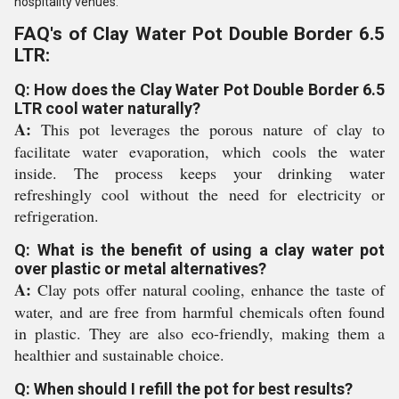
hospitality venues.
FAQ's of Clay Water Pot Double Border 6.5
LTR:
Q: How does the Clay Water Pot Double Border 6.5
LTR cool water naturally?
A:
This pot leverages the porous nature of clay to
facilitate water evaporation, which cools the water
inside. The process keeps your drinking water
refreshingly cool without the need for electricity or
refrigeration.
Q: What is the benefit of using a clay water pot
over plastic or metal alternatives?
A:
Clay pots offer natural cooling, enhance the taste of
water, and are free from harmful chemicals often found
in plastic. They are also eco-friendly, making them a
healthier and sustainable choice.
Q: When should I refill the pot for best results?