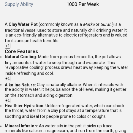
Supply Ability
1000 Per Week
A
Clay Water Pot
(commonly known as a
Matka
or
Surahi
) is a
traditional vessel used to store and naturally chill drinking water.
It
is an eco-friendly alternative to electric refrigerators and is valued
for its unique health benefits.
+1
Core Features
Natural Cooling:
Made from porous terracotta, the pot allows
tiny amounts of water to seep through and evaporate.
This
"evaporative cooling" process draws heat away, keeping the water
inside refreshing and cool.
+1
Alkaline Nature:
Clay is naturally alkaline.
When it interacts with
the acidity in water, it helps balance the pH level, making it gentler
on the stomach and aiding digestion.
+1
Healthier Hydration:
Unlike refrigerated water, which can shock
the throat, water from a clay pot stays at a temperature that is
soothing and ideal for people prone to colds or coughs.
Mineral Infusion:
As water sits in the pot, it picks up trace
minerals like calcium, magnesium, and iron from the earth, giving