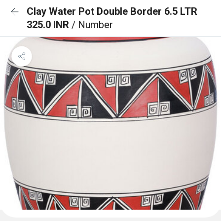
Clay Water Pot Double Border 6.5 LTR
325.0 INR
/ Number