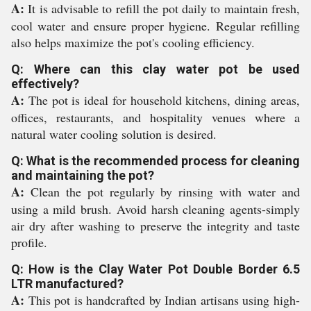
A:
It is advisable to refill the pot daily to maintain fresh,
cool water and ensure proper hygiene. Regular refilling
also helps maximize the pot's cooling efficiency.
Q: Where can this clay water pot be used
effectively?
A:
The pot is ideal for household kitchens, dining areas,
offices, restaurants, and hospitality venues where a
natural water cooling solution is desired.
Q: What is the recommended process for cleaning
and maintaining the pot?
A:
Clean the pot regularly by rinsing with water and
using a mild brush. Avoid harsh cleaning agents-simply
air dry after washing to preserve the integrity and taste
profile.
Q: How is the Clay Water Pot Double Border 6.5
LTR manufactured?
A:
This pot is handcrafted by Indian artisans using high-