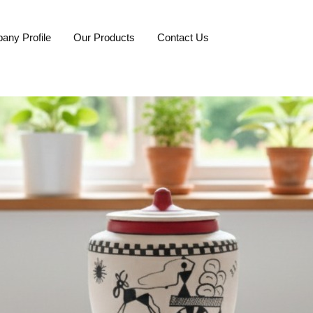
any Profile
Our Products
Contact Us