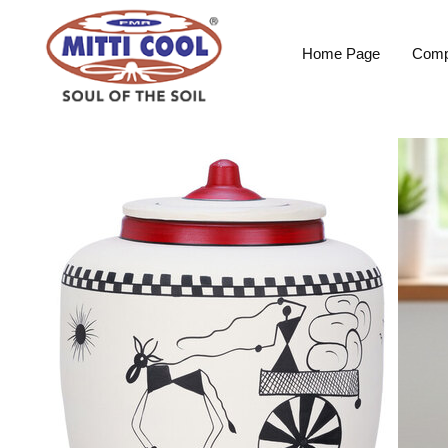
Home Page
Comp