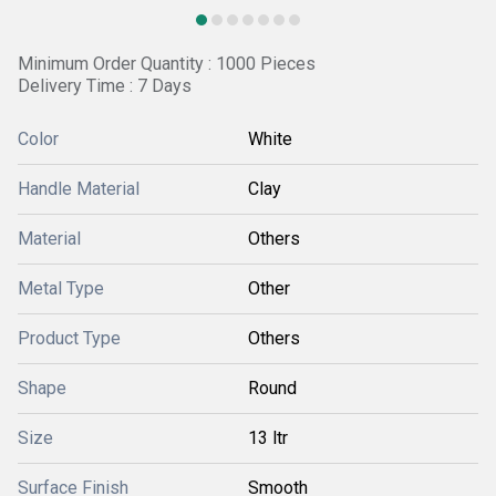
Minimum Order Quantity : 1000 Pieces
Delivery Time : 7 Days
Color
White
Handle Material
Clay
Material
Others
Metal Type
Other
Product Type
Others
Shape
Round
Size
13 ltr
Surface Finish
Smooth