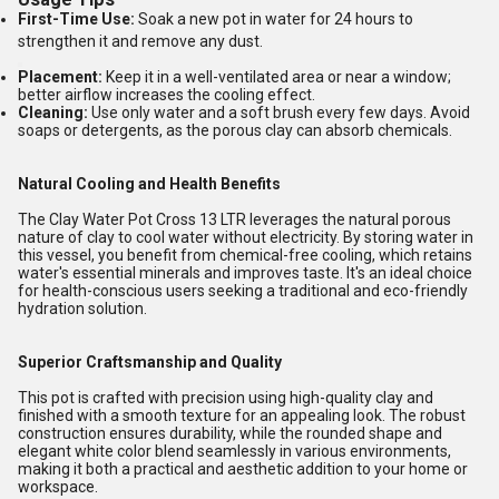
First-Time Use:
Soak a new pot in water for 24 hours to
strengthen it and remove any dust.
Placement:
Keep it in a well-ventilated area or near a window;
better airflow increases the cooling effect.
Cleaning:
Use only water and a soft brush every few days. Avoid
soaps or detergents, as the porous clay can absorb chemicals.
Natural Cooling and Health Benefits
The Clay Water Pot Cross 13 LTR leverages the natural porous
nature of clay to cool water without electricity. By storing water in
this vessel, you benefit from chemical-free cooling, which retains
water's essential minerals and improves taste. It's an ideal choice
for health-conscious users seeking a traditional and eco-friendly
hydration solution.
Superior Craftsmanship and Quality
This pot is crafted with precision using high-quality clay and
finished with a smooth texture for an appealing look. The robust
construction ensures durability, while the rounded shape and
elegant white color blend seamlessly in various environments,
making it both a practical and aesthetic addition to your home or
workspace.