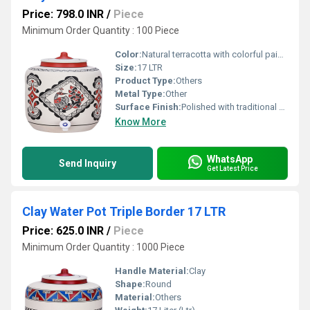
Price: 798.0 INR
/
Piece
Minimum Order Quantity : 100 Piece
Color:
Natural terracotta with colorful painted peacock design
Size:
17 LTR
Product Type:
Others
Metal Type:
Other
Surface Finish:
Polished with traditional peacock motif design
Know More
WhatsApp
Send Inquiry
Get Latest Price
Clay Water Pot Triple Border 17 LTR
Price: 625.0 INR
/
Piece
Minimum Order Quantity : 1000 Piece
Handle Material:
Clay
Shape:
Round
Material:
Others