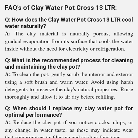
FAQ's of Clay Water Pot Cross 13 LTR:
Q: How does the Clay Water Pot Cross 13 LTR cool
water naturally?
A:
The clay material is naturally porous, allowing
gradual evaporation from its surface that cools the water
inside without the need for electricity or refrigeration.
Q: What is the recommended process for cleaning
and maintaining the clay pot?
A:
To clean the pot, gently scrub the interior and exterior
using a soft brush and warm water. Avoid using harsh
detergents to preserve the clay's natural properties. Rinse
thoroughly and allow it to air dry before refilling.
Q: When should I replace my clay water pot for
optimal performance?
A:
Replace the clay pot if you notice cracks, chips, or
any change in water taste, as these may indicate wear
that compromises its filtering and cooling functions.