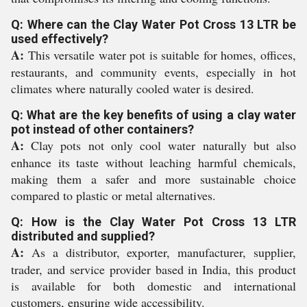
Q: Where can the Clay Water Pot Cross 13 LTR be
used effectively?
A:
This versatile water pot is suitable for homes, offices,
restaurants, and community events, especially in hot
climates where naturally cooled water is desired.
Q: What are the key benefits of using a clay water
pot instead of other containers?
A:
Clay pots not only cool water naturally but also
enhance its taste without leaching harmful chemicals,
making them a safer and more sustainable choice
compared to plastic or metal alternatives.
Q: How is the Clay Water Pot Cross 13 LTR
distributed and supplied?
A:
As a distributor, exporter, manufacturer, supplier,
trader, and service provider based in India, this product
is available for both domestic and international
customers, ensuring wide accessibility.