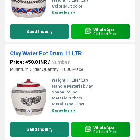
Weight:
17 Liter (Ltr)
Color:
Multicolor
Know More
WhatsApp
Send Inquiry
Get Latest Price
Clay Water Pot Drum 11 LTR
Price: 450.0 INR
/
Number
Minimum Order Quantity : 1000 Piece
Weight:
11 Liter (Ltr)
Handle Material:
Clay
Shape:
Round
Material:
Others
Metal Type:
Other
Know More
WhatsApp
Send Inquiry
Get Latest Price