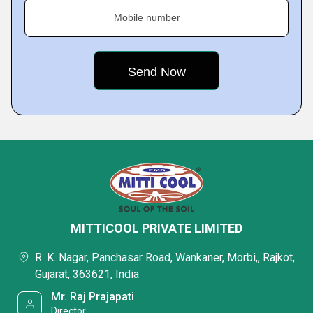
Mobile number
MITTICOOL PRIVATE LIMITED
R. K. Nagar, Panchasar Road, Wankaner, Morbi,, Rajkot,
Gujarat, 363621, India
Mr. Raj Prajapati
Director