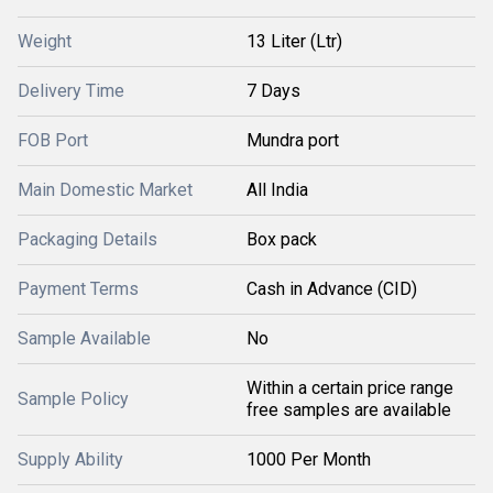
Weight
13 Liter (Ltr)
Delivery Time
7 Days
FOB Port
Mundra port
Main Domestic Market
All India
Packaging Details
Box pack
Payment Terms
Cash in Advance (CID)
Sample Available
No
Within a certain price range
Sample Policy
free samples are available
Supply Ability
1000 Per Month