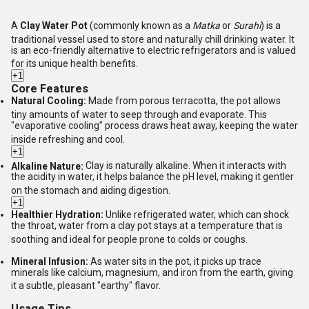
A
Clay Water Pot
(commonly known as a
Matka
or
Surahi
) is a
traditional vessel used to store and naturally chill drinking water.
It
is an eco-friendly alternative to electric refrigerators and is valued
for its unique health benefits.
+1
Core Features
Natural Cooling:
Made from porous terracotta, the pot allows
tiny amounts of water to seep through and evaporate.
This
"evaporative cooling" process draws heat away, keeping the water
inside refreshing and cool.
+1
Alkaline Nature:
Clay is naturally alkaline.
When it interacts with
the acidity in water, it helps balance the pH level, making it gentler
on the stomach and aiding digestion.
+1
Healthier Hydration:
Unlike refrigerated water, which can shock
the throat, water from a clay pot stays at a temperature that is
soothing and ideal for people prone to colds or coughs.
Mineral Infusion:
As water sits in the pot, it picks up trace
minerals like calcium, magnesium, and iron from the earth, giving
it a subtle, pleasant "earthy" flavor.
Usage Tips