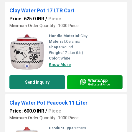
Clay Water Pot 17 LTR Cart
Price: 625.0 INR
/
Piece
Minimum Order Quantity : 1000 Piece
Handle Material:
Clay
Material:
Ceramic
Shape:
Round
Weight:
17 Liter (Ltr)
Color:
White
Know More
WhatsApp
Send Inquiry
Get Latest Price
Clay Water Pot Peacock 11 Liter
Price: 600.0 INR
/
Piece
Minimum Order Quantity : 1000 Piece
Product Type:
Others