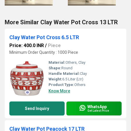
More Similar Clay Water Pot Cross 13 LTR
Clay Water Pot Cross 6.5 LTR
Price: 400.0 INR
/
Piece
Minimum Order Quantity : 1000 Piece
Material:
Others, Clay
Shape:
Round
Handle Material:
Clay
Weight:
6.5 Liter (Ltr)
Product Type:
Others
Know More
WhatsApp
Send Inquiry
Get Latest Price
Clay Water Pot Peacock 17 LTR