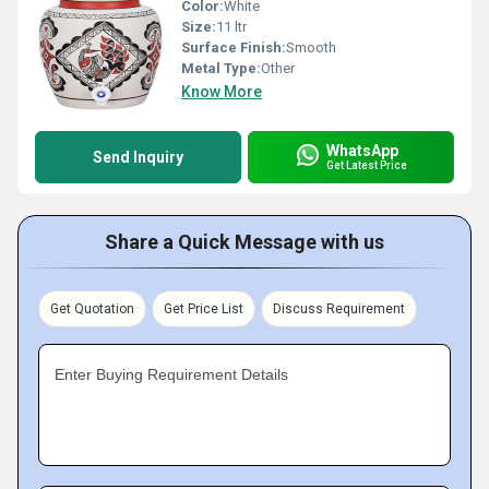
Color:
White
Size:
11 ltr
Surface Finish:
Smooth
Metal Type:
Other
Know More
WhatsApp
Send Inquiry
Get Latest Price
Share a Quick Message with us
Get Quotation
Get Price List
Discuss Requirement
Enter Buying Requirement Details