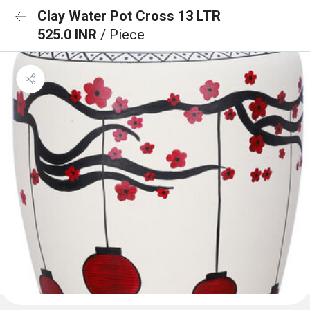
Clay Water Pot Cross 13 LTR
525.0 INR
/ Piece