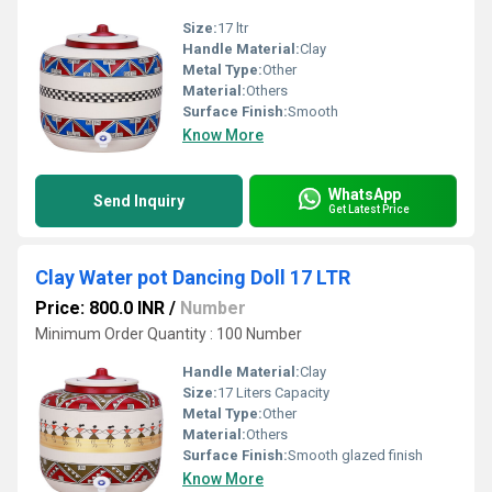
Size:
17 ltr
Handle Material:
Clay
Metal Type:
Other
Material:
Others
Surface Finish:
Smooth
Know More
WhatsApp
Send Inquiry
Get Latest Price
Clay Water pot Dancing Doll 17 LTR
Price: 800.0 INR
/
Number
Minimum Order Quantity : 100 Number
Handle Material:
Clay
Size:
17 Liters Capacity
Metal Type:
Other
Material:
Others
Surface Finish:
Smooth glazed finish
Know More