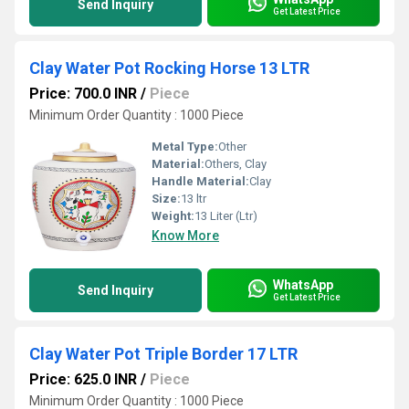
Send Inquiry
Get Latest Price
Clay Water Pot Rocking Horse 13 LTR
Price: 700.0 INR
/
Piece
Minimum Order Quantity : 1000 Piece
Metal Type:
Other
Material:
Others, Clay
Handle Material:
Clay
Size:
13 ltr
Weight:
13 Liter (Ltr)
Know More
WhatsApp
Send Inquiry
Get Latest Price
Clay Water Pot Triple Border 17 LTR
Price: 625.0 INR
/
Piece
Minimum Order Quantity : 1000 Piece