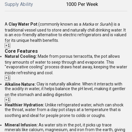
Supply Ability
1000 Per Week
A
Clay Water Pot
(commonly known as a
Matka
or
Surahi
) is a
traditional vessel used to store and naturally chill drinking water.
It
is an eco-friendly alternative to electric refrigerators and is valued
for its unique health benefits.
+1
Core Features
Natural Cooling:
Made from porous terracotta, the pot allows
tiny amounts of water to seep through and evaporate.
This
"evaporative cooling" process draws heat away, keeping the water
inside refreshing and cool.
+1
Alkaline Nature:
Clay is naturally alkaline.
When it interacts with
the acidity in water, it helps balance the pH level, making it gentler
on the stomach and aiding digestion.
+1
Healthier Hydration:
Unlike refrigerated water, which can shock
the throat, water from a clay pot stays at a temperature that is
soothing and ideal for people prone to colds or coughs.
Mineral Infusion:
As water sits in the pot, it picks up trace
minerals like calcium, magnesium, and iron from the earth, giving