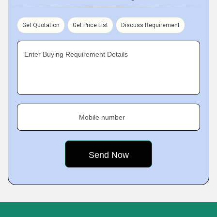
Get Quotation
Get Price List
Discuss Requirement
Enter Buying Requirement Details
Mobile number