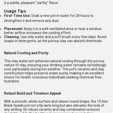
it a subtle, pleasant "earthy" flavor.
Usage Tips
First-Time Use:
Soak a new pot in water for 24 hours to
strengthen it and remove any dust.
Placement:
Keep it in a well-ventilated area or near a window;
better airflow increases the cooling effect.
Cleaning:
Use only water and a soft brush every few days. Avoid
soaps or detergents, as the porous clay can absorb chemicals.
Natural Cooling and Purity
This clay water pot achieves natural cooling through the porous
nature of clay, ensuring your drinking water remains refreshingly
cool, particularly during hot weather. The pot's ceramic and clay
construction helps preserve water purity, making it an excellent
choice for health-conscious individuals seeking chemical-free
hydration.
Robust Build and Timeless Appeal
With a smooth, white surface and classic round shape, the 13-liter
Black Spade pot not only lasts long but also elevates the look of
any setting. Its robust ceramic and clay combination ensures