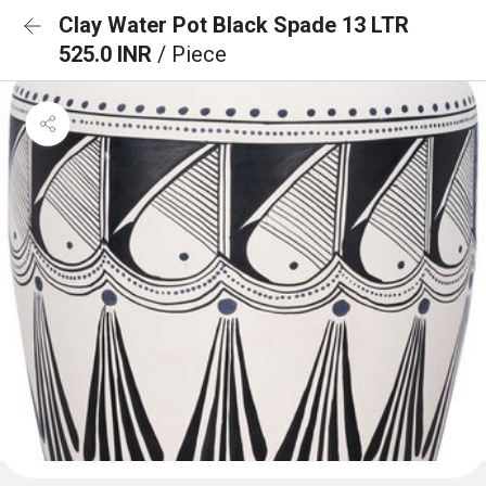
Clay Water Pot Black Spade 13 LTR
525.0 INR
/ Piece