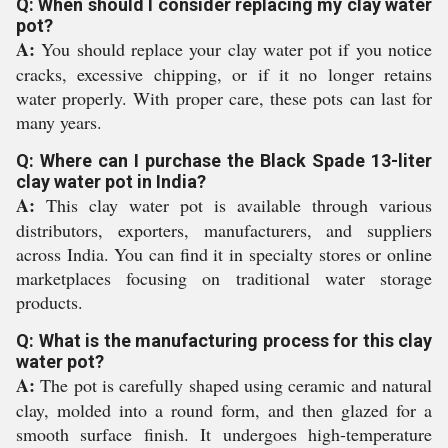
Q: When should I consider replacing my clay water
pot?
A:
You should replace your clay water pot if you notice
cracks, excessive chipping, or if it no longer retains
water properly. With proper care, these pots can last for
many years.
Q: Where can I purchase the Black Spade 13-liter
clay water pot in India?
A:
This clay water pot is available through various
distributors, exporters, manufacturers, and suppliers
across India. You can find it in specialty stores or online
marketplaces focusing on traditional water storage
products.
Q: What is the manufacturing process for this clay
water pot?
A:
The pot is carefully shaped using ceramic and natural
clay, molded into a round form, and then glazed for a
smooth surface finish. It undergoes high-temperature