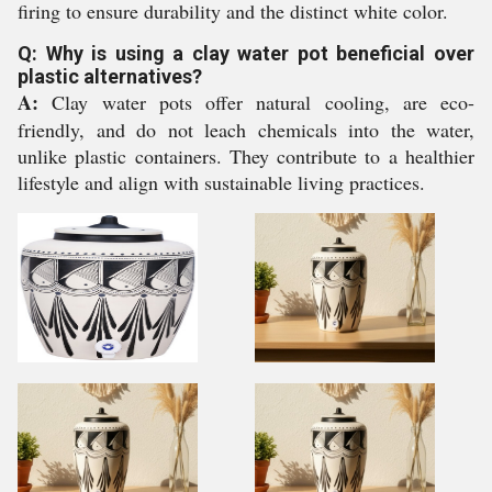
firing to ensure durability and the distinct white color.
Q: Why is using a clay water pot beneficial over
plastic alternatives?
A:
Clay water pots offer natural cooling, are eco-
friendly, and do not leach chemicals into the water,
unlike plastic containers. They contribute to a healthier
lifestyle and align with sustainable living practices.