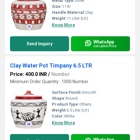
Metal Type:
Other
Size:
11 ltr
Handle Material:
Clay
Weight:
11 Liter (Ltr)
Know More
WhatsApp
Send Inquiry
Get Latest Price
Clay Water Pot Timpany 6.5 LTR
Price: 400.0 INR
/
Number
Minimum Order Quantity : 1000 Number
Surface Finish:
Smooth
Shape:
Round
Product Type:
Others
Weight:
6.5 Liter (Ltr)
Color:
White
Know More
WhatsApp