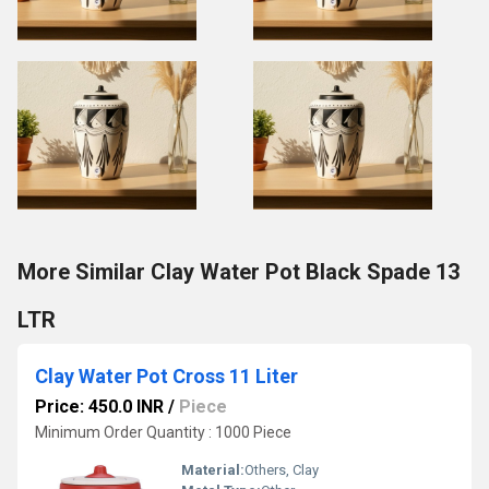
More Similar Clay Water Pot Black Spade 13
LTR
Clay Water Pot Cross 11 Liter
Price: 450.0 INR
/
Piece
Minimum Order Quantity : 1000 Piece
Material:
Others, Clay