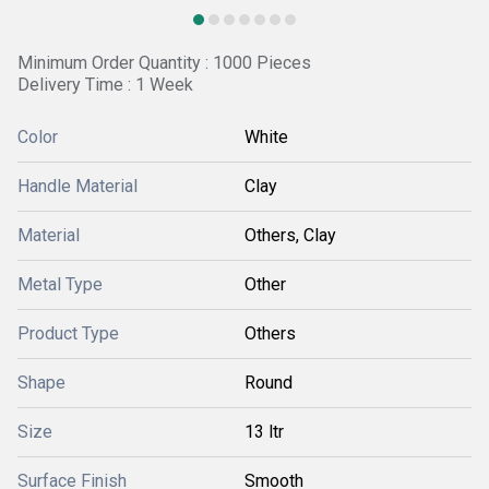
Minimum Order Quantity : 1000 Pieces
Delivery Time : 1 Week
Color
White
Handle Material
Clay
Material
Others, Clay
Metal Type
Other
Product Type
Others
Shape
Round
Size
13 ltr
Surface Finish
Smooth