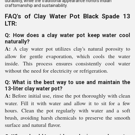
durability, while the traditional appearance honors Indian
craftsmanship and sustainability.
FAQ's of Clay Water Pot Black Spade 13
LTR:
Q: How does a clay water pot keep water cool
naturally?
A:
A clay water pot utilizes clay's natural porosity to
allow for gentle evaporation, which cools the water
inside. This process ensures consistently cool water
without the need for electricity or refrigeration.
Q: What is the best way to use and maintain the
13-liter clay water pot?
A:
Before initial use, rinse the pot thoroughly with clean
water. Fill it with water and allow it to sit for a few
hours. Clean the pot regularly with water and a soft
brush, avoiding harsh chemicals to preserve the smooth
surface and natural flavor.