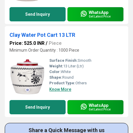
WhatsApp
Send Inquiry
Get Latest Price
Clay Water Pot Cart 13 LTR
Price: 525.0 INR
/
Piece
Minimum Order Quantity : 1000 Piece
Surface Finish:
Smooth
Weight:
13 Liter (Ltr)
Color:
White
Shape:
Round
Product Type:
Others
Know More
WhatsApp
Send Inquiry
Get Latest Price
Share a Quick Message with us