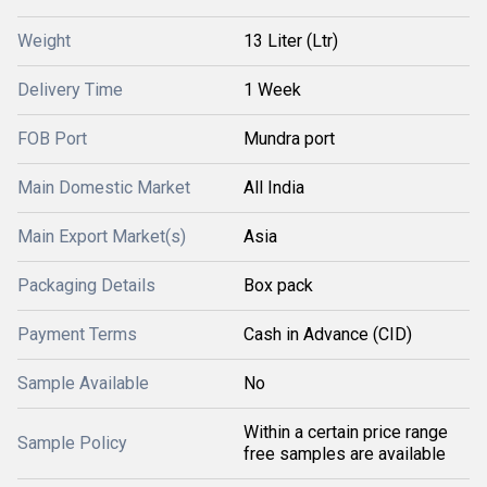
Weight
13 Liter (Ltr)
Delivery Time
1 Week
FOB Port
Mundra port
Main Domestic Market
All India
Main Export Market(s)
Asia
Packaging Details
Box pack
Payment Terms
Cash in Advance (CID)
Sample Available
No
Within a certain price range
Sample Policy
free samples are available