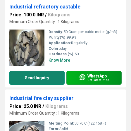
Industrial refractory castable
Price: 100.0 INR
/
Kilograms
Minimum Order Quantity : 1 Kilograms
Density:
50 Gram per cubic meter (g/m3)
Purity(%):
99.9%
Application:
Regularlly
Color:
clay
Hardness (%):
50
Know More
WhatsApp
Send Inquiry
Get Latest Price
Industrial fire clay supplier
Price: 25.0 INR
/
Kilograms
Minimum Order Quantity : 1 Kilograms
Melting Point:
50 70 C (122 158 F)
Form:
Solid