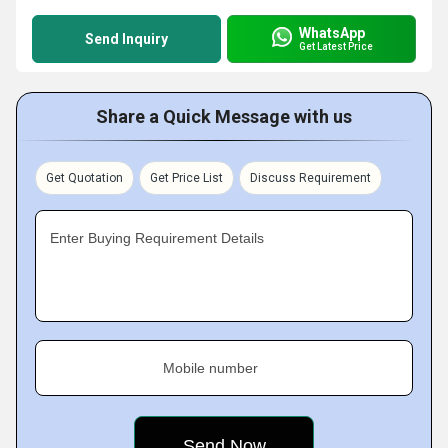
WhatsApp
Send Inquiry
Get Latest Price
Share a Quick Message with us
Get Quotation
Get Price List
Discuss Requirement
Enter Buying Requirement Details
Mobile number