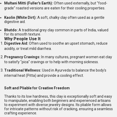
Multani Mitti (Fuller's Earth):
Often used externally, but "food-
grade" roasted versions are eaten for their cooling properties.
Kaolin (White Dirt):
A soft, chalky clay often used as a gentle
digestive aid.
Bhutdo:
A traditional grey clay common in parts of India, valued
for its smooth texture.
Why People Use It
Digestive Aid:
Often used to soothe an upset stomach, reduce
acidity, or treat mild diarrhea.
Pregnancy Cravings:
In many cultures, pregnant women eat clay
to satisfy "pica" cravings or to help with morning sickness.
Traditional Wellness:
Used in Ayurveda to balance the body's
internal heat (Pitta) and provide a cooling effect.
Soft and Pliable for Creative Freedom
Thanks to its low hardness, this clay is exceptionally soft and easy
to manipulate, enabling both beginners and experienced artisans
to experiment with diverse jewelry designs. Its pliable form allows
for intricate patterns without risk of cracking, ensuring a seamless
crafting experience.