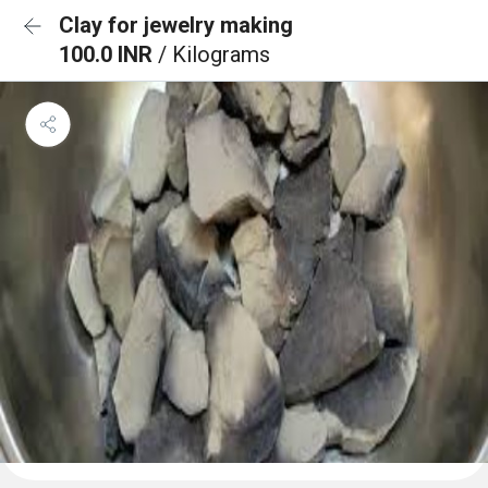
Clay for jewelry making
100.0 INR
/ Kilograms