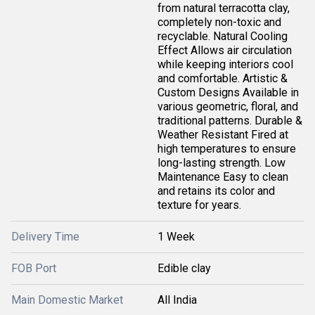
from natural terracotta clay,
completely non-toxic and
recyclable. Natural Cooling
Effect Allows air circulation
while keeping interiors cool
and comfortable. Artistic &
Custom Designs Available in
various geometric, floral, and
traditional patterns. Durable &
Weather Resistant Fired at
high temperatures to ensure
long-lasting strength. Low
Maintenance Easy to clean
and retains its color and
texture for years.
Delivery Time
1 Week
FOB Port
Edible clay
Main Domestic Market
All India