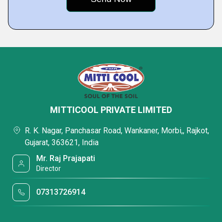
MITTICOOL PRIVATE LIMITED
R. K. Nagar, Panchasar Road, Wankaner, Morbi,, Rajkot,
Gujarat, 363621, India
Mr. Raj Prajapati
Director
07313726914