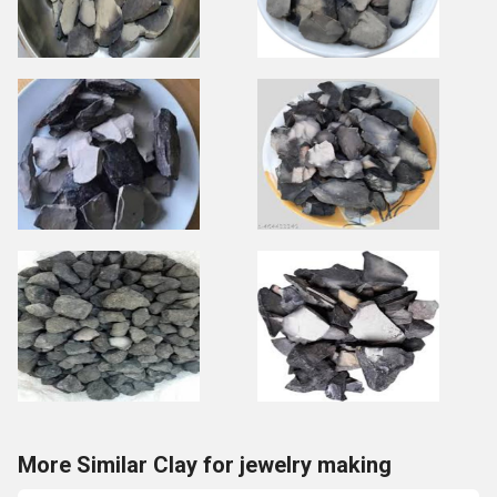
More Similar Clay for jewelry making