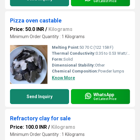
Get Latest Price
Pizza oven castable
Price: 50.0 INR
/
Kilograms
Minimum Order Quantity : 1 Kilograms
Melting Point:
50 70 C (122 158 F)
Thermal Conductivity:
0.35 to 0.53 Watt/Meter/K (w/(m.k)
Form:
Solid
Dimensional Stability:
Other
Chemical Composition:
Powder lumps
Know More
WhatsApp
Send Inquiry
Get Latest Price
Refractory clay for sale
Price: 100.0 INR
/
Kilograms
Minimum Order Quantity : 1 Kilograms