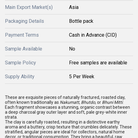
Main Export Market(s)
Asia
Packaging Details
Bottle pack
Payment Terms
Cash in Advance (CID)
Sample Available
No
Sample Policy
Free samples are available
Supply Ability
5 Per Week
These are exquisite pieces of naturally fractured, roasted clay,
often known traditionally as
Nakumatt
,
Bhutdo
, or
Bhuni Mitti
.
Each fragment showcases a stunning, organic contrast between
a deep charcoal gray outer layer and soft, pale grey-white inner
strata.
The clay is carefully roasted, resulting in a distinctive earthy
aroma and a buttery, crisp texture that crumbles delicately. These
stratified, angular pieces are ideal for collectors, natural home
decor, or traditional consumption. They bring a beautiful, raw