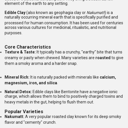
element of the earth to any setting.
Edible Clay
(also known as geophagia clay or
Nakumatt
) is a
naturally occurring mineral earth that is specifically purified and
processed for human consumption.
It has been used for centuries
across various cultures for medicinal, ritualistic, and nutritional
purposes.
Core Characteristics
Texture & Taste:
It typically has a crunchy, "earthy" bite that turns
creamy or pasty when chewed.
Many varieties are
roasted
to give
them a smoky aroma and a harder snap.
Mineral Rich:
It is naturally packed with minerals like
calcium,
magnesium, iron, and silica
.
Natural Detox:
Edible clays like Bentonite have a negative ionic
charge, which allows them to bind to positively charged toxins and
heavy metals in the gut, helping to flush them out.
Popular Varieties
Nakumatt:
A very popular roasted clay known for its deep smoky
flavor and "cementy" crunch.