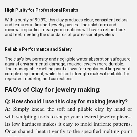
High Purity for Professional Results
With a purity of 99.9%, this clay produces clear, consistent colors
and textures in finished jewelry pieces. The solid form and
minimal impurities mean your creations will have a refined look
and feel, meeting the standards of professional jewelers.
Reliable Performance and Safety
The clay's low porosity and negligible water absorption safeguard
against environmental damage, making jewelry more durable.
The manageable melting point allows for regular crafting without
complex equipment, while the soft strength makes it suitable for
repeated modeling and corrections.
FAQ's of Clay for jewelry making:
Q: How should I use this clay for making jewelry?
A:
Simply knead the soft and pliable clay by hand or
with sculpting tools to shape your desired jewelry pieces.
Its low hardness makes it easy to mold intricate patterns.
Once shaped, heat it gently to the specified melting point