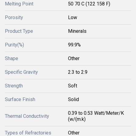
Melting Point
50 70 C (122 158 F)
Porosity
Low
Product Type
Minerals
Purity(%)
99.9%
Shape
Other
Specific Gravity
2.3 to 2.9
Strength
Soft
Surface Finish
Solid
0.39 to 0.53 Watt/Meter/K
Thermal Conductivity
(w/(m.k)
Types of Refractories
Other