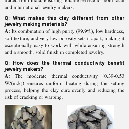
and international jewelry makers.
Q: What makes this clay different from other
jewelry making materials?
A:
Its combination of high purity (99.9%), low hardness,
soft texture, and very low porosity sets it apart, making it
exceptionally easy to work with while ensuring strength
and a smooth, solid finish in completed jewelry.
Q: How does the thermal conductivity benefit
jewelry makers?
A:
The moderate thermal conductivity (0.39-0.53
W/(m.k)) ensures uniform heating during the setting
process, helping the clay cure evenly and reducing the
risk of cracking or warping.