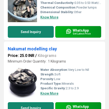
Thermal Conductivity:
0.35 to 0.53 Watt/Meter/K (w/(m.k)
Chemical Composition:
Powder lumps
Dimensional Stability:
Other
Know More
WhatsApp
Send Inquiry
Get Latest Price
Nakumat modelling clay
Price: 25.0 INR
/
Kilograms
Minimum Order Quantity : 1 Kilograms
Water Absorption:
Very Low to Nil
Strength:
Soft
Porosity:
Low
Product Type:
Minerals
Specific Gravity:
2.3 to 2.9
Know More
WhatsApp
Send Inquiry