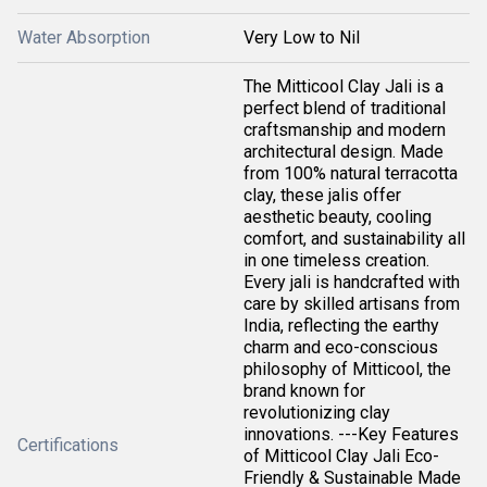
Water Absorption
Very Low to Nil
The Mitticool Clay Jali is a
perfect blend of traditional
craftsmanship and modern
architectural design. Made
from 100% natural terracotta
clay, these jalis offer
aesthetic beauty, cooling
comfort, and sustainability all
in one timeless creation.
Every jali is handcrafted with
care by skilled artisans from
India, reflecting the earthy
charm and eco-conscious
philosophy of Mitticool, the
brand known for
revolutionizing clay
innovations. ---Key Features
Certifications
of Mitticool Clay Jali Eco-
Friendly & Sustainable Made