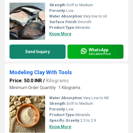
Strength:
Soft to Medium
Porosity:
Low
Water Absorption:
Very low to nil
Surface Finish:
Smooth
Product Type:
Minerals
Know More
WhatsApp
Send Inquiry
Get Latest Price
Modeling Clay With Tools
Price: 50.0 INR
/
Kilograms
Minimum Order Quantity : 1 Kilograms
Water Absorption:
Very Low to Nil
Strength:
Soft to Medium
Porosity:
Low
Product Type:
Minerals
Specific Gravity:
2.3 to 2.9
Know More