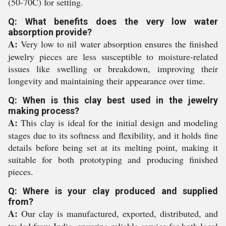
(50-70C) for setting.
Q: What benefits does the very low water
absorption provide?
A:
Very low to nil water absorption ensures the finished
jewelry pieces are less susceptible to moisture-related
issues like swelling or breakdown, improving their
longevity and maintaining their appearance over time.
Q: When is this clay best used in the jewelry
making process?
A:
This clay is ideal for the initial design and modeling
stages due to its softness and flexibility, and it holds fine
details before being set at its melting point, making it
suitable for both prototyping and producing finished
pieces.
Q: Where is your clay produced and supplied
from?
A:
Our clay is manufactured, exported, distributed, and
traded from India, ensuring reliable service for both local