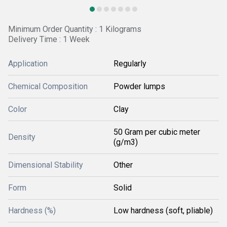
Minimum Order Quantity : 1 Kilograms
Delivery Time : 1 Week
Application
Regularly
Chemical Composition
Powder lumps
Color
Clay
50 Gram per cubic meter
Density
(g/m3)
Dimensional Stability
Other
Form
Solid
Hardness (%)
Low hardness (soft, pliable)