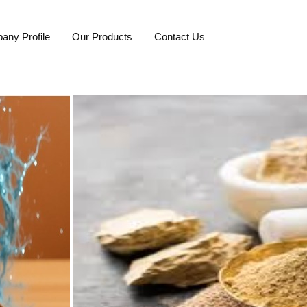
any Profile
Our Products
Contact Us