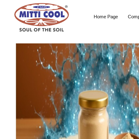
Home Page
Comp