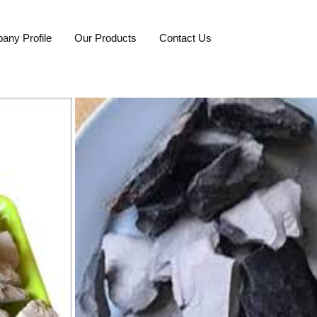
any Profile
Our Products
Contact Us