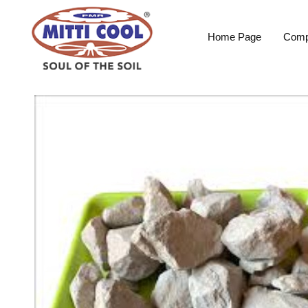
Home Page
Comp