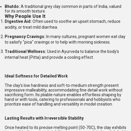
Bhutdo:
A traditional grey clay common in parts of India, valued
for its smooth texture.
Why People Use It
Digestive Aid:
Often used to soothe an upset stomach, reduce
acidity, or treat mild diarrhea.
Pregnancy Cravings:
In many cultures, pregnant women eat clay
to satisfy "pica" cravings or to help with morning sickness.
Traditional Wellness:
Used in Ayurveda to balance the body's
internal heat (Pitta) and provide a cooling effect.
Ideal Softness for Detailed Work
The clay's low hardness and soft-to-medium strength present
impressive malleability, accommodating fine detail work without
sacrificing form. Its pliable nature enables effortless shaping by
hand or with tools, catering to professionals and hobbyists who
prioritize ease of handling and versatility in model creation.
Lasting Results with Irreversible Stability
Once heated to its precise melting point (50-70C), the clay exhibits