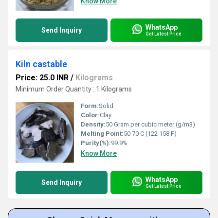
Know More
WhatsApp
Send Inquiry
Get Latest Price
Kiln castable
Price: 25.0 INR
/
Kilograms
Minimum Order Quantity : 1 Kilograms
Form:
Solid
Color:
Clay
Density:
50 Gram per cubic meter (g/m3)
Melting Point:
50 70 C (122 158 F)
Purity(%):
99.9%
Know More
WhatsApp
Send Inquiry
Get Latest Price