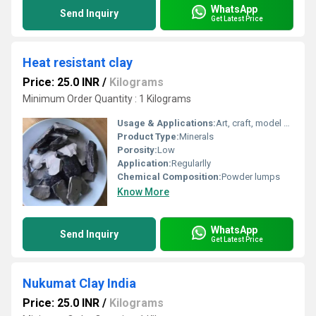
WhatsApp
Send Inquiry
Get Latest Price
Heat resistant clay
Price: 25.0 INR
/
Kilograms
Minimum Order Quantity : 1 Kilograms
Usage & Applications:
Art, craft, model making
Product Type:
Minerals
Porosity:
Low
Application:
Regularlly
Chemical Composition:
Powder lumps
Know More
WhatsApp
Send Inquiry
Get Latest Price
Nukumat Clay India
Price: 25.0 INR
/
Kilograms