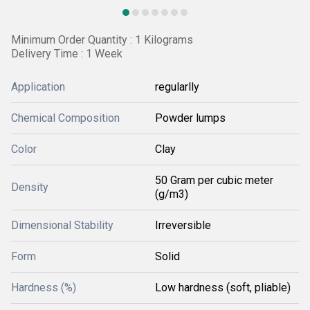
Minimum Order Quantity : 1 Kilograms
Delivery Time : 1 Week
Application
regularlly
Chemical Composition
Powder lumps
Color
Clay
50 Gram per cubic meter
Density
(g/m3)
Dimensional Stability
Irreversible
Form
Solid
Hardness (%)
Low hardness (soft, pliable)