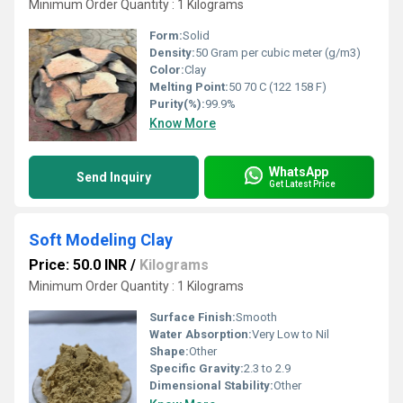
Minimum Order Quantity : 1 Kilograms
Form:
Solid
Density:
50 Gram per cubic meter (g/m3)
Color:
Clay
Melting Point:
50 70 C (122 158 F)
Purity(%):
99.9%
Know More
WhatsApp
Send Inquiry
Get Latest Price
Soft Modeling Clay
Price: 50.0 INR
/
Kilograms
Minimum Order Quantity : 1 Kilograms
Surface Finish:
Smooth
Water Absorption:
Very Low to Nil
Shape:
Other
Specific Gravity:
2.3 to 2.9
Dimensional Stability:
Other