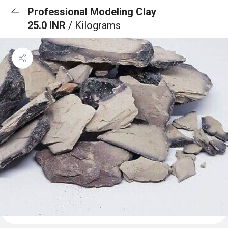
Professional Modeling Clay
25.0 INR
/ Kilograms