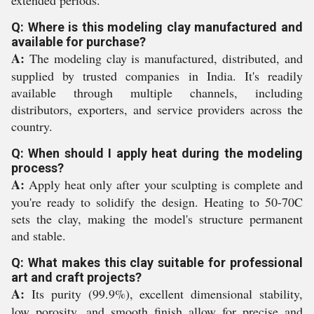
Q: Where is this modeling clay manufactured and
available for purchase?
A:
The modeling clay is manufactured, distributed, and
supplied by trusted companies in India. It's readily
available through multiple channels, including
distributors, exporters, and service providers across the
country.
Q: When should I apply heat during the modeling
process?
A:
Apply heat only after your sculpting is complete and
you're ready to solidify the design. Heating to 50-70C
sets the clay, making the model's structure permanent
and stable.
Q: What makes this clay suitable for professional
art and craft projects?
A:
Its purity (99.9%), excellent dimensional stability,
low porosity, and smooth finish allow for precise and