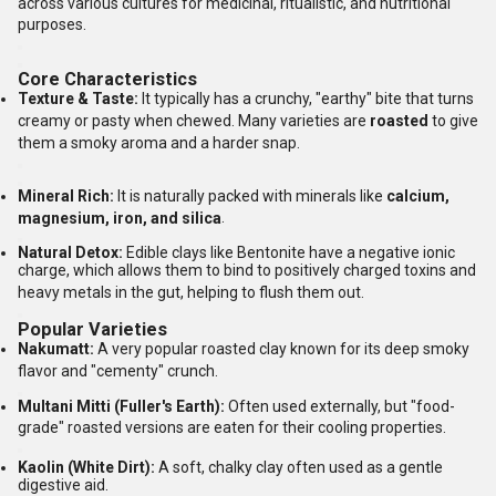
across various cultures for medicinal, ritualistic, and nutritional
purposes.
Core Characteristics
Texture & Taste:
It typically has a crunchy, "earthy" bite that turns
creamy or pasty when chewed.
Many varieties are
roasted
to give
them a smoky aroma and a harder snap.
Mineral Rich:
It is naturally packed with minerals like
calcium,
magnesium, iron, and silica
.
Natural Detox:
Edible clays like Bentonite have a negative ionic
charge, which allows them to bind to positively charged toxins and
heavy metals in the gut, helping to flush them out.
Popular Varieties
Nakumatt:
A very popular roasted clay known for its deep smoky
flavor and "cementy" crunch.
Multani Mitti (Fuller's Earth):
Often used externally, but "food-
grade" roasted versions are eaten for their cooling properties.
Kaolin (White Dirt):
A soft, chalky clay often used as a gentle
digestive aid.