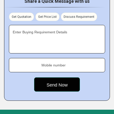
Share a Quick Message with us
Get Quotation
Get Price List
Discuss Requirement
Enter Buying Requirement Details
Mobile number