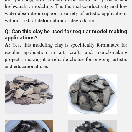
high-quality modeling. The thermal conductivity and low
water absorption support a variety of artistic applications
without risk of deformation or degradation.
Q: Can this clay be used for regular model making
applications?
A:
Yes, this modeling clay is specifically formulated for
regular application in art, craft, and model-making
projects, making it a reliable choice for ongoing artistic
and educational use.