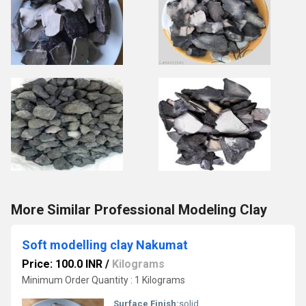
More Similar Professional Modeling Clay
Soft modelling clay Nakumat
Price: 100.0 INR
/
Kilograms
Minimum Order Quantity : 1 Kilograms
Surface Finish:
solid