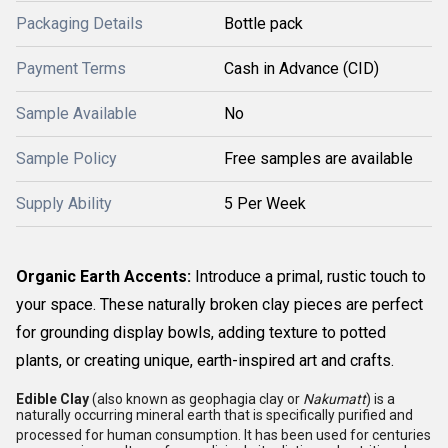
Packaging Details
Bottle pack
Payment Terms
Cash in Advance (CID)
Sample Available
No
Sample Policy
Free samples are available
Supply Ability
5 Per Week
Organic Earth Accents:
Introduce a primal, rustic touch to
your space. These naturally broken clay pieces are perfect
for grounding display bowls, adding texture to potted
plants, or creating unique, earth-inspired art and crafts.
Edible Clay
(also known as geophagia clay or
Nakumatt
) is a
naturally occurring mineral earth that is specifically purified and
processed for human consumption.
It has been used for centuries