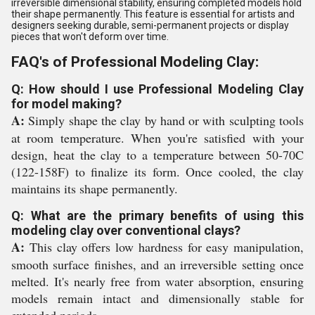
irreversible dimensional stability, ensuring completed models hold
their shape permanently. This feature is essential for artists and
designers seeking durable, semi-permanent projects or display
pieces that won't deform over time.
FAQ's of Professional Modeling Clay:
Q: How should I use Professional Modeling Clay
for model making?
A:
Simply shape the clay by hand or with sculpting tools
at room temperature. When you're satisfied with your
design, heat the clay to a temperature between 50-70C
(122-158F) to finalize its form. Once cooled, the clay
maintains its shape permanently.
Q: What are the primary benefits of using this
modeling clay over conventional clays?
A:
This clay offers low hardness for easy manipulation,
smooth surface finishes, and an irreversible setting once
melted. It's nearly free from water absorption, ensuring
models remain intact and dimensionally stable for
extended periods.