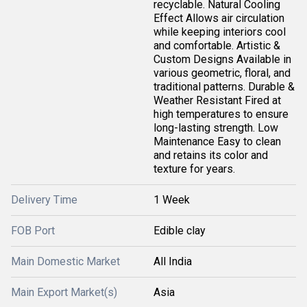
recyclable. Natural Cooling
Effect Allows air circulation
while keeping interiors cool
and comfortable. Artistic &
Custom Designs Available in
various geometric, floral, and
traditional patterns. Durable &
Weather Resistant Fired at
high temperatures to ensure
long-lasting strength. Low
Maintenance Easy to clean
and retains its color and
texture for years.
Delivery Time
1 Week
FOB Port
Edible clay
Main Domestic Market
All India
Main Export Market(s)
Asia