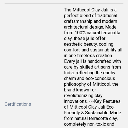
The Mitticool Clay Jali is a
perfect blend of traditional
craftsmanship and modern
architectural design. Made
from 100% natural terracotta
clay, these jalis offer
aesthetic beauty, cooling
comfort, and sustainability all
in one timeless creation.
Every jali is handcrafted with
care by skilled artisans from
India, reflecting the earthy
charm and eco-conscious
philosophy of Mitticool, the
brand known for
revolutionizing clay
innovations. ---Key Features
Certifications
of Mitticool Clay Jali Eco-
Friendly & Sustainable Made
from natural terracotta clay,
completely non-toxic and