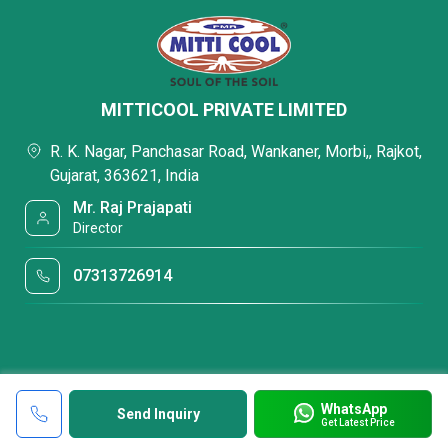
MITTICOOL PRIVATE LIMITED
R. K. Nagar, Panchasar Road, Wankaner, Morbi,, Rajkot,
Gujarat, 363621, India
Mr. Raj Prajapati
Director
07313726914
WhatsApp
Send Inquiry
Get Latest Price