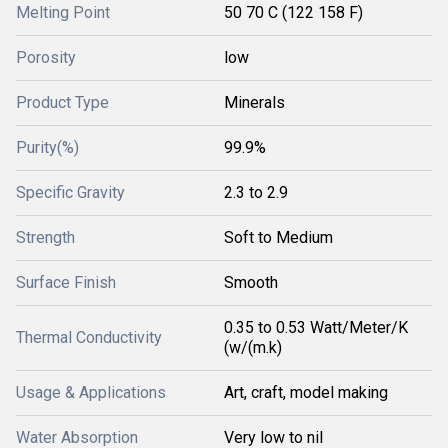
Melting Point
50 70 C (122 158 F)
Porosity
low
Product Type
Minerals
Purity(%)
99.9%
Specific Gravity
2.3 to 2.9
Strength
Soft to Medium
Surface Finish
Smooth
0.35 to 0.53 Watt/Meter/K
Thermal Conductivity
(w/(m.k)
Usage & Applications
Art, craft, model making
Water Absorption
Very low to nil