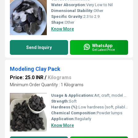
Water Absorption:
Very Low to Nil
Dimensional Stability:
Other
Specific Gravity:
2.3 to 2.9
Shape:
Other
Know More
WhatsApp
Send Inquiry
Get Latest Price
Modeling Clay Pack
Price: 25.0 INR
/
Kilograms
Minimum Order Quantity : 1 Kilograms
Usage & Applications:
Art, craft, model making
Strength:
Soft
Hardness (%):
Low hardness (soft, pliable)
Chemical Composition:
Powder lumps
Application:
Regularly
Know More