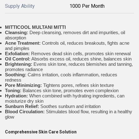
Supply Ability
1000 Per Month
MITTICOOL MULTANI MITTI
Cleansing:
Deep cleansing, removes dirt and impurities, oil
absorption
Acne Treatment:
Controls oil, reduces breakouts, fights acne
and pimples
Exfoliation:
Removes dead skin cells, promotes skin renewal
Oil Control:
Absorbs excess oil, reduces shine, balances skin
Brightening:
Evens skin tone, reduces blemishes and tanning,
promotes radiance
Soothing:
Calms irritation, cools inflammation, reduces
redness
Pore Minimizing:
Tightens pores, refines skin texture
Toning:
Balances skin tone, promotes even complexion
Hydration:
When combined with hydrating ingredients, can
moisturize dry skin
Sunburn Relief:
Soothes sunburn and irritation
Blood Circulation:
Stimulates blood flow, resulting in a healthy
glow
Comprehensive Skin Care Solution