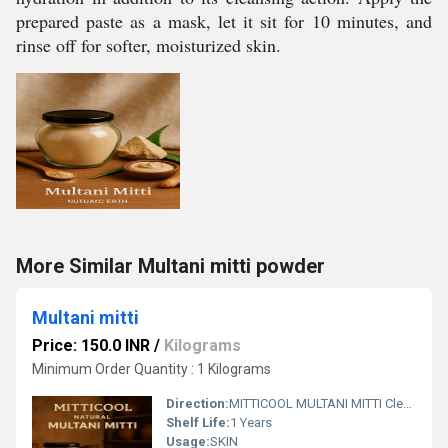
prepared paste as a mask, let it sit for 10 minutes, and
rinse off for softer, moisturized skin.
More Similar Multani mitti powder
Multani mitti
Price: 150.0 INR
/
Kilograms
Minimum Order Quantity : 1 Kilograms
Direction:
MITTICOOL MULTANI MITTI Cleansing: Deep cleansing, removes dirt and impurities, oil absorption Acne Treatment: Controls oil, reduces breakouts, fights acne and pimples Exfoliation: Removes dead skin cells, promotes skin renewal Oil Control: Absorbs excess oil, reduces shine, balances skin Brightening: Evens skin tone, reduces blemishes and tanning, promotes radiance Soothing: Calms irritation, cools inflammation, reduces redness Pore Minimizing: Tightens pores, refines skin texture Toning: Balances skin tone, promotes even complexion Hydration: When combined with hydrating ingredients, can moisturize dry skin Sunburn Relief: Soothes sunburn and irritation Blood Circulation: Stimulates blood flow, resulting in a healthy glow
Shelf Life:
1 Years
Usage:
SKIN