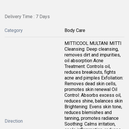
Delivery Time : 7 Days
Category
Body Care
MITTICOOL MULTANI MITTI
Cleansing: Deep cleansing,
removes dirt and impurities,
oil absorption Acne
Treatment: Controls oil,
reduces breakouts, fights
acne and pimples Exfoliation:
Removes dead skin cells,
promotes skin renewal Oil
Control: Absorbs excess oil,
reduces shine, balances skin
Brightening: Evens skin tone,
reduces blemishes and
tanning, promotes radiance
Direction
Soothing: Calms irritation,