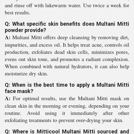
and rinse off with lukewarm water. Use twice a week for
best results.
Q: What specific skin benefits does Multani Mitti
powder provide?
A:
Multani Mitti offers deep cleansing by removing dirt,
impurities, and excess oil. It helps treat acne, controls oil
production, exfoliates dead skin cells, minimizes pores,
evens out skin tone, and promotes a radiant complexion.
When combined with natural hydrators, it can also help
moisturize dry skin.
Q: When is the best time to apply a Multani Mitti
face mask?
A:
For optimal results, use the Multani Mitti mask on
clean skin in the morning or evening, depending on your
routine. Avoid using it immediately after other
exfoliating treatments to prevent over-drying your skin.
Q: Where is Mitticool Multani Mitti sourced and