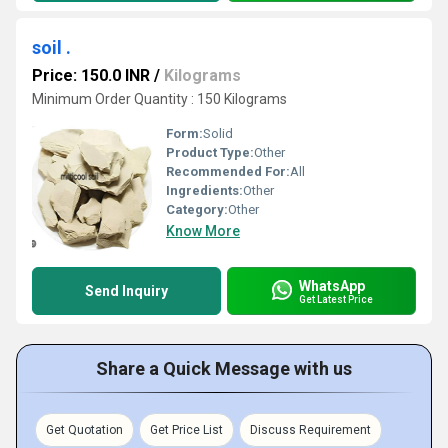
soil .
Price: 150.0 INR
/
Kilograms
Minimum Order Quantity : 150 Kilograms
Form:
Solid
Product Type:
Other
Recommended For:
All
Ingredients:
Other
Category:
Other
Know More
WhatsApp
Send Inquiry
Get Latest Price
Share a Quick Message with us
Get Quotation
Get Price List
Discuss Requirement