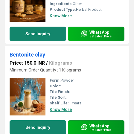
Ingredients:
Other
Product Type:
Herbal Product
Know More
WhatsApp
Send Inquiry
Get Latest Price
Bentonite clay
Price: 150.0 INR
/
Kilograms
Minimum Order Quantity : 1 Kilograms
Form:
Powder
Color:
Tile Finish:
Tile Sort:
Shelf Life:
1 Years
Know More
WhatsApp
Send Inquiry
Get Latest Price