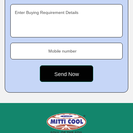
Enter Buying Requirement Details
Mobile number