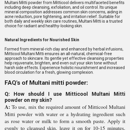
Multani Mitti powder from Mitticool delivers multifaceted benefits
including deep cleansing, exfoliation, and oil control. Its unique
mineral composition addresses common skin concerns, aiding in
acne reduction, pore tightening, and irritation relief. Suitable for
both daily and weekly skin care routines, Multani Mitti is a trusted
choice for radiant and healthy-looking skin.
Natural Ingredients for Nourished Skin
Formed from mineral-rich clay and enhanced by herbal infusions,
Mitticool Multani Mitti ensures an all-natural, chemical-free
approach to skincare. Its gentle yet effective cleansing properties
help rejuvenate, brighten, and even out your skin tone without
harsh side effects. Experience holistic nourishment and increased
blood circulation for a fresh, glowing complexion.
FAQ's of Multani mitti powder:
Q: How should I use Mitticool Multani Mitti
powder on my skin?
A:
To use, mix the required amount of Mitticool Multani
Mitti powder with water or a hydrating ingredient such
as rose water or milk to form a smooth paste. Apply it
evenly to cleansed skin, leave it on for 10-15 minutes,