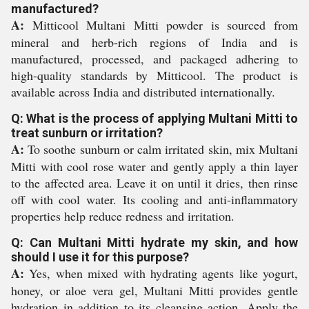
manufactured?
A:
Mitticool Multani Mitti powder is sourced from
mineral and herb-rich regions of India and is
manufactured, processed, and packaged adhering to
high-quality standards by Mitticool. The product is
available across India and distributed internationally.
Q: What is the process of applying Multani Mitti to
treat sunburn or irritation?
A:
To soothe sunburn or calm irritated skin, mix Multani
Mitti with cool rose water and gently apply a thin layer
to the affected area. Leave it on until it dries, then rinse
off with cool water. Its cooling and anti-inflammatory
properties help reduce redness and irritation.
Q: Can Multani Mitti hydrate my skin, and how
should I use it for this purpose?
A:
Yes, when mixed with hydrating agents like yogurt,
honey, or aloe vera gel, Multani Mitti provides gentle
hydration in addition to its cleansing action. Apply the