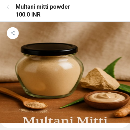
Multani mitti powder
100.0 INR