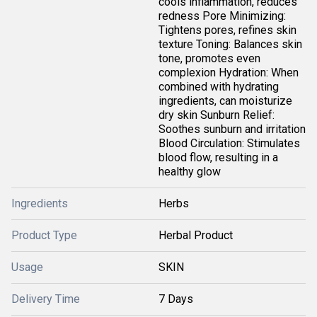
cools inflammation, reduces
redness Pore Minimizing:
Tightens pores, refines skin
texture Toning: Balances skin
tone, promotes even
complexion Hydration: When
combined with hydrating
ingredients, can moisturize
dry skin Sunburn Relief:
Soothes sunburn and irritation
Blood Circulation: Stimulates
blood flow, resulting in a
healthy glow
Ingredients
Herbs
Product Type
Herbal Product
Usage
SKIN
Delivery Time
7 Days