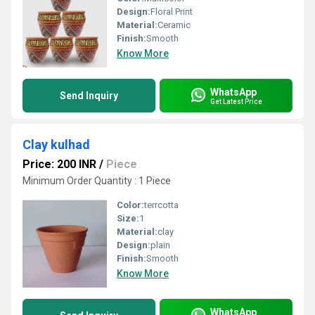
Design:
Floral Print
Material:
Ceramic
Finish:
Smooth
Know More
WhatsApp
Send Inquiry
Get Latest Price
Clay kulhad
Price: 200 INR
/
Piece
Minimum Order Quantity : 1 Piece
Color:
terrcotta
Size:
1
Material:
clay
Design:
plain
Finish:
Smooth
Know More
WhatsApp