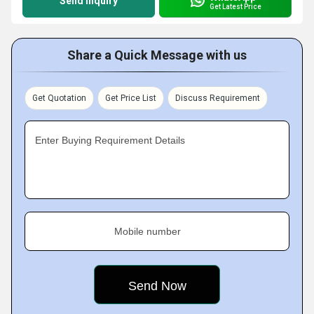
Send Inquiry
Get Latest Price
Share a Quick Message with us
Get Quotation
Get Price List
Discuss Requirement
Enter Buying Requirement Details
Mobile number