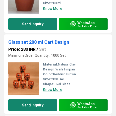
Size:
200 ml
Know More
WhatsApp
Send Inquiry
Get Latest Price
Glass set 200 ml Cart Design
Price: 280 INR
/
Set
Minimum Order Quantity : 1000 Set
Material:
Natural Clay
Design:
Warli Timpani
Color:
Reddish Brown
Size:
200â¯ml
Shape:
Oval Glass
Know More
WhatsApp
Send Inquiry
Get Latest Price