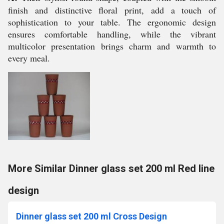
finish and distinctive floral print, add a touch of
sophistication to your table. The ergonomic design
ensures comfortable handling, while the vibrant
multicolor presentation brings charm and warmth to
every meal.
More Similar Dinner glass set 200 ml Red line
design
Dinner glass set 200 ml Cross Design