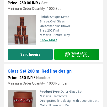
Price: 250.00 INR
/
Set
Minimum Order Quantity : 1000 Set
Finish:
Antique Matte
Shape:
Oval Glass
Color:
Reddish Brown
Size:
200â¯ml
Material:
Natural Clay
Know More
WhatsApp
Send Inquiry
Get Latest Price
Glass Set 200 ml Red line design
Price: 250 INR
/
Number
Minimum Order Quantity : 1000 Number
Product Type:
Other, Glass Set
Material:
Terracotta
Design:
Red line design with decorative pattern
Color:
Brown with Red