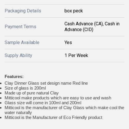
Packaging Details
box peck
Cash Advance (CA), Cash in
Payment Terms
Advance (CID)
Sample Available
Yes
Supply Ability
1 Per Week
Features:
Clay Dinner Glass set design name Red line
Size of glass is 200ml
Made up of pure natural Clay
Mitticool make products which are easy to use and wash
Glass size will come in 100ml and 200ml
Mitticool is the manufacturer of Clay Glass which make cool the
water naturally
Mitticool is the Manufacturer of Eco Friendly product