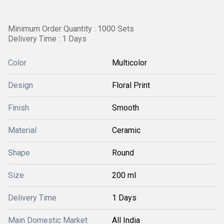
Minimum Order Quantity : 1000 Sets
Delivery Time : 1 Days
Color
Multicolor
Design
Floral Print
Finish
Smooth
Material
Ceramic
Shape
Round
Size
200 ml
Delivery Time
1 Days
Main Domestic Market
All India