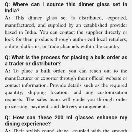
Q: Where can I source this dinner glass set in
India?
A:
This dinner glass set is distributed, exported,
manufactured, and supplied by an established provider
based in India. You can contact the supplier directly or
look for their products through authorized local retailers,
online platforms, or trade channels within the country.
Q: What is the process for placing a bulk order as
a trader or distributor?
A:
To place a bulk order, you can reach out to the
manufacturer or exporter through their official website or
contact information. Provide details such as the required
quantity, shipping location, and any customization
requests. The sales team will guide you through order
processing, payment, and delivery arrangements.
Q: How can these 200 ml glasses enhance my
dining experience?
A:
Their stylish round shape, coupled with the smooth