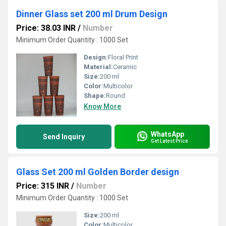
Dinner Glass set 200 ml Drum Design
Price: 38.03 INR
/
Number
Minimum Order Quantity : 1000 Set
Design:
Floral Print
Material:
Ceramic
Size:
200 ml
Color:
Multicolor
Shape:
Round
Know More
WhatsApp
Send Inquiry
Get Latest Price
Glass Set 200 ml Golden Border design
Price: 315 INR
/
Number
Minimum Order Quantity : 1000 Set
Size:
200 ml
Color:
Multicolor