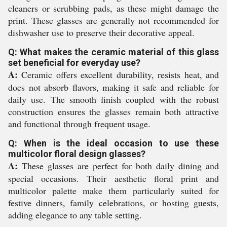
cleaners or scrubbing pads, as these might damage the
print. These glasses are generally not recommended for
dishwasher use to preserve their decorative appeal.
Q: What makes the ceramic material of this glass
set beneficial for everyday use?
A:
Ceramic offers excellent durability, resists heat, and
does not absorb flavors, making it safe and reliable for
daily use. The smooth finish coupled with the robust
construction ensures the glasses remain both attractive
and functional through frequent usage.
Q: When is the ideal occasion to use these
multicolor floral design glasses?
A:
These glasses are perfect for both daily dining and
special occasions. Their aesthetic floral print and
multicolor palette make them particularly suited for
festive dinners, family celebrations, or hosting guests,
adding elegance to any table setting.