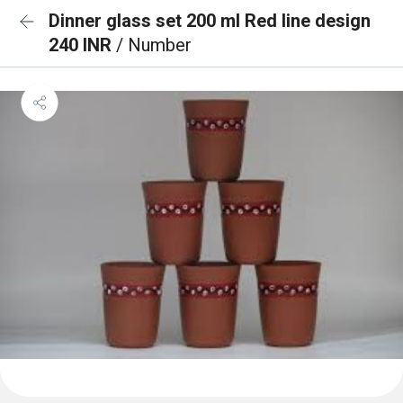
Dinner glass set 200 ml Red line design
240 INR
/ Number