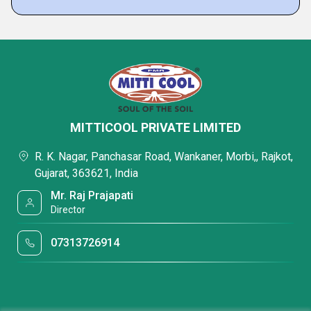
MITTICOOL PRIVATE LIMITED
R. K. Nagar, Panchasar Road, Wankaner, Morbi,, Rajkot,
Gujarat, 363621, India
Mr. Raj Prajapati
Director
07313726914