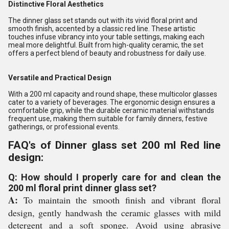
Distinctive Floral Aesthetics
The dinner glass set stands out with its vivid floral print and
smooth finish, accented by a classic red line. These artistic
touches infuse vibrancy into your table settings, making each
meal more delightful. Built from high-quality ceramic, the set
offers a perfect blend of beauty and robustness for daily use.
Versatile and Practical Design
With a 200 ml capacity and round shape, these multicolor glasses
cater to a variety of beverages. The ergonomic design ensures a
comfortable grip, while the durable ceramic material withstands
frequent use, making them suitable for family dinners, festive
gatherings, or professional events.
FAQ's of Dinner glass set 200 ml Red line
design:
Q: How should I properly care for and clean the
200 ml floral print dinner glass set?
A:
To maintain the smooth finish and vibrant floral
design, gently handwash the ceramic glasses with mild
detergent and a soft sponge. Avoid using abrasive