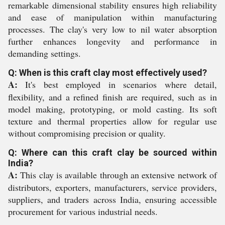
remarkable dimensional stability ensures high reliability
and ease of manipulation within manufacturing
processes. The clay's very low to nil water absorption
further enhances longevity and performance in
demanding settings.
Q: When is this craft clay most effectively used?
A:
It's best employed in scenarios where detail,
flexibility, and a refined finish are required, such as in
model making, prototyping, or mold casting. Its soft
texture and thermal properties allow for regular use
without compromising precision or quality.
Q: Where can this craft clay be sourced within
India?
A:
This clay is available through an extensive network of
distributors, exporters, manufacturers, service providers,
suppliers, and traders across India, ensuring accessible
procurement for various industrial needs.