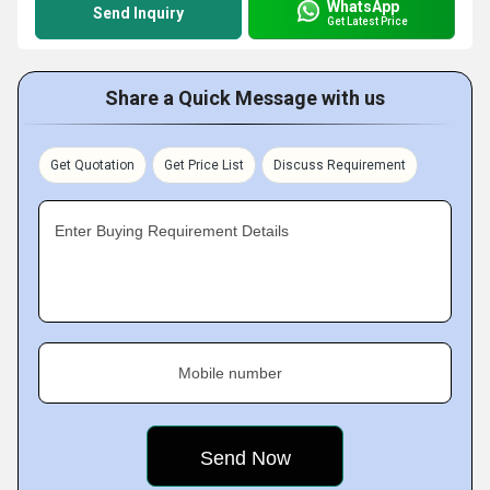
WhatsApp
Send Inquiry
Get Latest Price
Share a Quick Message with us
Get Quotation
Get Price List
Discuss Requirement
Enter Buying Requirement Details
Mobile number