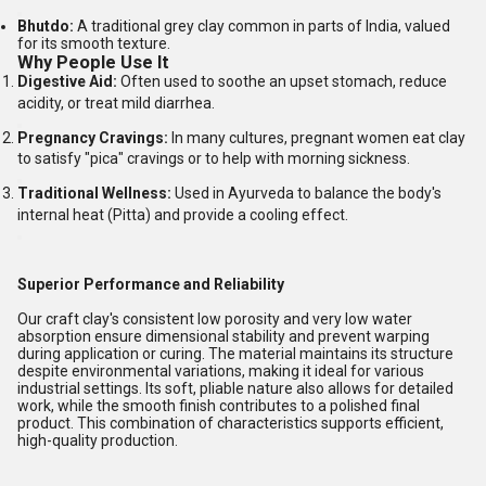
Bhutdo:
A traditional grey clay common in parts of India, valued
for its smooth texture.
Why People Use It
Digestive Aid:
Often used to soothe an upset stomach, reduce
acidity, or treat mild diarrhea.
Pregnancy Cravings:
In many cultures, pregnant women eat clay
to satisfy "pica" cravings or to help with morning sickness.
Traditional Wellness:
Used in Ayurveda to balance the body's
internal heat (Pitta) and provide a cooling effect.
Superior Performance and Reliability
Our craft clay's consistent low porosity and very low water
absorption ensure dimensional stability and prevent warping
during application or curing. The material maintains its structure
despite environmental variations, making it ideal for various
industrial settings. Its soft, pliable nature also allows for detailed
work, while the smooth finish contributes to a polished final
product. This combination of characteristics supports efficient,
high-quality production.