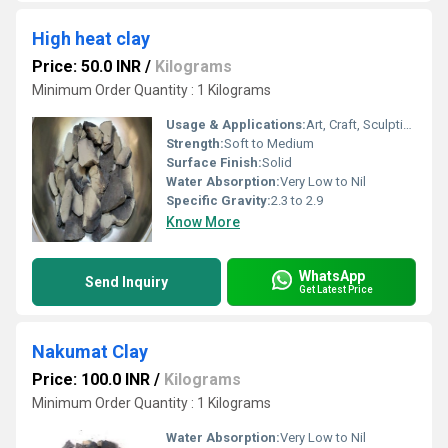
High heat clay
Price: 50.0 INR
/
Kilograms
Minimum Order Quantity : 1 Kilograms
Usage & Applications:
Art, Craft, Sculpting, Model Making
Strength:
Soft to Medium
Surface Finish:
Solid
Water Absorption:
Very Low to Nil
Specific Gravity:
2.3 to 2.9
Know More
WhatsApp
Send Inquiry
Get Latest Price
Nakumat Clay
Price: 100.0 INR
/
Kilograms
Minimum Order Quantity : 1 Kilograms
Water Absorption:
Very Low to Nil