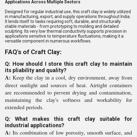
Applications Across Multiple Sectors
Designed for regular industrial use, this craft clay is widely utilized
in manufacturing, export, and supply operations throughout India.
It lends itself to tasks requiring soft, durable, and structurally
stable materials - from prototyping to molding and detailed
sculpting. Its very low thermal conductivity supports precision in
applications sensitive to temperature fluctuations, making it a
versatile component in numerous workflows.
FAQ's of Craft Clay:
Q: How should I store this craft clay to maintain
its pliability and quality?
A:
Keep the clay in a cool, dry environment, away from
direct sunlight and sources of heat. Airtight containers
are recommended to prevent drying and contamination,
maintaining the clay's softness and workability for
extended periods.
Q: What makes this craft clay suitable for
industrial applications?
A:
Its combination of low porosity, smooth surface, and