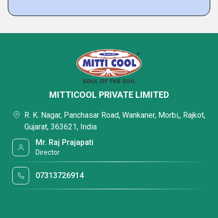
MITTICOOL PRIVATE LIMITED
R. K. Nagar, Panchasar Road, Wankaner, Morbi,, Rajkot,
Gujarat, 363621, India
Mr. Raj Prajapati
Director
07313726914