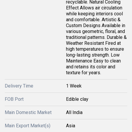
recyclable. Natural Cooling
Effect Allows air circulation
while keeping interiors cool
and comfortable. Artistic &
Custom Designs Available in
various geometric, floral, and
traditional patterns. Durable &
Weather Resistant Fired at
high temperatures to ensure
long-lasting strength. Low
Maintenance Easy to clean
and retains its color and
texture for years.
Delivery Time
1 Week
FOB Port
Edible clay
Main Domestic Market
All India
Main Export Market(s)
Asia