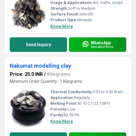
Usage & Applications:
Art, crafts, sculpting, model making, prototyping
Strength:
Soft to Medium
Surface Finish:
Smooth
Product Type:
Minerals
Know More
WhatsApp
Send Inquiry
Get Latest Price
Nakumat modelling clay
Price: 25.0 INR
/
Kilograms
Minimum Order Quantity : 1 Kilograms
Thermal Conductivity:
0.35 to 0.53 Watt/Meter/K (w/(m.k)
Application:
Regularly
Melting Point:
50 70 C (122 158 F)
Porosity:
Low
Purity(%):
99.9%
Know More