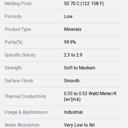
Melting Point
50 70 C (122 158 F)
Porosity
Low
Product Type
Minerals
Purity(%)
99.9%
Specific Gravity
2.3 to 2.9
Strength
Soft to Medium
Surface Finish
Smooth
0.35 to 0.53 Watt/Meter/K
Thermal Conductivity
(w/(m.k)
Usage & Applications
Industrial
Water Absorption
Very Low to Nil