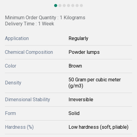
Minimum Order Quantity : 1 Kilograms
Delivery Time : 1 Week
Application
Regularly
Chemical Composition
Powder lumps
Color
Brown
50 Gram per cubic meter
Density
(g/m3)
Dimensional Stability
Irreversible
Form
Solid
Hardness (%)
Low hardness (soft, pliable)