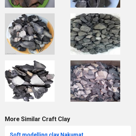
More Similar Craft Clay
Soft modelling clay Nakumat