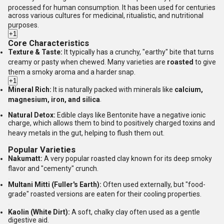
processed for human consumption.
It has been used for centuries
across various cultures for medicinal, ritualistic, and nutritional
purposes.
+1
Core Characteristics
Texture & Taste:
It typically has a crunchy, "earthy" bite that turns
creamy or pasty when chewed.
Many varieties are
roasted
to give
them a smoky aroma and a harder snap.
+1
Mineral Rich:
It is naturally packed with minerals like
calcium,
magnesium, iron, and silica
.
Natural Detox:
Edible clays like Bentonite have a negative ionic
charge, which allows them to bind to positively charged toxins and
heavy metals in the gut, helping to flush them out.
Popular Varieties
Nakumatt:
A very popular roasted clay known for its deep smoky
flavor and "cementy" crunch.
Multani Mitti (Fuller's Earth):
Often used externally, but "food-
grade" roasted versions are eaten for their cooling properties.
Kaolin (White Dirt):
A soft, chalky clay often used as a gentle
digestive aid.