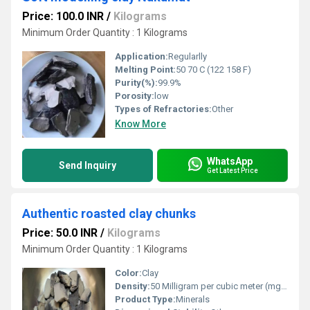
Price: 100.0 INR
/
Kilograms
Minimum Order Quantity : 1 Kilograms
Application:
Regularlly
Melting Point:
50 70 C (122 158 F)
Purity(%):
99.9%
Porosity:
low
Types of Refractories:
Other
Know More
WhatsApp
Send Inquiry
Get Latest Price
Authentic roasted clay chunks
Price: 50.0 INR
/
Kilograms
Minimum Order Quantity : 1 Kilograms
Color:
Clay
Density:
50 Milligram per cubic meter (mg/m3)
Product Type:
Minerals