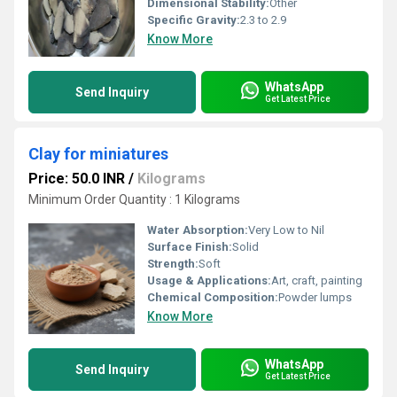
Dimensional Stability:
Other
Specific Gravity:
2.3 to 2.9
Know More
WhatsApp
Send Inquiry
Get Latest Price
Clay for miniatures
Price: 50.0 INR
/
Kilograms
Minimum Order Quantity : 1 Kilograms
Water Absorption:
Very Low to Nil
Surface Finish:
Solid
Strength:
Soft
Usage & Applications:
Art, craft, painting
Chemical Composition:
Powder lumps
Know More
WhatsApp
Send Inquiry
Get Latest Price