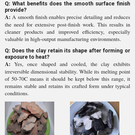
Q: What benefits does the smooth surface finish
provide?
A:
A smooth finish enables precise detailing and reduces
the need for extensive post-finish work. This results in
cleaner products and improved efficiency, especially
valuable in high-output manufacturing environments.
Q: Does the clay retain its shape after forming or
exposure to heat?
A:
Yes, once shaped and cooled, the clay exhibits
irreversible dimensional stability. While its melting point
of 50-70C means it should be kept below this range, it
remains stable and retains its crafted form under typical
conditions.