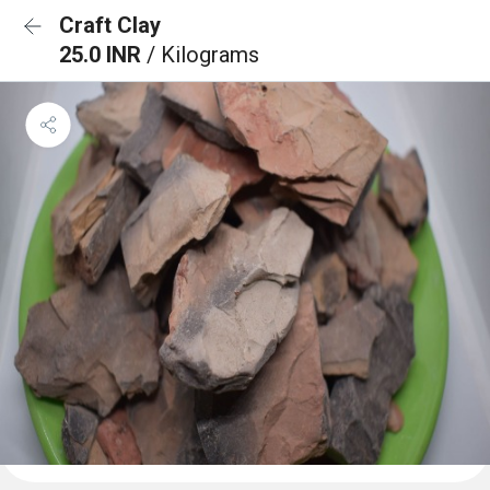
Craft Clay
25.0 INR
/ Kilograms