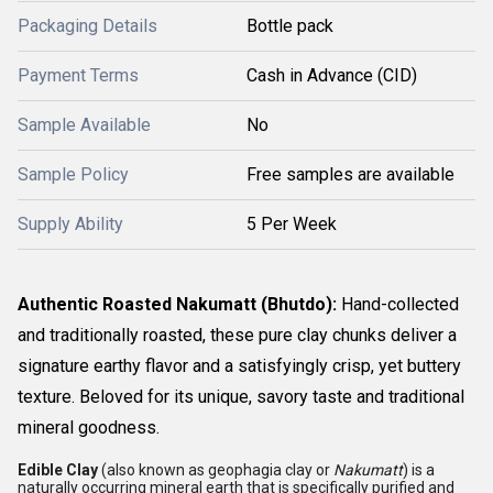
Packaging Details
Bottle pack
Payment Terms
Cash in Advance (CID)
Sample Available
No
Sample Policy
Free samples are available
Supply Ability
5 Per Week
Authentic Roasted Nakumatt (Bhutdo):
Hand-collected
and traditionally roasted, these pure clay chunks deliver a
signature earthy flavor and a satisfyingly crisp, yet buttery
texture. Beloved for its unique, savory taste and traditional
mineral goodness.
Edible Clay
(also known as geophagia clay or
Nakumatt
) is a
naturally occurring mineral earth that is specifically purified and