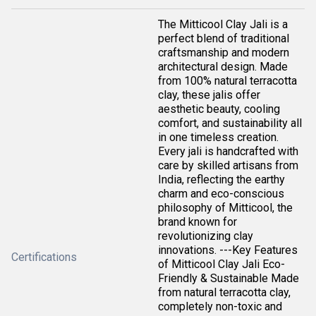
The Mitticool Clay Jali is a
perfect blend of traditional
craftsmanship and modern
architectural design. Made
from 100% natural terracotta
clay, these jalis offer
aesthetic beauty, cooling
comfort, and sustainability all
in one timeless creation.
Every jali is handcrafted with
care by skilled artisans from
India, reflecting the earthy
charm and eco-conscious
philosophy of Mitticool, the
brand known for
revolutionizing clay
innovations. ---Key Features
Certifications
of Mitticool Clay Jali Eco-
Friendly & Sustainable Made
from natural terracotta clay,
completely non-toxic and