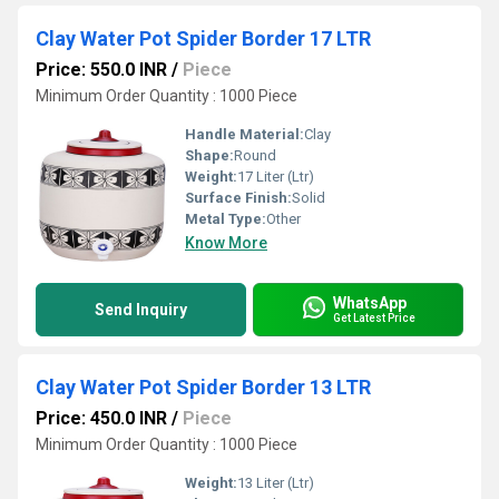
Clay Water Pot Spider Border 17 LTR
Price: 550.0 INR
/
Piece
Minimum Order Quantity : 1000 Piece
Handle Material:
Clay
Shape:
Round
Weight:
17 Liter (Ltr)
Surface Finish:
Solid
Metal Type:
Other
Know More
WhatsApp
Send Inquiry
Get Latest Price
Clay Water Pot Spider Border 13 LTR
Price: 450.0 INR
/
Piece
Minimum Order Quantity : 1000 Piece
Weight:
13 Liter (Ltr)