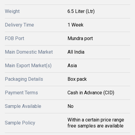
Weight
6.5 Liter (Ltr)
Delivery Time
1 Week
FOB Port
Mundra port
Main Domestic Market
All India
Main Export Market(s)
Asia
Packaging Details
Box pack
Payment Terms
Cash in Advance (CID)
Sample Available
No
Within a certain price range
Sample Policy
free samples are available