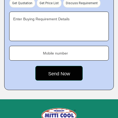
Get Quotation
Get Price List
Discuss Requirement
Enter Buying Requirement Details
Mobile number