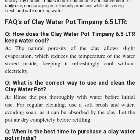
sturdy clay handle, makes it both sustainable and convenient for
daily use, encouraging eco-friendly practices while delivering
fresh and safe drinking water.
FAQ's of Clay Water Pot Timpany 6.5 LTR:
Q: How does the Clay Water Pot Timpany 6.5 LTR
keep water cool?
A:
The natural porosity of the clay allows slight
evaporation, which reduces the temperature of the water
stored inside, keeping it refreshingly cool without
electricity.
Q: What is the correct way to use and clean the
Clay Water Pot?
A:
Rinse the pot thoroughly with water before initial
use. For regular cleaning, use a soft brush and water,
avoiding soap, as it can be absorbed by the clay. Let the
pot air dry completely before refilling.
Q: When is the best time to purchase a clay water
pot in India?