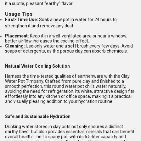
it a subtle, pleasant "earthy" flavor.
Usage Tips
First-Time Use:
Soak a new pot in water for 24 hours to
strengthen it and remove any dust.
Placement:
Keep it in a well-ventilated area or near a window;
better airflow increases the cooling effect.
Cleaning:
Use only water and a soft brush every few days. Avoid
soaps or detergents, as the porous clay can absorb chemicals.
Natural Water Cooling Solution
Harness the time-tested qualities of earthenware with the Clay
Water Pot Timpany. Crafted from pure clay and finished to a
smooth perfection, this round water pot chills water naturally,
avoiding the need for refrigeration. Its white, attractive design fits
effortlessly into any kitchen or office space, making it a practical
and visually pleasing addition to your hydration routine.
Safe and Sustainable Hydration
Drinking water stored in clay pots not only ensures a distinct
earthy flavor but also provides essential minerals that can benefit
overall health. The Timpany pot, with its 6.5-liter capacity and