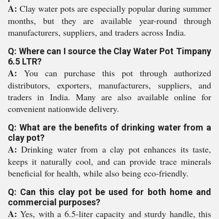
A:
Clay water pots are especially popular during summer
months, but they are available year-round through
manufacturers, suppliers, and traders across India.
Q: Where can I source the Clay Water Pot Timpany
6.5 LTR?
A:
You can purchase this pot through authorized
distributors, exporters, manufacturers, suppliers, and
traders in India. Many are also available online for
convenient nationwide delivery.
Q: What are the benefits of drinking water from a
clay pot?
A:
Drinking water from a clay pot enhances its taste,
keeps it naturally cool, and can provide trace minerals
beneficial for health, while also being eco-friendly.
Q: Can this clay pot be used for both home and
commercial purposes?
A:
Yes, with a 6.5-liter capacity and sturdy handle, this