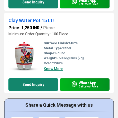
WhatsApp
Send Inquiry
Get Latest Price
Clay Water Pot 15 Ltr
Price: 1,250 INR
/
Piece
Minimum Order Quantity : 100 Piece
Surface Finish:
Matta
Metal Type:
Other
Shape:
Round
Weight:
5.5 Kilograms (kg)
Color:
White
Know More
WhatsApp
Send Inquiry
Get Latest Price
Share a Quick Message with us