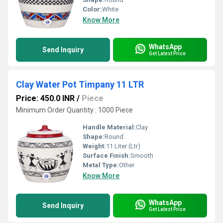
Color:
White
Know More
WhatsApp
Send Inquiry
Get Latest Price
Clay Water Pot Timpany 11 LTR
Price: 450.0 INR
/
Piece
Minimum Order Quantity : 1000 Piece
Handle Material:
Clay
Shape:
Round
Weight:
11 Liter (Ltr)
Surface Finish:
Smooth
Metal Type:
Other
Know More
WhatsApp
Send Inquiry
Get Latest Price