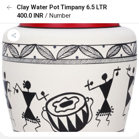
Clay Water Pot Timpany 6.5 LTR
400.0 INR
/ Number