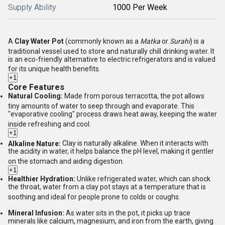
Supply Ability
1000 Per Week
A
Clay Water Pot
(commonly known as a
Matka
or
Surahi
) is a
traditional vessel used to store and naturally chill drinking water.
It
is an eco-friendly alternative to electric refrigerators and is valued
for its unique health benefits.
+1
Core Features
Natural Cooling:
Made from porous terracotta, the pot allows
tiny amounts of water to seep through and evaporate.
This
"evaporative cooling" process draws heat away, keeping the water
inside refreshing and cool.
+1
Alkaline Nature:
Clay is naturally alkaline.
When it interacts with
the acidity in water, it helps balance the pH level, making it gentler
on the stomach and aiding digestion.
+1
Healthier Hydration:
Unlike refrigerated water, which can shock
the throat, water from a clay pot stays at a temperature that is
soothing and ideal for people prone to colds or coughs.
Mineral Infusion:
As water sits in the pot, it picks up trace
minerals like calcium, magnesium, and iron from the earth, giving