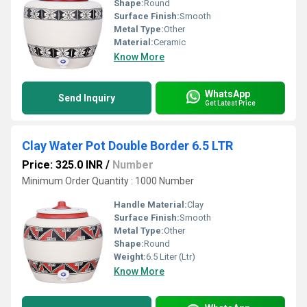
Shape:
Round
Surface Finish:
Smooth
Metal Type:
Other
Material:
Ceramic
Know More
WhatsApp
Send Inquiry
Get Latest Price
Clay Water Pot Double Border 6.5 LTR
Price: 325.0 INR
/
Number
Minimum Order Quantity : 1000 Number
Handle Material:
Clay
Surface Finish:
Smooth
Metal Type:
Other
Shape:
Round
Weight:
6.5 Liter (Ltr)
Know More