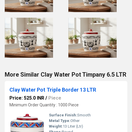
More Similar Clay Water Pot Timpany 6.5 LTR
Clay Water Pot Triple Border 13 LTR
Price: 525.0 INR
/
Piece
Minimum Order Quantity : 1000 Piece
Surface Finish:
Smooth
Metal Type:
Other
Weight:
13 Liter (Ltr)
Shape:
Round