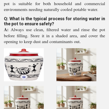
pot is suitable for both household and commercial
environments needing naturally cooled potable water.
Q: What is the typical process for storing water in
the pot to ensure safety?
A:
Always use clean, filtered water and rinse the pot
before filling. Store it in a shaded area, and cover the
opening to keep dust and contaminants out.