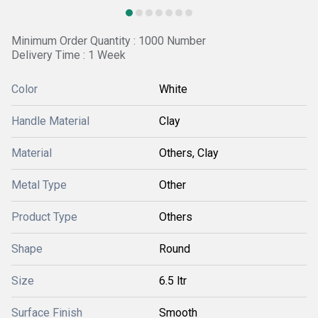
Minimum Order Quantity : 1000 Number
Delivery Time : 1 Week
Color
White
Handle Material
Clay
Material
Others, Clay
Metal Type
Other
Product Type
Others
Shape
Round
Size
6.5 ltr
Surface Finish
Smooth