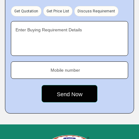
Get Quotation
Get Price List
Discuss Requirement
Enter Buying Requirement Details
Mobile number