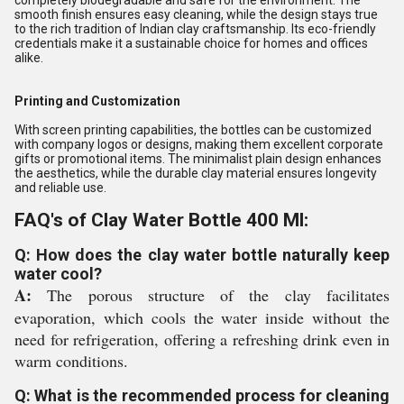
completely biodegradable and safe for the environment. The
smooth finish ensures easy cleaning, while the design stays true
to the rich tradition of Indian clay craftsmanship. Its eco-friendly
credentials make it a sustainable choice for homes and offices
alike.
Printing and Customization
With screen printing capabilities, the bottles can be customized
with company logos or designs, making them excellent corporate
gifts or promotional items. The minimalist plain design enhances
the aesthetics, while the durable clay material ensures longevity
and reliable use.
FAQ's of Clay Water Bottle 400 Ml:
Q: How does the clay water bottle naturally keep
water cool?
A:
The porous structure of the clay facilitates
evaporation, which cools the water inside without the
need for refrigeration, offering a refreshing drink even in
warm conditions.
Q: What is the recommended process for cleaning