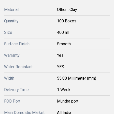
Material
Other , Clay
Quantity
100 Boxes
Size
400 ml
Surface Finish
Smooth
Warranty
Yes
Water Resistant
YES
Width
55.88 Millimeter (mm)
Delivery Time
1 Week
FOB Port
Mundra port
Main Domestic Market
All India