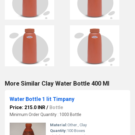
More Similar Clay Water Bottle 400 Ml
Water Bottle 1 lit Timpany
Price: 215.0 INR
/
Bottle
Minimum Order Quantity : 1000 Bottle
Material:
Other , Clay
Quantity:
100 Boxes