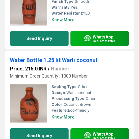
Finish Type:
Smooth
Warranty:
Yes
Water Resistant:
YES
Know More
WhatsApp
Send Inquiry
Get Latest Price
Water Bottle 1.25 lit Warli coconut
Price: 215.0 INR
/
Number
Minimum Order Quantity : 1000 Number
Sealing Type:
Other
Design:
Warli coconut
Processing Type:
Other
Color:
Coconut Brown
Feature:
Eco-friendly
Know More
WhatsApp
Send Inquiry
Get Latest Price