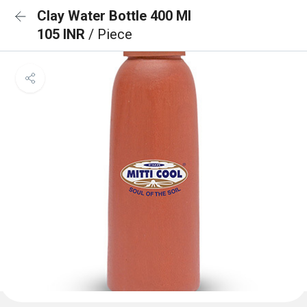
Clay Water Bottle 400 Ml
105 INR
/ Piece