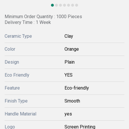
Minimum Order Quantity : 1000 Pieces
Delivery Time : 1 Week
Ceramic Type
Clay
Color
Orange
Design
Plain
Eco Friendly
YES
Feature
Eco-friendly
Finish Type
Smooth
Handle Material
yes
Logo
Screen Printing