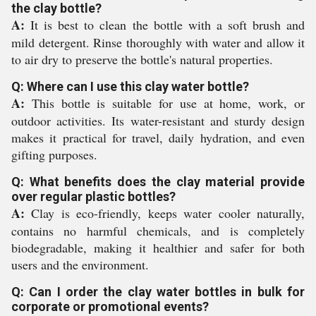
the clay bottle?
A:
It is best to clean the bottle with a soft brush and
mild detergent. Rinse thoroughly with water and allow it
to air dry to preserve the bottle's natural properties.
Q: Where can I use this clay water bottle?
A:
This bottle is suitable for use at home, work, or
outdoor activities. Its water-resistant and sturdy design
makes it practical for travel, daily hydration, and even
gifting purposes.
Q: What benefits does the clay material provide
over regular plastic bottles?
A:
Clay is eco-friendly, keeps water cooler naturally,
contains no harmful chemicals, and is completely
biodegradable, making it healthier and safer for both
users and the environment.
Q: Can I order the clay water bottles in bulk for
corporate or promotional events?