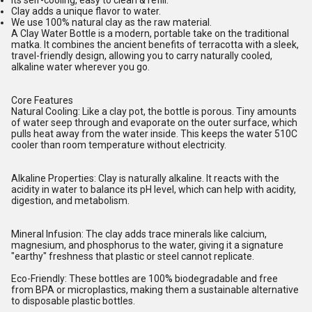
Its self-cooling, easy to clean & refill.
Clay adds a unique flavor to water.
We use 100% natural clay as the raw material.
A Clay Water Bottle is a modern, portable take on the traditional
matka. It combines the ancient benefits of terracotta with a sleek,
travel-friendly design, allowing you to carry naturally cooled,
alkaline water wherever you go.
Core Features
Natural Cooling: Like a clay pot, the bottle is porous. Tiny amounts
of water seep through and evaporate on the outer surface, which
pulls heat away from the water inside. This keeps the water 510C
cooler than room temperature without electricity.
Alkaline Properties: Clay is naturally alkaline. It reacts with the
acidity in water to balance its pH level, which can help with acidity,
digestion, and metabolism.
Mineral Infusion: The clay adds trace minerals like calcium,
magnesium, and phosphorus to the water, giving it a signature
"earthy" freshness that plastic or steel cannot replicate.
Eco-Friendly: These bottles are 100% biodegradable and free
from BPA or microplastics, making them a sustainable alternative
to disposable plastic bottles.