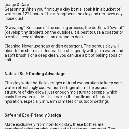
Usage & Care
Seasoning: When you first buy a clay bottle, soak it in a bucket of
water for 1224 hours. This strengthens the clay and removes any
loose dust.
"Sweating": Because of the cooling process, the bottle will "sweat"
(develop tiny droplets on the outside). It is best to use a coaster or
a cloth sleeve if placing it on a wooden desk.
Cleaning: Never use soap or dish detergent. The porous clay will
absorb the chemicals. Instead, scrub it gently with plain water and
a soft brush. For a deep clean, you can use a bit of baking soda or
salt.
Natural Self-Cooling Advantage
This clay water bottle leverages natural evaporation to keep your
water refreshingly cool without refrigeration. The porous
structure of clay allows just enough moisture to escape, which
cools the water inside. This makes the bottle ideal for daily
hydration, especially in warm climates or outdoor settings.
Safe and Eco-Friendly Design
Made exclusively from non-toxic clay, these bottles are