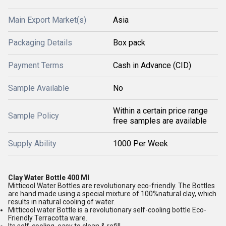
Main Export Market(s)
Asia
Packaging Details
Box pack
Payment Terms
Cash in Advance (CID)
Sample Available
No
Within a certain price range
Sample Policy
free samples are available
Supply Ability
1000 Per Week
Clay Water Bottle 400 Ml
Mitticool Water Bottles are revolutionary eco-friendly. The Bottles
are hand made using a special mixture of 100%natural clay, which
results in natural cooling of water.
Mitticool water Bottle is a revolutionary self-cooling bottle Eco-
Friendly Terracotta ware.