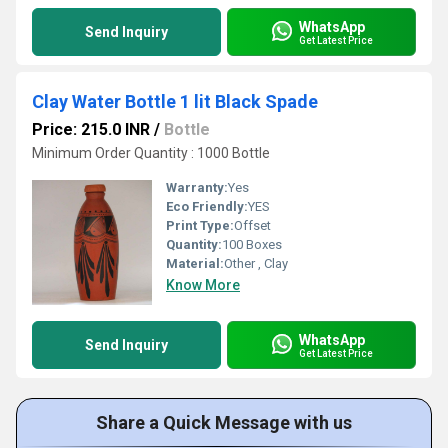
WhatsApp
Send Inquiry
Get Latest Price
Clay Water Bottle 1 lit Black Spade
Price: 215.0 INR
/
Bottle
Minimum Order Quantity : 1000 Bottle
Warranty:
Yes
Eco Friendly:
YES
Print Type:
Offset
Quantity:
100 Boxes
Material:
Other , Clay
Know More
WhatsApp
Send Inquiry
Get Latest Price
Share a Quick Message with us