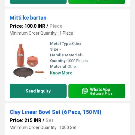
Mitti ke bartan
Price: 100.0 INR
/
Piece
Minimum Order Quantity : 1 Piece
Metal Type:
Other
Size:
-
Handle Material:
-
Quantity:
1000 Pieces
Material:
Other
Know More
WhatsApp
Send Inquiry
Get Latest Price
Clay Linear Bowl Set (6 Pecs, 150 Ml)
Price: 215 INR
/
Set
Minimum Order Quantity : 1000 Set