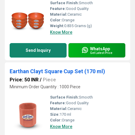
Surface Finish:
Smooth
Feature:
Good Quality
Material:
Ceramic
Color:
Orange
Weight:
0.835 Grams (g)
Know More
WhatsApp
Send Inquiry
Get Latest Price
Earthan Clayt Square Cup Set (170 ml)
Price: 50 INR
/
Piece
Minimum Order Quantity : 1000 Piece
Surface Finish:
Smooth
Feature:
Good Quality
Material:
Ceramic
Size:
170 ml
Color:
Orange
Know More