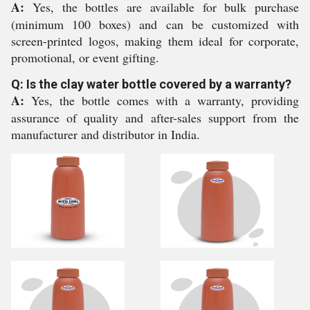
A:
Yes, the bottles are available for bulk purchase
(minimum 100 boxes) and can be customized with
screen-printed logos, making them ideal for corporate,
promotional, or event gifting.
Q: Is the clay water bottle covered by a warranty?
A:
Yes, the bottle comes with a warranty, providing
assurance of quality and after-sales support from the
manufacturer and distributor in India.