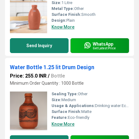
Size:
1 Litre
Metal Type:
Other
Surface Finish:
Smooth
Design:
Plain
Know More
WhatsApp
Send Inquiry
Get Latest Price
Water Bottle 1.25 lit Drum Design
Price: 255.0 INR
/
Bottle
Minimum Order Quantity : 1000 Bottle
Sealing Type:
Other
Size:
Medium
Usage & Applications:
Drinking water Eco-friendly usage
Surface Finish:
Matte
Feature:
Eco-friendly
Know More