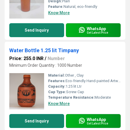
Design:
Plain
Feature:
Natural, eco-friendly
Know More
WhatsApp
Send Inquiry
Get Latest Price
Water Bottle 1.25 lit Timpany
Price: 255.0 INR
/
Number
Minimum Order Quantity : 1000 Number
Material:
Other , Clay
Features:
Eco-friendly Hand-painted Artwork
Capacity:
1.25 lit Ltr
Cap Type:
Screw Cap
Temperature Resistance:
Moderate
Know More
WhatsApp
Send Inquiry
Get Latest Price