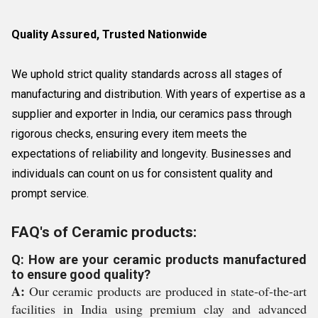
Quality Assured, Trusted Nationwide
We uphold strict quality standards across all stages of
manufacturing and distribution. With years of expertise as a
supplier and exporter in India, our ceramics pass through
rigorous checks, ensuring every item meets the
expectations of reliability and longevity. Businesses and
individuals can count on us for consistent quality and
prompt service.
FAQ's of Ceramic products:
Q: How are your ceramic products manufactured
to ensure good quality?
A:
Our ceramic products are produced in state-of-the-art
facilities in India using premium clay and advanced