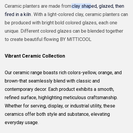
Ceramic planters are made from
clay shaped, glazed, then
fired in a kiln
. With a light-colored clay, ceramic planters can
be produced with bright bold colored glazes, each one
unique. Different colored glazes can be blended together
to create beautiful flowing BY MITTICOOL
Vibrant Ceramic Collection
Our ceramic range boasts rich colors-yellow, orange, and
brown-that seamlessly blend with classic and
contemporary decor. Each product exhibits a smooth,
refined surface, highlighting meticulous craftsmanship.
Whether for serving, display, or industrial utility, these
ceramics offer both style and substance, elevating
everyday usage.