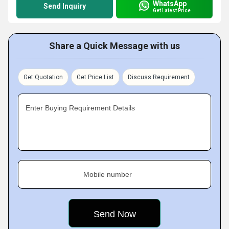
WhatsApp
Send Inquiry
Get Latest Price
Share a Quick Message with us
Get Quotation
Get Price List
Discuss Requirement
Enter Buying Requirement Details
Mobile number