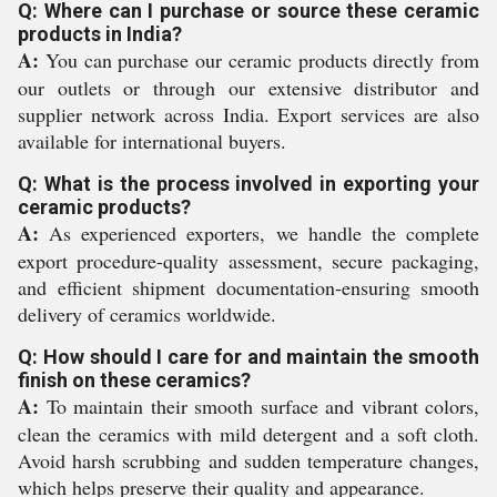
Q: Where can I purchase or source these ceramic
products in India?
A:
You can purchase our ceramic products directly from
our outlets or through our extensive distributor and
supplier network across India. Export services are also
available for international buyers.
Q: What is the process involved in exporting your
ceramic products?
A:
As experienced exporters, we handle the complete
export procedure-quality assessment, secure packaging,
and efficient shipment documentation-ensuring smooth
delivery of ceramics worldwide.
Q: How should I care for and maintain the smooth
finish on these ceramics?
A:
To maintain their smooth surface and vibrant colors,
clean the ceramics with mild detergent and a soft cloth.
Avoid harsh scrubbing and sudden temperature changes,
which helps preserve their quality and appearance.