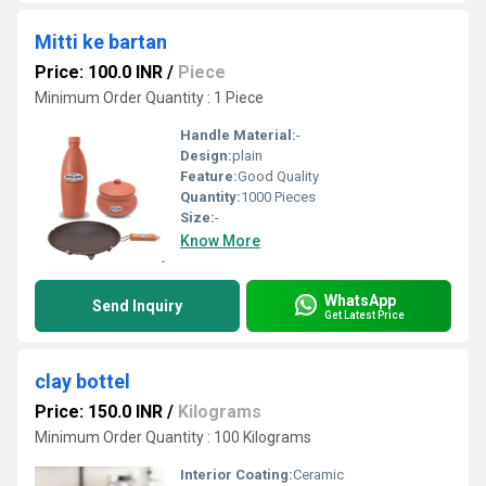
Mitti ke bartan
Price: 100.0 INR
/
Piece
Minimum Order Quantity : 1 Piece
Handle Material:
-
Design:
plain
Feature:
Good Quality
Quantity:
1000 Pieces
Size:
-
Know More
WhatsApp
Send Inquiry
Get Latest Price
clay bottel
Price: 150.0 INR
/
Kilograms
Minimum Order Quantity : 100 Kilograms
Interior Coating:
Ceramic