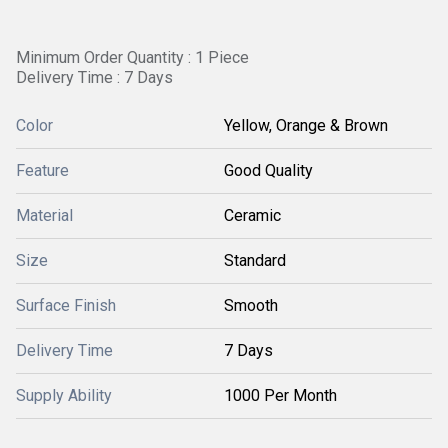
Minimum Order Quantity : 1 Piece
Delivery Time : 7 Days
Color
Yellow, Orange & Brown
Feature
Good Quality
Material
Ceramic
Size
Standard
Surface Finish
Smooth
Delivery Time
7 Days
Supply Ability
1000 Per Month