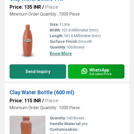
Price: 135 INR
/
Piece
Minimum Order Quantity : 1000 Piece
Size:
1 Litre
Width:
101.6 Millimeter (mm)
Length:
101.6 Millimeter (mm)
Surface Finish:
Smooth
Quantity:
100 Boxes
Know More
WhatsApp
Send Inquiry
Get Latest Price
Clay Water Bottle (600 ml)
Price: 115 INR
/
Piece
Minimum Order Quantity : 1000 Piece
Quantity:
100 Boxes
Handle Material:
yes
Customization: