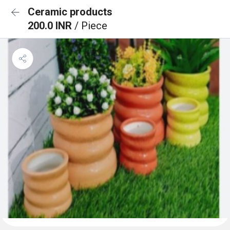
Ceramic products
200.0 INR
/ Piece