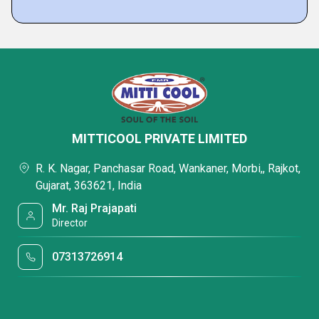
MITTICOOL PRIVATE LIMITED
R. K. Nagar, Panchasar Road, Wankaner, Morbi,, Rajkot,
Gujarat, 363621, India
Mr. Raj Prajapati
Director
07313726914