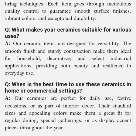
firing techniques. Each item goes through meticulous
quality control to guarantee smooth surface finishes,
vibrant colors, and exceptional durability.
Q: What makes your ceramics suitable for various
uses?
A:
Our ceramic items are designed for versatility. The
smooth finish and sturdy construction make them ideal
for household, decorative, and select industrial
applications, providing both beauty and resilience in
everyday use.
Q: When is the best time to use these ceramics in
home or commercial settings?
A:
Our ceramics are perfect for daily use, festive
occasions, or as part of interior decor. Their standard
sizes and appealing colors make them a great fit for
regular dining, special gatherings, or as display accent
pieces throughout the year.