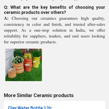
Q: What are the key benefits of choosing your
ceramic products over others?
A:
Choosing our ceramics guarantees high quality,
consistency in color and finish, and trusted after-sales
support. As a one-stop solution in India, we offer
reliability for suppliers, traders, and end users looking
for superior ceramic products.
More Similar Ceramic products
Clay Water Bottle 1 ltr